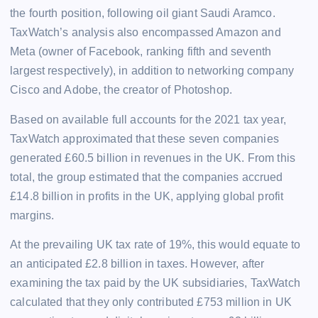
the fourth position, following oil giant Saudi Aramco.
TaxWatch’s analysis also encompassed Amazon and
Meta (owner of Facebook, ranking fifth and seventh
largest respectively), in addition to networking company
Cisco and Adobe, the creator of Photoshop.
Based on available full accounts for the 2021 tax year,
TaxWatch approximated that these seven companies
generated £60.5 billion in revenues in the UK. From this
total, the group estimated that the companies accrued
£14.8 billion in profits in the UK, applying global profit
margins.
At the prevailing UK tax rate of 19%, this would equate to
an anticipated £2.8 billion in taxes. However, after
examining the tax paid by the UK subsidiaries, TaxWatch
calculated that they only contributed £753 million in UK