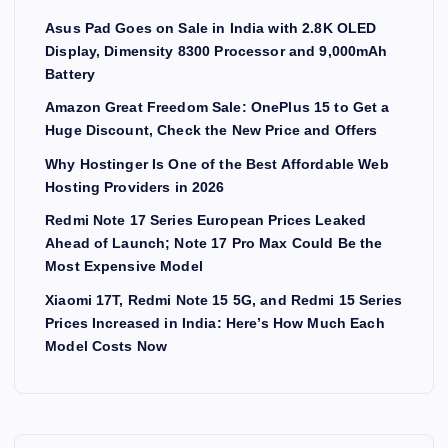
Asus Pad Goes on Sale in India with 2.8K OLED
Display, Dimensity 8300 Processor and 9,000mAh
Battery
Amazon Great Freedom Sale: OnePlus 15 to Get a
Huge Discount, Check the New Price and Offers
Why Hostinger Is One of the Best Affordable Web
Hosting Providers in 2026
Redmi Note 17 Series European Prices Leaked
Ahead of Launch; Note 17 Pro Max Could Be the
Most Expensive Model
Xiaomi 17T, Redmi Note 15 5G, and Redmi 15 Series
Prices Increased in India: Here’s How Much Each
Model Costs Now