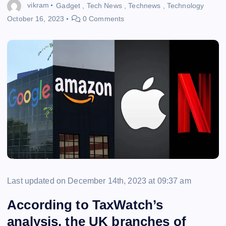
vikram
Gadget
,
Tech News
,
Technews
,
Technology
October 16, 2023
0 Comments
Last updated on December 14th, 2023 at 09:37 am
According to TaxWatch’s
analysis, the UK branches of