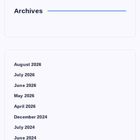
Archives
August 2026
July 2026
June 2026
May 2026
April 2026
December 2024
July 2024
June 2024