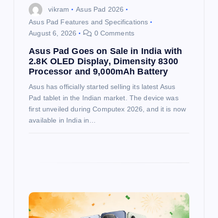
o
vikram
Asus Pad 2026
Asus Pad Features and Specifications
n
August 6, 2026
0 Comments
Asus Pad Goes on Sale in India with
2.8K OLED Display, Dimensity 8300
Processor and 9,000mAh Battery
Asus has officially started selling its latest Asus
Pad tablet in the Indian market. The device was
first unveiled during Computex 2026, and it is now
available in India in…