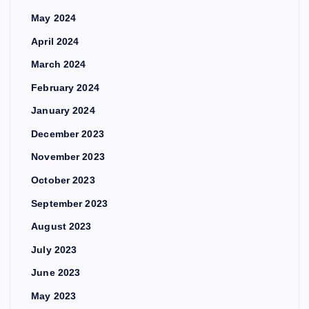
May 2024
April 2024
March 2024
February 2024
January 2024
December 2023
November 2023
October 2023
September 2023
August 2023
July 2023
June 2023
May 2023