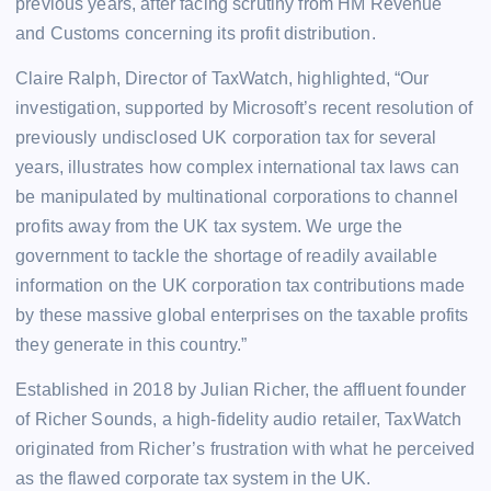
previous years, after facing scrutiny from HM Revenue
and Customs concerning its profit distribution.
Claire Ralph, Director of TaxWatch, highlighted, “Our
investigation, supported by Microsoft’s recent resolution of
previously undisclosed UK corporation tax for several
years, illustrates how complex international tax laws can
be manipulated by multinational corporations to channel
profits away from the UK tax system. We urge the
government to tackle the shortage of readily available
information on the UK corporation tax contributions made
by these massive global enterprises on the taxable profits
they generate in this country.”
Established in 2018 by Julian Richer, the affluent founder
of Richer Sounds, a high-fidelity audio retailer, TaxWatch
originated from Richer’s frustration with what he perceived
as the flawed corporate tax system in the UK.