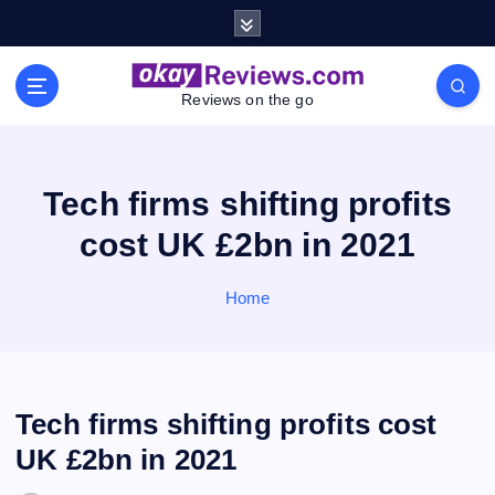
S
k
i
p
Reviews on the go
t
o
c
o
Tech firms shifting profits
n
cost UK £2bn in 2021
t
e
n
Home
t
Tech firms shifting profits cost
UK £2bn in 2021