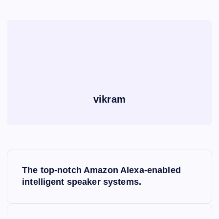
vikram
P
The top-notch Amazon Alexa-enabled
o
intelligent speaker systems.
s