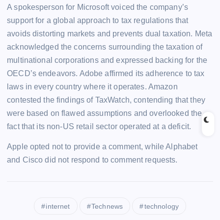
A spokesperson for Microsoft voiced the company’s
support for a global approach to tax regulations that
avoids distorting markets and prevents dual taxation. Meta
acknowledged the concerns surrounding the taxation of
multinational corporations and expressed backing for the
OECD’s endeavors. Adobe affirmed its adherence to tax
laws in every country where it operates. Amazon
contested the findings of TaxWatch, contending that they
were based on flawed assumptions and overlooked the
fact that its non-US retail sector operated at a deficit.
Apple opted not to provide a comment, while Alphabet
and Cisco did not respond to comment requests.
internet
Technews
technology