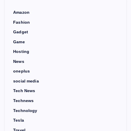
Amazon
Fashion
Gadget
Game
Hosting
News
oneplus
social media
Tech News
Technews
Technology
Tesla
Travel