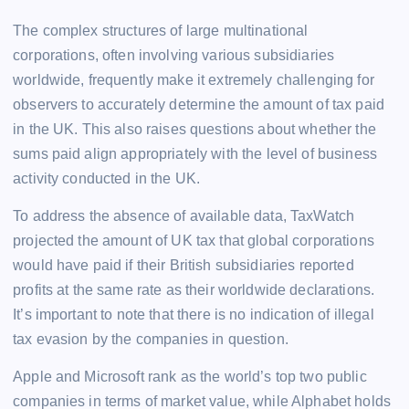
The complex structures of large multinational
corporations, often involving various subsidiaries
worldwide, frequently make it extremely challenging for
observers to accurately determine the amount of tax paid
in the UK. This also raises questions about whether the
sums paid align appropriately with the level of business
activity conducted in the UK.
To address the absence of available data, TaxWatch
projected the amount of UK tax that global corporations
would have paid if their British subsidiaries reported
profits at the same rate as their worldwide declarations.
It’s important to note that there is no indication of illegal
tax evasion by the companies in question.
Apple and Microsoft rank as the world’s top two public
companies in terms of market value, while Alphabet holds