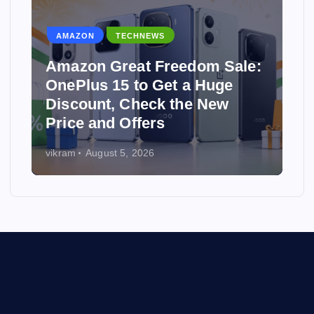
AMAZON
TECHNEWS
Amazon Great Freedom Sale:
OnePlus 15 to Get a Huge
Discount, Check the New
Price and Offers
vikram
August 5, 2026