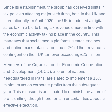
Since its establishment, the group has observed shifts in
tax policies affecting major tech firms, both in the UK and
internationally. In April 2020, the UK introduced a digital
sales tax in a bid to bring tax revenues more in line with
the economic activity taking place in the country. This
mandates that social media platforms, search engines,
and online marketplaces contribute 2% of their revenues,
contingent on their UK turnover exceeding £25 million.
Members of the Organisation for Economic Cooperation
and Development (OECD), a forum of nations
headquartered in Paris, are slated to implement a 15%
minimum tax on corporate profits from the subsequent
year. This measure is anticipated to diminish the allure of
profit-shifting, though there remain uncertainties about its
effective execution.