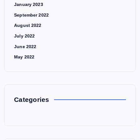
January 2023
September 2022
August 2022
July 2022
June 2022
May 2022
Categories