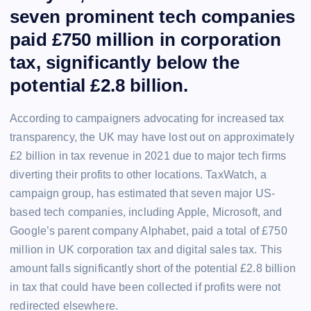
seven prominent tech companies
paid £750 million in corporation
tax, significantly below the
potential £2.8 billion.
According to campaigners advocating for increased tax
transparency, the UK may have lost out on approximately
£2 billion in tax revenue in 2021 due to major tech firms
diverting their profits to other locations. TaxWatch, a
campaign group, has estimated that seven major US-
based tech companies, including Apple, Microsoft, and
Google’s parent company Alphabet, paid a total of £750
million in UK corporation tax and digital sales tax. This
amount falls significantly short of the potential £2.8 billion
in tax that could have been collected if profits were not
redirected elsewhere.