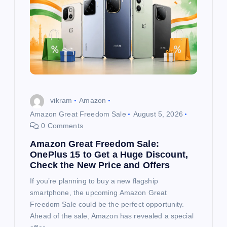
vikram
Amazon
Amazon Great Freedom Sale
August 5, 2026
0 Comments
Amazon Great Freedom Sale:
OnePlus 15 to Get a Huge Discount,
Check the New Price and Offers
If you’re planning to buy a new flagship
smartphone, the upcoming Amazon Great
Freedom Sale could be the perfect opportunity.
Ahead of the sale, Amazon has revealed a special