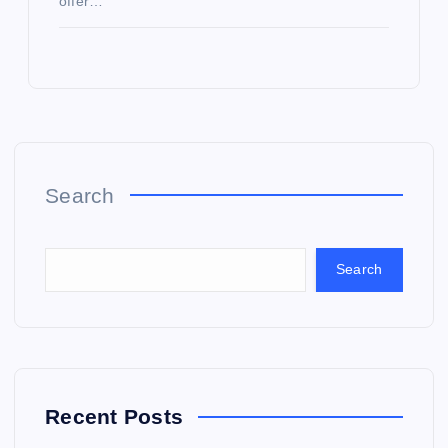
offer…
Search
Search
Recent Posts