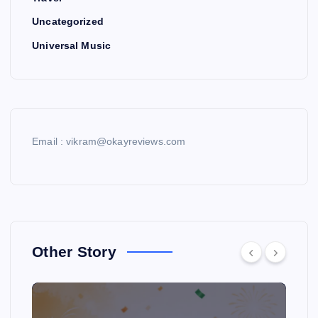
Uncategorized
Universal Music
Email : vikram@okayreviews.com
Other Story