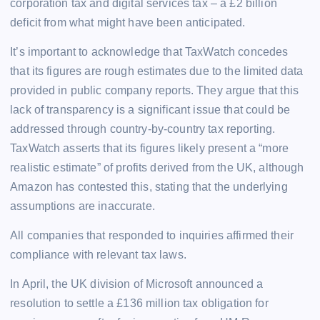
corporation tax and digital services tax – a £2 billion
deficit from what might have been anticipated.
It’s important to acknowledge that TaxWatch concedes
that its figures are rough estimates due to the limited data
provided in public company reports. They argue that this
lack of transparency is a significant issue that could be
addressed through country-by-country tax reporting.
TaxWatch asserts that its figures likely present a “more
realistic estimate” of profits derived from the UK, although
Amazon has contested this, stating that the underlying
assumptions are inaccurate.
All companies that responded to inquiries affirmed their
compliance with relevant tax laws.
In April, the UK division of Microsoft announced a
resolution to settle a £136 million tax obligation for