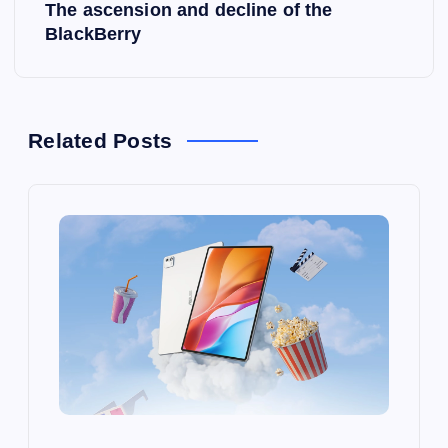
The ascension and decline of the
t
BlackBerry
n
a
Related Posts
v
i
g
a
t
i