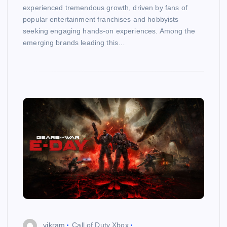
experienced tremendous growth, driven by fans of
popular entertainment franchises and hobbyists
seeking engaging hands-on experiences. Among the
emerging brands leading this…
vikram
Call of Duty Xbox