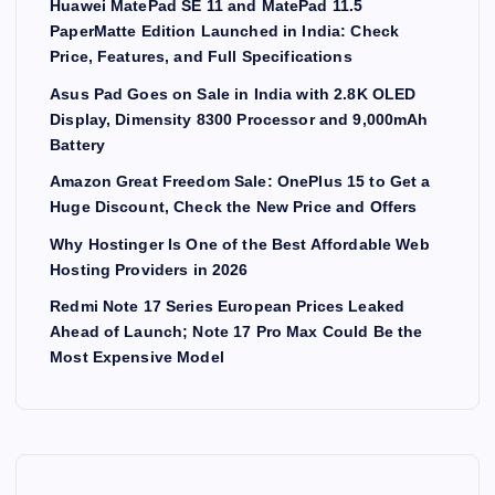
Huawei MatePad SE 11 and MatePad 11.5
PaperMatte Edition Launched in India: Check
Price, Features, and Full Specifications
Asus Pad Goes on Sale in India with 2.8K OLED
Display, Dimensity 8300 Processor and 9,000mAh
Battery
Amazon Great Freedom Sale: OnePlus 15 to Get a
Huge Discount, Check the New Price and Offers
Why Hostinger Is One of the Best Affordable Web
Hosting Providers in 2026
Redmi Note 17 Series European Prices Leaked
Ahead of Launch; Note 17 Pro Max Could Be the
Most Expensive Model