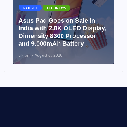
GADGET
TECHNEWS
Asus Pad Goes on Sale in
India with 2.8K OLED Display,
Dimensity 8300 Processor
and 9,000mAh Battery
vikram
August 6, 2026