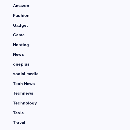
Amazon
Fashion
Gadget
Game
Hosting
News
oneplus
social media
Tech News
Technews
Technology
Tesla
Travel