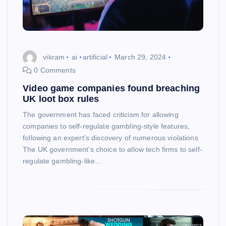
vikram
ai
artificial
March 29, 2024
0 Comments
Video game companies found breaching
UK loot box rules
The government has faced criticism for allowing
companies to self-regulate gambling-style features,
following an expert’s discovery of numerous violations
The UK government’s choice to allow tech firms to self-
regulate gambling-like…