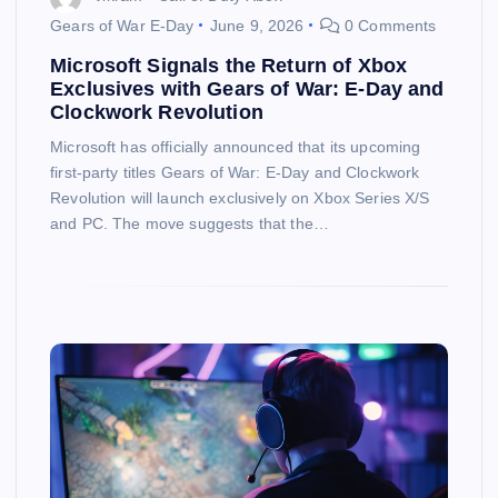
Gears of War E-Day
June 9, 2026
0 Comments
Microsoft Signals the Return of Xbox
Exclusives with Gears of War: E-Day and
Clockwork Revolution
Microsoft has officially announced that its upcoming
first-party titles Gears of War: E-Day and Clockwork
Revolution will launch exclusively on Xbox Series X/S
and PC. The move suggests that the…