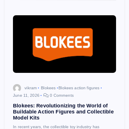
vikram
Blokees
Blokees action figures
June 11, 2026
0 Comments
Blokees: Revolutionizing the World of
Buildable Action Figures and Collectible
Model Kits
In recent years, the collectible toy industry has