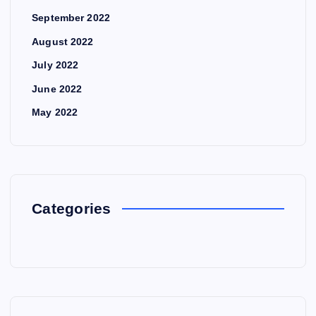
September 2022
August 2022
July 2022
June 2022
May 2022
Categories