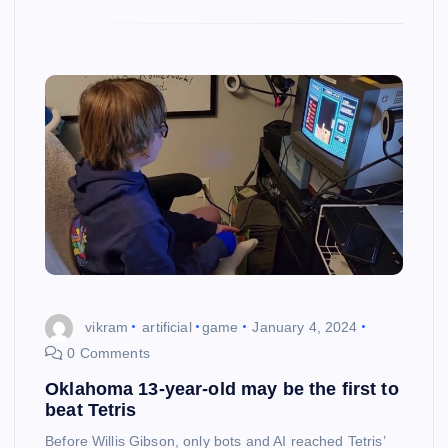
vikram
artificial
game
January 4, 2024
0 Comments
Oklahoma 13-year-old may be the first to
beat Tetris
Before Willis Gibson, only bots and AI reached Tetris’