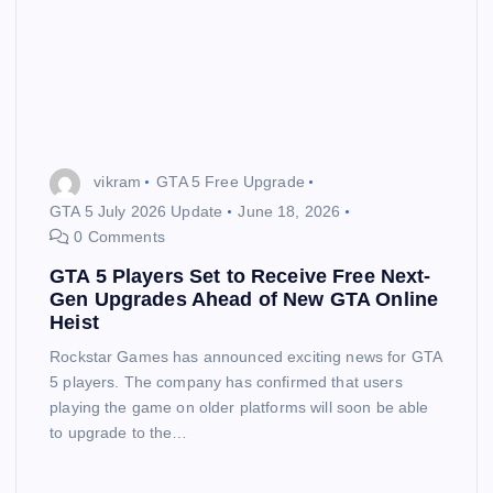
vikram
GTA 5 Free Upgrade
GTA 5 July 2026 Update
June 18, 2026
0 Comments
GTA 5 Players Set to Receive Free Next-
Gen Upgrades Ahead of New GTA Online
Heist
Rockstar Games has announced exciting news for GTA
5 players. The company has confirmed that users
playing the game on older platforms will soon be able
to upgrade to the…