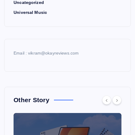
Uncategorized
Universal Music
Email : vikram@okayreviews.com
Other Story