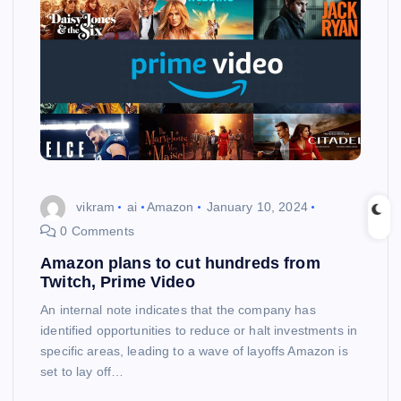
vikram
ai
Amazon
January 10, 2024
0 Comments
Amazon plans to cut hundreds from
Twitch, Prime Video
An internal note indicates that the company has
identified opportunities to reduce or halt investments in
specific areas, leading to a wave of layoffs Amazon is
set to lay off…