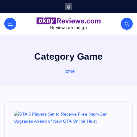
S
k
i
p
Reviews on the go
t
o
c
o
Category Game
n
t
Home
e
n
t