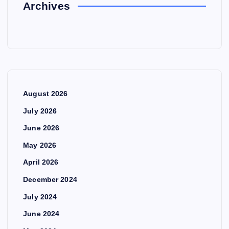
Archives
August 2026
July 2026
June 2026
May 2026
April 2026
December 2024
July 2024
June 2024