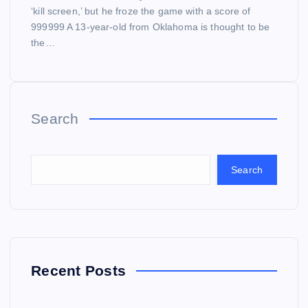
‘kill screen,’ but he froze the game with a score of
999999 A 13-year-old from Oklahoma is thought to be
the…
Search
Search
Recent Posts