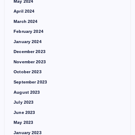
May 2024
April 2024
March 2024
February 2024
January 2024
December 2023
November 2023
October 2023
September 2023
August 2023
July 2023
June 2023
May 2023
January 2023