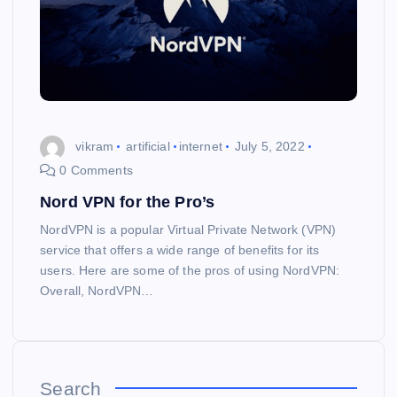
vikram
artificial
internet
July 5, 2022
0 Comments
Nord VPN for the Pro’s
NordVPN is a popular Virtual Private Network (VPN)
service that offers a wide range of benefits for its
users. Here are some of the pros of using NordVPN:
Overall, NordVPN…
Search