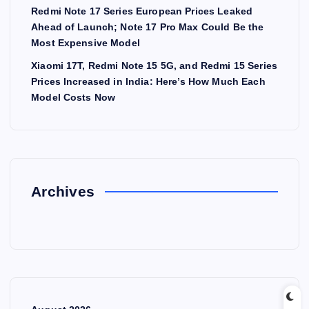
Redmi Note 17 Series European Prices Leaked
Ahead of Launch; Note 17 Pro Max Could Be the
Most Expensive Model
Xiaomi 17T, Redmi Note 15 5G, and Redmi 15 Series
Prices Increased in India: Here’s How Much Each
Model Costs Now
Archives