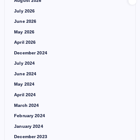
August 2026
July 2026
June 2026
May 2026
April 2026
December 2024
July 2024
June 2024
May 2024
April 2024
March 2024
February 2024
January 2024
December 2023