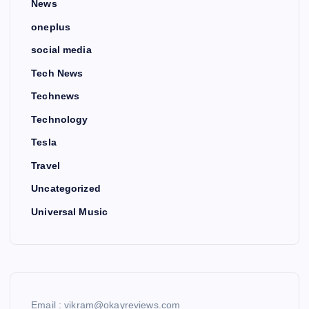
News
oneplus
social media
Tech News
Technews
Technology
Tesla
Travel
Uncategorized
Universal Music
Email : vikram@okayreviews.com