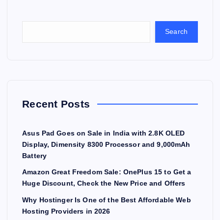
Search
Recent Posts
Asus Pad Goes on Sale in India with 2.8K OLED
Display, Dimensity 8300 Processor and 9,000mAh
Battery
Amazon Great Freedom Sale: OnePlus 15 to Get a
Huge Discount, Check the New Price and Offers
Why Hostinger Is One of the Best Affordable Web
Hosting Providers in 2026