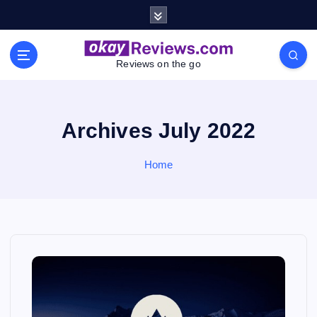
S
k
i
p
Reviews on the go
t
o
c
o
Archives July 2022
n
t
Home
e
n
t