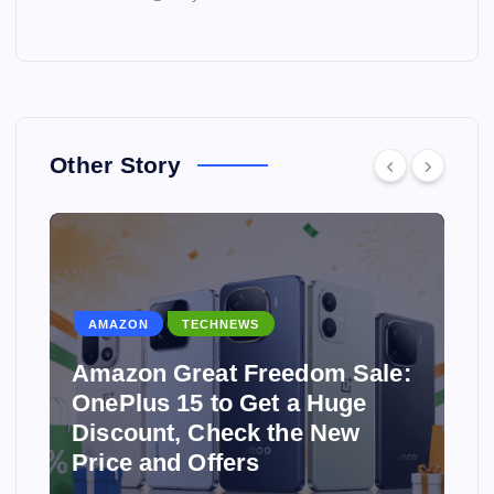
Other Story
AMAZON
TECHNEWS
Amazon Great Freedom Sale:
OnePlus 15 to Get a Huge
Discount, Check the New
Price and Offers