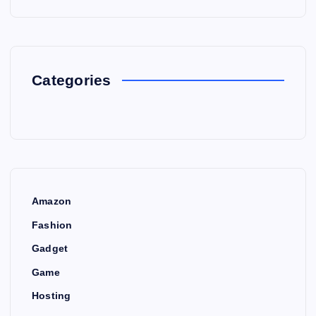
Categories
Amazon
Fashion
Gadget
Game
Hosting