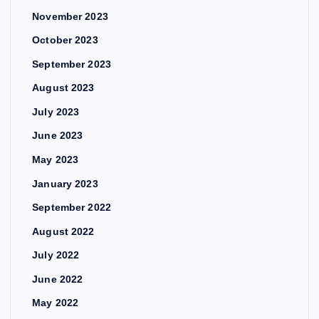
November 2023
October 2023
September 2023
August 2023
July 2023
June 2023
May 2023
January 2023
September 2022
August 2022
July 2022
June 2022
May 2022