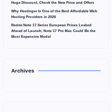
Huge Discount, Check the New Price and Offers
Why Hostinger Is One of the Best Affordable Web
Hosting Providers in 2026
Redmi Note 17 Series European Prices Leaked
Ahead of Launch; Note 17 Pro Max Could Be the
Most Expensive Model
Archives