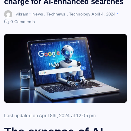
charge for AI-enhanced searches
vikram
News
,
Technews
,
Technology
April 4, 2024
0 Comments
Last updated on April 8th, 2024 at 12:05 pm