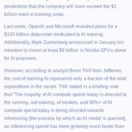
predictions that the company will soon exceed the $1
billion mark in training costs.
Last week, OpenAI and Microsoft revealed plans for a
$100 billion datacenter dedicated to AI training.
Additionally, Mark Zuckerberg announced in January his
intention to invest at least $9 billion in Nvidia GPUs alone
for AI purposes.
However, according to analyst Brent Thill from Jefferies,
the cost of training AI represents only a fraction of the total
expenditure in the sector. Thill stated in a briefing note
that “The majority of AI compute spend today is directed to
the running, not training, of models, and 90%+ of AI
compute spend today is being directed towards
inferencing [the process by which an AI model is queried],
as inferencing spend has been growing much faster than