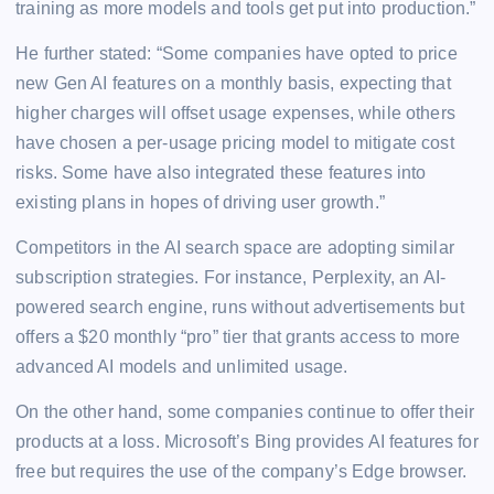
training as more models and tools get put into production.”
He further stated: “Some companies have opted to price
new Gen AI features on a monthly basis, expecting that
higher charges will offset usage expenses, while others
have chosen a per-usage pricing model to mitigate cost
risks. Some have also integrated these features into
existing plans in hopes of driving user growth.”
Competitors in the AI search space are adopting similar
subscription strategies. For instance, Perplexity, an AI-
powered search engine, runs without advertisements but
offers a $20 monthly “pro” tier that grants access to more
advanced AI models and unlimited usage.
On the other hand, some companies continue to offer their
products at a loss. Microsoft’s Bing provides AI features for
free but requires the use of the company’s Edge browser.