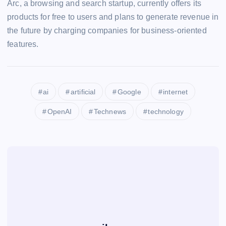
Arc, a browsing and search startup, currently offers its
products for free to users and plans to generate revenue in
the future by charging companies for business-oriented
features.
ai
artificial
Google
internet
OpenAI
Technews
technology