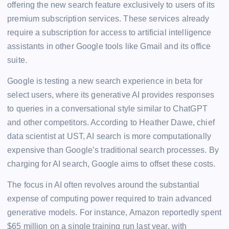
offering the new search feature exclusively to users of its
premium subscription services. These services already
require a subscription for access to artificial intelligence
assistants in other Google tools like Gmail and its office
suite.
Google is testing a new search experience in beta for
select users, where its generative AI provides responses
to queries in a conversational style similar to ChatGPT
and other competitors. According to Heather Dawe, chief
data scientist at UST, AI search is more computationally
expensive than Google’s traditional search processes. By
charging for AI search, Google aims to offset these costs.
The focus in AI often revolves around the substantial
expense of computing power required to train advanced
generative models. For instance, Amazon reportedly spent
$65 million on a single training run last year, with