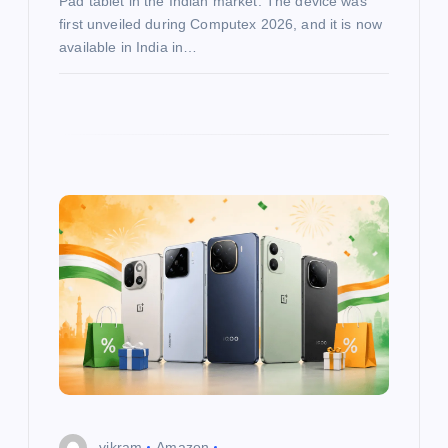
Pad tablet in the Indian market. The device was
first unveiled during Computex 2026, and it is now
available in India in…
vikram
Amazon