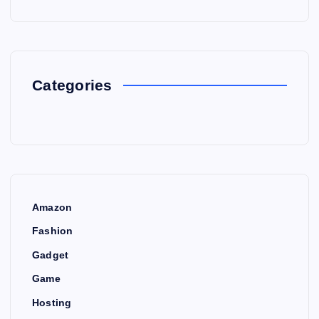
Categories
Amazon
Fashion
Gadget
Game
Hosting