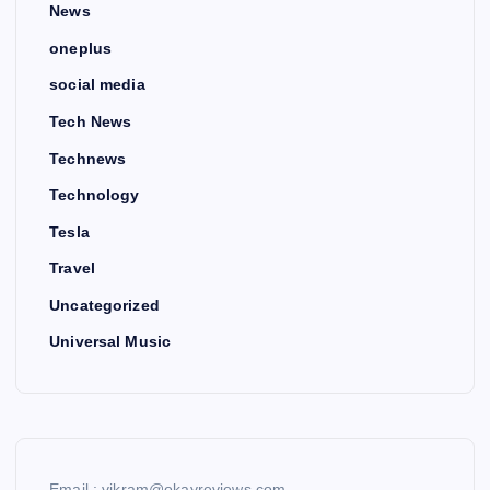
News
oneplus
social media
Tech News
Technews
Technology
Tesla
Travel
Uncategorized
Universal Music
Email : vikram@okayreviews.com