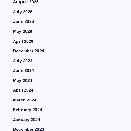
August 2026
July 2026
June 2026
May 2026
April 2026
December 2024
July 2024
June 2024
May 2024
April 2024
March 2024
February 2024
January 2024
December 2023