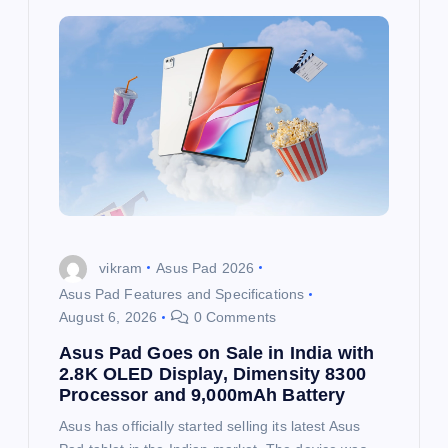
i
g
a
t
i
o
vikram
Asus Pad 2026
Asus Pad Features and Specifications
n
August 6, 2026
0 Comments
Asus Pad Goes on Sale in India with
2.8K OLED Display, Dimensity 8300
Processor and 9,000mAh Battery
Asus has officially started selling its latest Asus