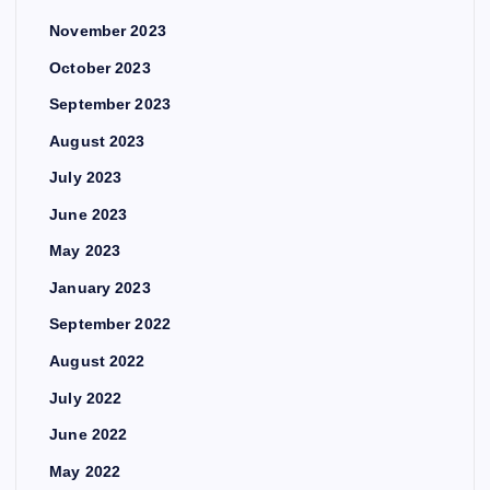
November 2023
October 2023
September 2023
August 2023
July 2023
June 2023
May 2023
January 2023
September 2022
August 2022
July 2022
June 2022
May 2022