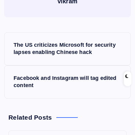
vikram
P
The US criticizes Microsoft for security
o
lapses enabling Chinese hack
s
Facebook and Instagram will tag edited
t
content
n
a
Related Posts
v