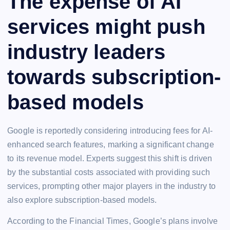
The expense of AI
services might push
industry leaders
towards subscription-
based models
Google is reportedly considering introducing fees for AI-
enhanced search features, marking a significant change
to its revenue model. Experts suggest this shift is driven
by the substantial costs associated with providing such
services, prompting other major players in the industry to
also explore subscription-based models.
According to the Financial Times, Google’s plans involve