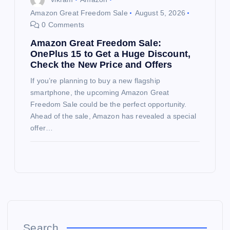
Amazon Great Freedom Sale
August 5, 2026
0 Comments
Amazon Great Freedom Sale:
OnePlus 15 to Get a Huge Discount,
Check the New Price and Offers
If you’re planning to buy a new flagship
smartphone, the upcoming Amazon Great
Freedom Sale could be the perfect opportunity.
Ahead of the sale, Amazon has revealed a special
offer…
Search