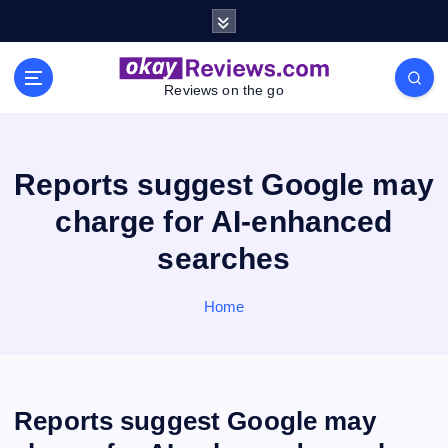
S
k
i
p
Reviews on the go
t
o
c
o
Reports suggest Google may
n
charge for AI-enhanced
t
e
searches
n
t
Home
Reports suggest Google may