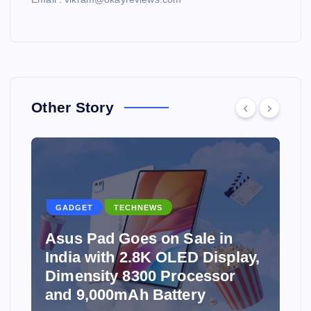
Other Story
GADGET
TECHNEWS
Asus Pad Goes on Sale in
India with 2.8K OLED Display,
Dimensity 8300 Processor
and 9,000mAh Battery