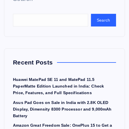
Search
Recent Posts
Huawei MatePad SE 11 and MatePad 11.5
PaperMatte Edition Launched in India: Check
Price, Features, and Full Specifications
Asus Pad Goes on Sale in India with 2.8K OLED
Display, Dimensity 8300 Processor and 9,000mAh
Battery
Amazon Great Freedom Sale: OnePlus 15 to Get a