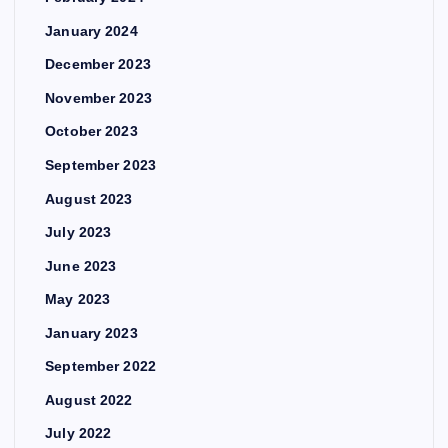
January 2024
December 2023
November 2023
October 2023
September 2023
August 2023
July 2023
June 2023
May 2023
January 2023
September 2022
August 2022
July 2022