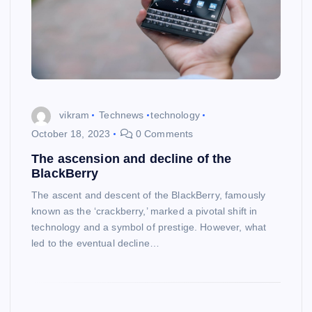
vikram
Technews
technology
October 18, 2023
0 Comments
The ascension and decline of the
BlackBerry
The ascent and descent of the BlackBerry, famously
known as the ‘crackberry,’ marked a pivotal shift in
technology and a symbol of prestige. However, what
led to the eventual decline…