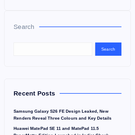
Search
Search
Recent Posts
Samsung Galaxy S26 FE Design Leaked, New
Renders Reveal Three Colours and Key Details
Huawei MatePad SE 11 and MatePad 11.5