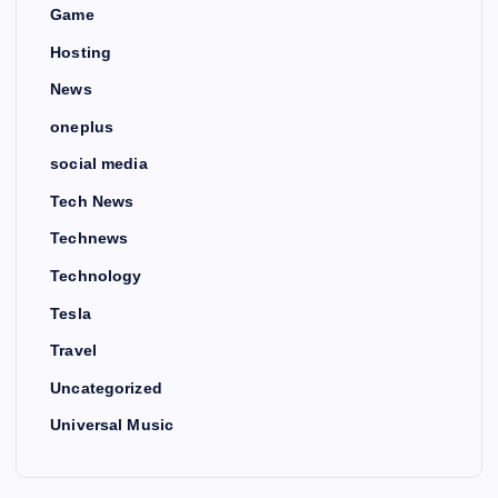
Game
Hosting
News
oneplus
social media
Tech News
Technews
Technology
Tesla
Travel
Uncategorized
Universal Music