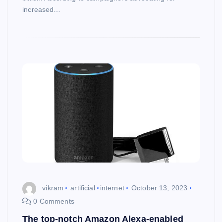
increased…
vikram
artificial
internet
October 13, 2023
0 Comments
The top-notch Amazon Alexa-enabled