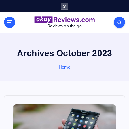
S
k
i
p
Reviews on the go
t
o
c
o
Archives October 2023
n
t
Home
e
n
t