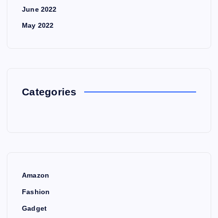
June 2022
May 2022
Categories
Amazon
Fashion
Gadget