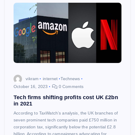
vikram
internet
Technews
October 16, 2023
0 Comments
Tech firms shifting profits cost UK £2bn
in 2021
According to TaxWatch’s analysis, the UK branches of
seven prominent tech companies paid £750 million in
corporation tax, significantly below the potential £2.8
billion. According to campaigners advocating for