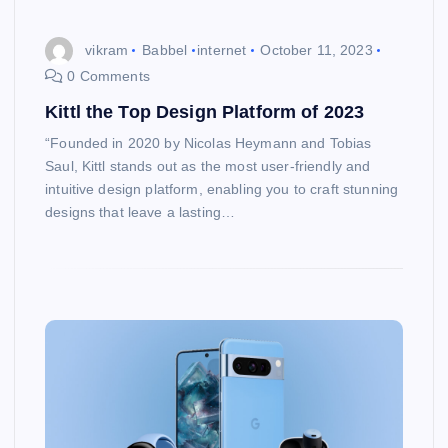
vikram
Babbel
internet
October 11, 2023
0 Comments
Kittl the Top Design Platform of 2023
“Founded in 2020 by Nicolas Heymann and Tobias
Saul, Kittl stands out as the most user-friendly and
intuitive design platform, enabling you to craft stunning
designs that leave a lasting…