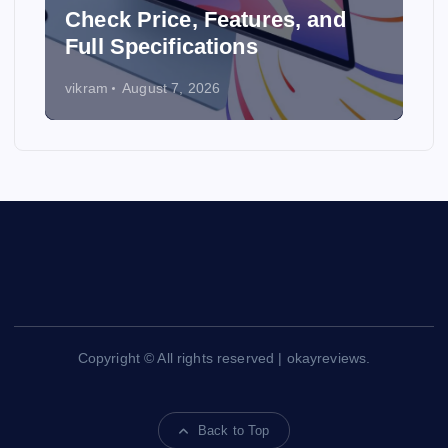
y
Check Price, Features, and
Full Specifications
vikram
August 7, 2026
Copyright © All rights reserved | okayreviews.
Back to Top