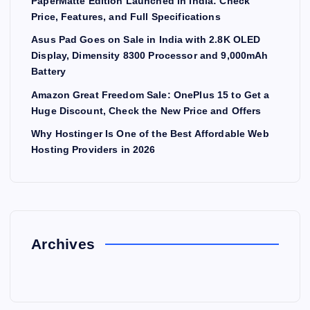
PaperMatte Edition Launched in India: Check
Price, Features, and Full Specifications
Asus Pad Goes on Sale in India with 2.8K OLED
Display, Dimensity 8300 Processor and 9,000mAh
Battery
Amazon Great Freedom Sale: OnePlus 15 to Get a
Huge Discount, Check the New Price and Offers
Why Hostinger Is One of the Best Affordable Web
Hosting Providers in 2026
Archives