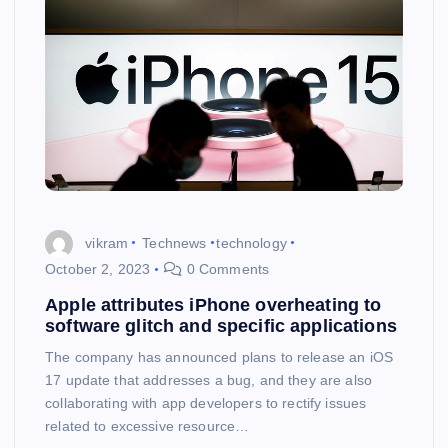
vikram
Technews
technology
October 2, 2023
0 Comments
Apple attributes iPhone overheating to
software glitch and specific applications
The company has announced plans to release an iOS
17 update that addresses a bug, and they are also
collaborating with app developers to rectify issues
related to excessive resource…