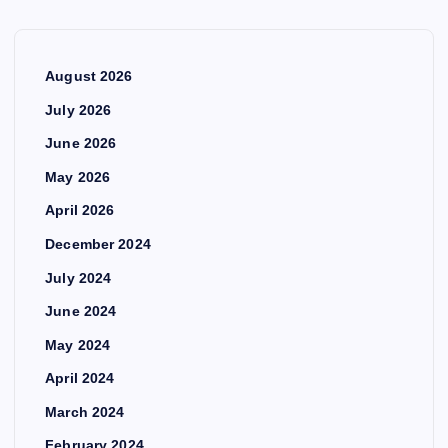
August 2026
July 2026
June 2026
May 2026
April 2026
December 2024
July 2024
June 2024
May 2024
April 2024
March 2024
February 2024