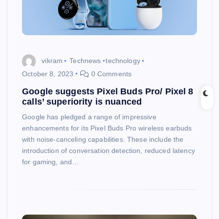
vikram
Technews
technology
October 8, 2023
0 Comments
Google suggests Pixel Buds Pro/ Pixel 8
calls’ superiority is nuanced
Google has pledged a range of impressive
enhancements for its Pixel Buds Pro wireless earbuds
with noise-canceling capabilities. These include the
introduction of conversation detection, reduced latency
for gaming, and…