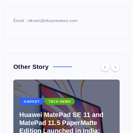
Email : vikram@okayreviews.com
Other Story
GADGET
TECH NEWS
Huawei MatePad SE 11 and
MatePad 11.5 PaperMatte
Edition Launched in India: