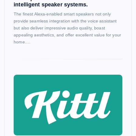
intelligent speaker systems.
The finest Alexa-enabled smart speakers not only
provide seamless integration with the voice assistant
but also deliver impressive audio quality, boast
appealing aesthetics, and offer excellent value for your
home.…