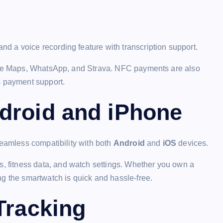
nd a voice recording feature with transcription support.
ogle Maps, WhatsApp, and Strava. NFC payments are also
s payment support.
droid and iPhone
seamless compatibility with both
Android
and
iOS
devices.
ns, fitness data, and watch settings. Whether you own a
ng the smartwatch is quick and hassle-free.
Tracking