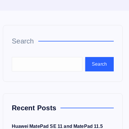
Search
Search
Recent Posts
Huawei MatePad SE 11 and MatePad 11.5