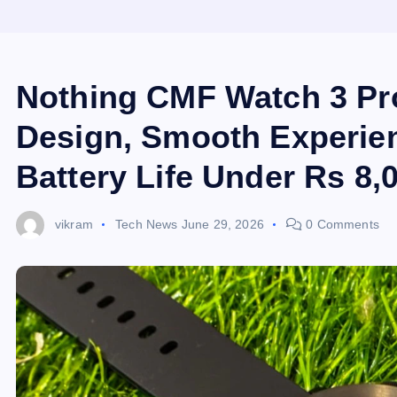
Nothing CMF Watch 3 Pr
Design, Smooth Experie
Battery Life Under Rs 8,
vikram
Tech News
June 29, 2026
0 Comments