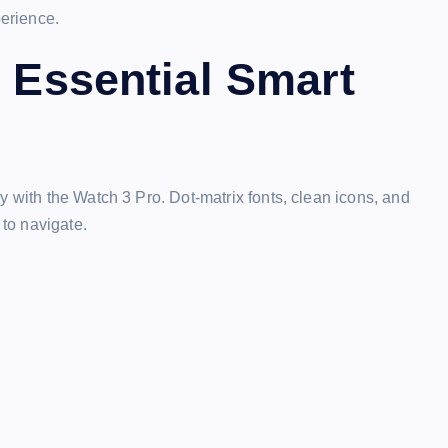
perience.
h Essential Smart
y with the Watch 3 Pro. Dot-matrix fonts, clean icons, and
 to navigate.