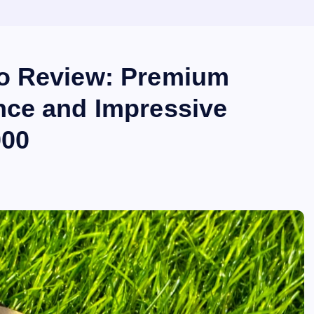
o Review: Premium
nce and Impressive
000