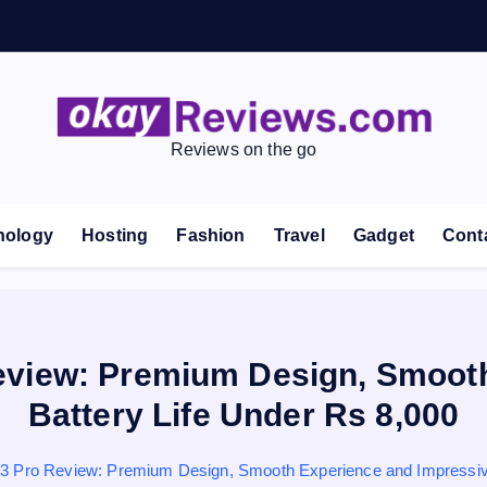
Reviews on the go
nology
Hosting
Fashion
Travel
Gadget
Cont
eview: Premium Design, Smooth
Battery Life Under Rs 8,000
 Pro Review: Premium Design, Smooth Experience and Impressive