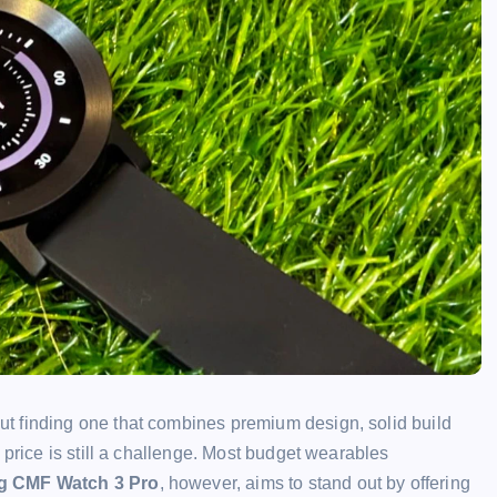
t finding one that combines premium design, solid build
 price is still a challenge. Most budget wearables
g CMF Watch 3 Pro
, however, aims to stand out by offering