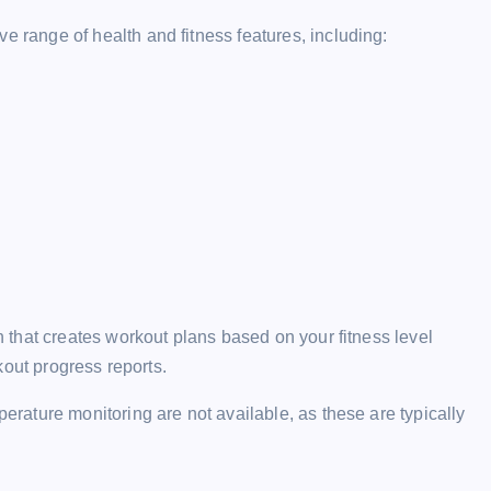
ange of health and fitness features, including:
that creates workout plans based on your fitness level
kout progress reports.
ature monitoring are not available, as these are typically