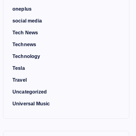
oneplus
social media
Tech News
Technews
Technology
Tesla
Travel
Uncategorized
Universal Music