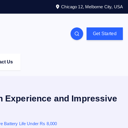
Chicago 12, Melborne City, USA
Get Started
act Us
 Experience and Impressive
 Battery Life Under Rs 8,000