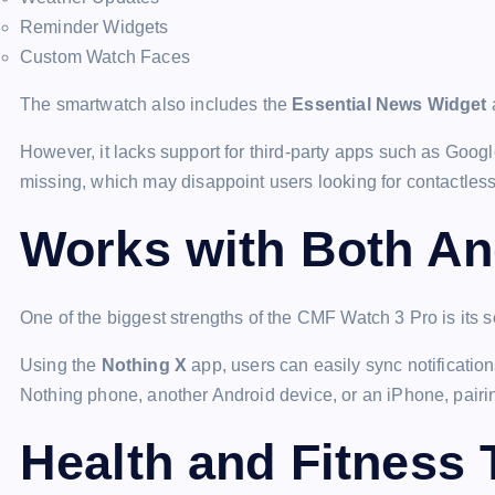
Reminder Widgets
Custom Watch Faces
The smartwatch also includes the
Essential News Widget
a
However, it lacks support for third-party apps such as Go
missing, which may disappoint users looking for contactles
Works with Both An
One of the biggest strengths of the CMF Watch 3 Pro is its 
Using the
Nothing X
app, users can easily sync notificatio
Nothing phone, another Android device, or an iPhone, pairi
Health and Fitness 