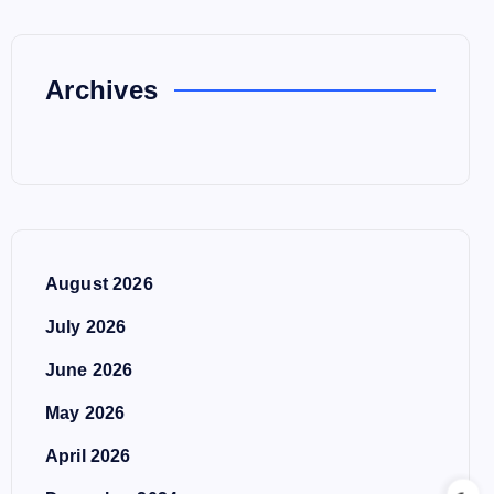
Archives
August 2026
July 2026
June 2026
May 2026
April 2026