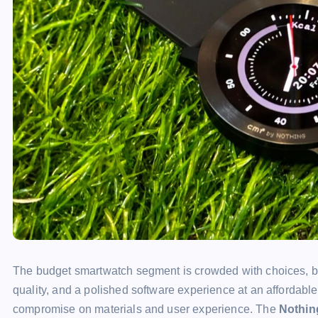
The budget smartwatch segment is crowded with choices, bu
quality, and a polished software experience at an affordable
compromise on materials and user experience. The
Nothin