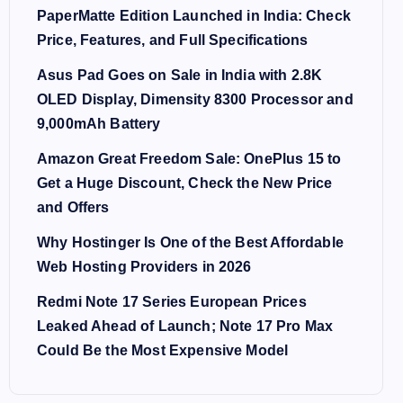
PaperMatte Edition Launched in India: Check
Price, Features, and Full Specifications
Asus Pad Goes on Sale in India with 2.8K
OLED Display, Dimensity 8300 Processor and
9,000mAh Battery
Amazon Great Freedom Sale: OnePlus 15 to
Get a Huge Discount, Check the New Price
and Offers
Why Hostinger Is One of the Best Affordable
Web Hosting Providers in 2026
Redmi Note 17 Series European Prices
Leaked Ahead of Launch; Note 17 Pro Max
Could Be the Most Expensive Model