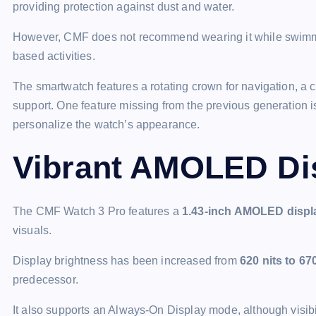
providing protection against dust and water.
However, CMF does not recommend wearing it while swimming,
based activities.
The smartwatch features a rotating crown for navigation, a 
support. One feature missing from the previous generation 
personalize the watch’s appearance.
Vibrant AMOLED Di
The CMF Watch 3 Pro features a
1.43-inch AMOLED displ
visuals.
Display brightness has been increased from
620 nits to 67
predecessor.
It also supports an Always-On Display mode, although visibili