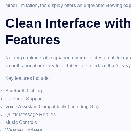
minor limitation, the display offers an enjoyable viewing ex
Clean Interface wit
Features
Nothing continues its signature minimalist design philosoph
smooth animations create a clutter-free interface that’s easy
Key features include:
Bluetooth Calling
Calendar Support
Voice Assistant Compatibility (including Siri)
Quick Message Replies
Music Controls
Weather Updates