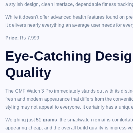
a stylish design, clean interface, dependable fitness trackin
While it doesn’t offer advanced health features found on 
it delivers nearly everything an average user needs for eve
Price:
Rs 7,999
Eye-Catching Desig
Quality
The CMF Watch 3 Pro immediately stands out with its disti
fresh and modern appearance that differs from the conventio
styling may not appeal to everyone, it certainly has a unique 
Weighing just
51 grams
, the smartwatch remains comfortabl
appearing cheap, and the overall build quality is impressive