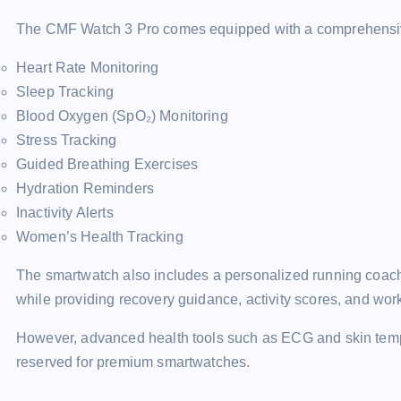
The CMF Watch 3 Pro comes equipped with a comprehensive r
Heart Rate Monitoring
Sleep Tracking
Blood Oxygen (SpO₂) Monitoring
Stress Tracking
Guided Breathing Exercises
Hydration Reminders
Inactivity Alerts
Women’s Health Tracking
The smartwatch also includes a personalized running coach 
while providing recovery guidance, activity scores, and wor
However, advanced health tools such as ECG and skin temper
reserved for premium smartwatches.