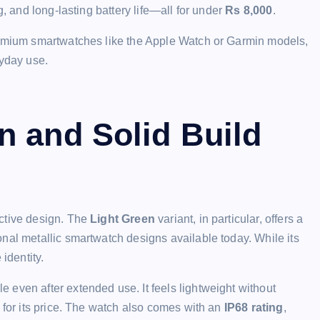
g, and long-lasting battery life—all for under
Rs 8,000
.
premium smartwatches like the Apple Watch or Garmin models,
ryday use.
n and Solid Build
nctive design. The
Light Green
variant, in particular, offers a
nal metallic smartwatch designs available today. While its
identity.
e even after extended use. It feels lightweight without
 for its price. The watch also comes with an
IP68 rating
,