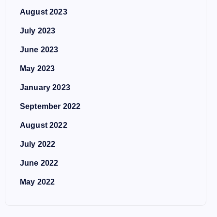
August 2023
July 2023
June 2023
May 2023
January 2023
September 2022
August 2022
July 2022
June 2022
May 2022