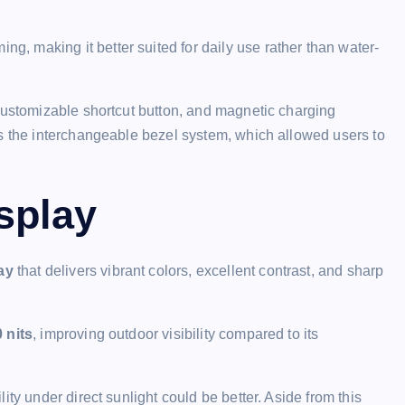
 making it better suited for daily use rather than water-
customizable shortcut button, and magnetic charging
is the interchangeable bezel system, which allowed users to
splay
ay
that delivers vibrant colors, excellent contrast, and sharp
0 nits
, improving outdoor visibility compared to its
ty under direct sunlight could be better. Aside from this