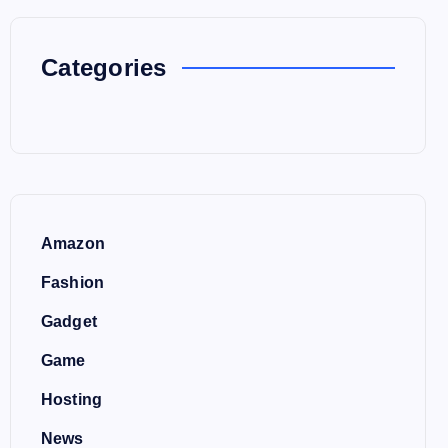
Categories
Amazon
Fashion
Gadget
Game
Hosting
News