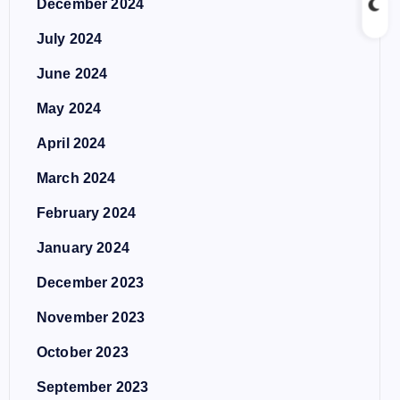
December 2024
July 2024
June 2024
May 2024
April 2024
March 2024
February 2024
January 2024
December 2023
November 2023
October 2023
September 2023