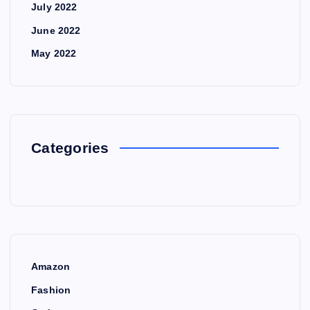
July 2022
June 2022
May 2022
Categories
Amazon
Fashion