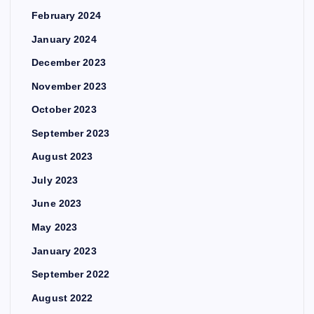
February 2024
January 2024
December 2023
November 2023
October 2023
September 2023
August 2023
July 2023
June 2023
May 2023
January 2023
September 2022
August 2022