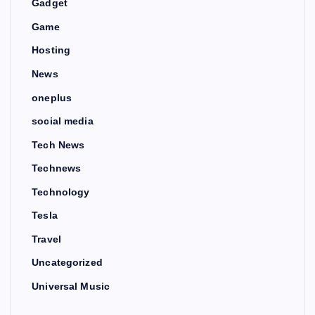
Gadget
Game
Hosting
News
oneplus
social media
Tech News
Technews
Technology
Tesla
Travel
Uncategorized
Universal Music