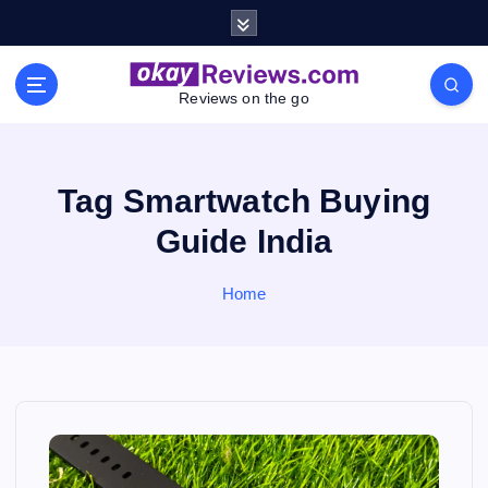
S
k
i
p
Reviews on the go
t
o
c
o
Tag Smartwatch Buying
n
Guide India
t
e
n
Home
t