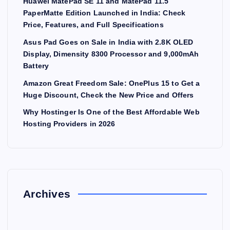
Huawei MatePad SE 11 and MatePad 11.5
PaperMatte Edition Launched in India: Check
Price, Features, and Full Specifications
Asus Pad Goes on Sale in India with 2.8K OLED
Display, Dimensity 8300 Processor and 9,000mAh
Battery
Amazon Great Freedom Sale: OnePlus 15 to Get a
Huge Discount, Check the New Price and Offers
Why Hostinger Is One of the Best Affordable Web
Hosting Providers in 2026
Archives