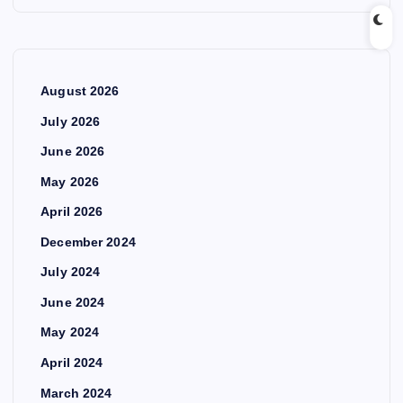
August 2026
July 2026
June 2026
May 2026
April 2026
December 2024
July 2024
June 2024
May 2024
April 2024
March 2024