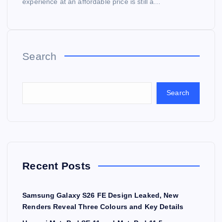
experience at an affordable price is still a…
Search
Search
Recent Posts
Samsung Galaxy S26 FE Design Leaked, New
Renders Reveal Three Colours and Key Details