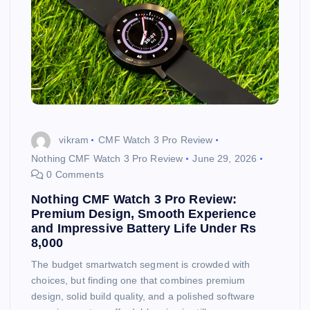
vikram
CMF Watch 3 Pro Review
Nothing CMF Watch 3 Pro Review
June 29, 2026
0 Comments
Nothing CMF Watch 3 Pro Review:
Premium Design, Smooth Experience
and Impressive Battery Life Under Rs
8,000
The budget smartwatch segment is crowded with
choices, but finding one that combines premium
design, solid build quality, and a polished software