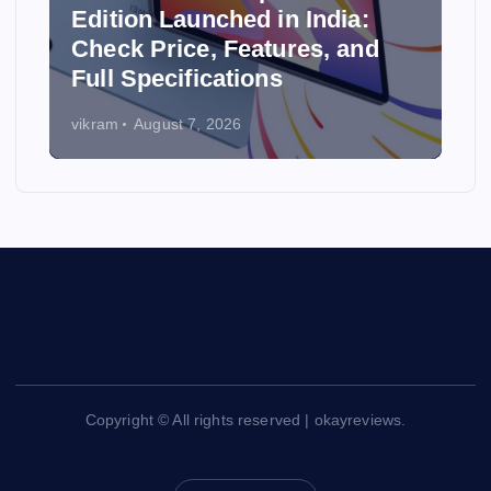
Edition Launched in India:
y
Check Price, Features, and
Full Specifications
vikram
August 7, 2026
Copyright © All rights reserved | okayreviews.