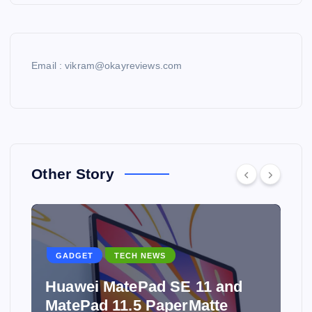
Email : vikram@okayreviews.com
Other Story
GADGET
TECH NEWS
Huawei MatePad SE 11 and
MatePad 11.5 PaperMatte