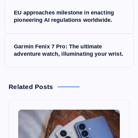
P
EU approaches milestone in enacting
o
pioneering AI regulations worldwide.
s
Garmin Fenix 7 Pro: The ultimate
t
adventure watch, illuminating your wrist.
n
a
Related Posts
v
i
g