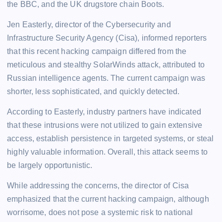
the BBC, and the UK drugstore chain Boots.
Jen Easterly, director of the Cybersecurity and
Infrastructure Security Agency (Cisa), informed reporters
that this recent hacking campaign differed from the
meticulous and stealthy SolarWinds attack, attributed to
Russian intelligence agents. The current campaign was
shorter, less sophisticated, and quickly detected.
According to Easterly, industry partners have indicated
that these intrusions were not utilized to gain extensive
access, establish persistence in targeted systems, or steal
highly valuable information. Overall, this attack seems to
be largely opportunistic.
While addressing the concerns, the director of Cisa
emphasized that the current hacking campaign, although
worrisome, does not pose a systemic risk to national