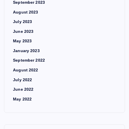
September 2023
August 2023
July 2023
June 2023
May 2023
January 2023
September 2022
August 2022
July 2022
June 2022
May 2022