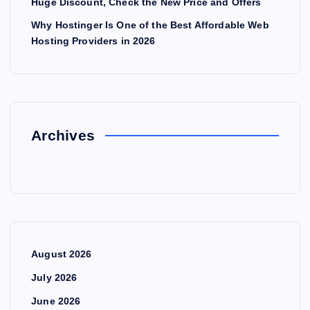
Huge Discount, Check the New Price and Offers
Why Hostinger Is One of the Best Affordable Web
Hosting Providers in 2026
Archives
August 2026
July 2026
June 2026