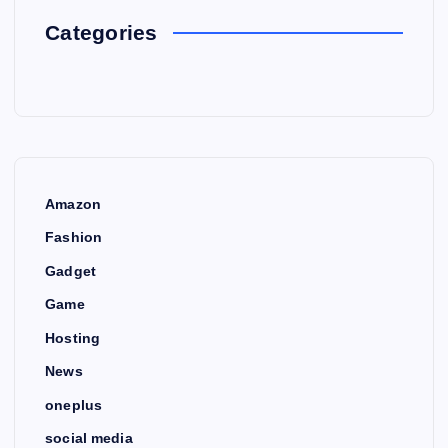
Categories
Amazon
Fashion
Gadget
Game
Hosting
News
oneplus
social media