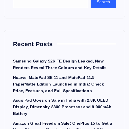
Search
Recent Posts
Samsung Galaxy S26 FE Design Leaked, New
Renders Reveal Three Colours and Key Details
Huawei MatePad SE 11 and MatePad 11.5
PaperMatte Edition Launched in India: Check
Price, Features, and Full Specifications
Asus Pad Goes on Sale in India with 2.8K OLED
Display, Dimensity 8300 Processor and 9,000mAh
Battery
Amazon Great Freedom Sale: OnePlus 15 to Get a