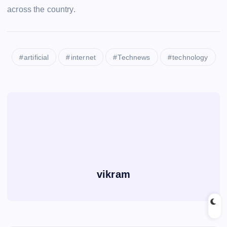
across the country.
artificial
internet
Technews
technology
vikram