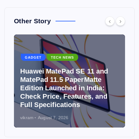
Other Story
GADGET
TECH NEWS
Huawei MatePad SE 11 and
MatePad 11.5 PaperMatte
Edition Launched in India:
y
Check Price, Features, and
Full Specifications
vikram
August 7, 2026