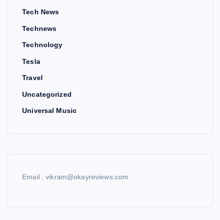
Tech News
Technews
Technology
Tesla
Travel
Uncategorized
Universal Music
Email : vikram@okayreviews.com