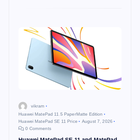
vikram
Huawei MatePad 11.5 PaperMatte Edition
Huawei MatePad SE 11 Price
August 7, 2026
0 Comments
Huawei MatePad SE 11 and MatePad