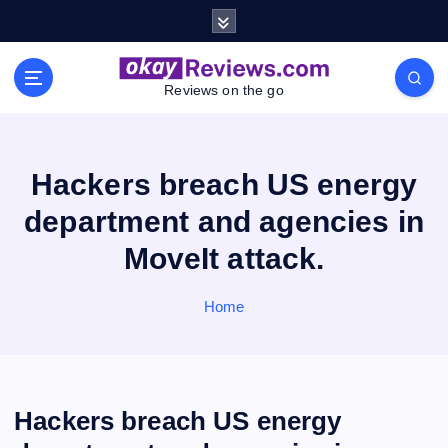
S
k
i
p
Reviews on the go
t
o
c
o
Hackers breach US energy
n
department and agencies in
t
e
MoveIt attack.
n
t
Home
Hackers breach US energy