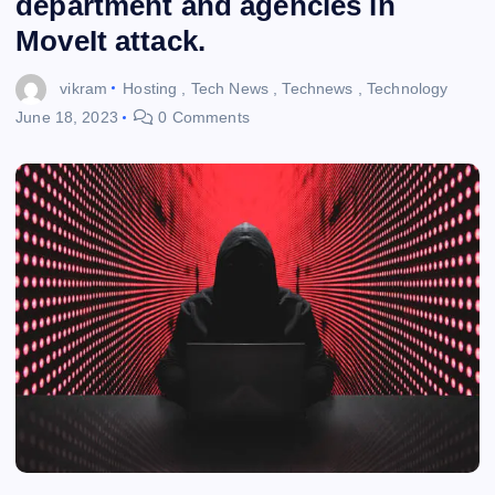
department and agencies in
MoveIt attack.
vikram
Hosting
,
Tech News
,
Technews
,
Technology
June 18, 2023
0 Comments