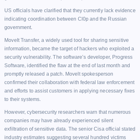
US officials have clarified that they currently lack evidence
indicating coordination between Cl0p and the Russian
government.
MoveIt Transfer, a widely used tool for sharing sensitive
information, became the target of hackers who exploited a
security vulnerability. The software’s developer, Progress
Software, identified the flaw at the end of last month and
promptly released a patch. MoveIt spokesperson
confirmed their collaboration with federal law enforcement
and efforts to assist customers in applying necessary fixes
to their systems.
However, cybersecurity researchers warn that numerous
companies may have already experienced silent
exfiltration of sensitive data. The senior Cisa official stated
industry estimates suggesting several hundred victims