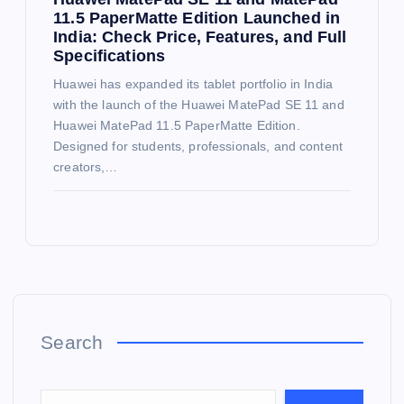
11.5 PaperMatte Edition Launched in
India: Check Price, Features, and Full
Specifications
Huawei has expanded its tablet portfolio in India
with the launch of the Huawei MatePad SE 11 and
Huawei MatePad 11.5 PaperMatte Edition.
Designed for students, professionals, and content
creators,…
Search