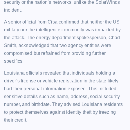
security or the nation’s networks, unlike the SolarWinds
incident.
A senior official from Cisa confirmed that neither the US
military nor the intelligence community was impacted by
the attack. The energy department spokesperson, Chad
Smith, acknowledged that two agency entities were
compromised but refrained from providing further
specifics.
Louisiana officials revealed that individuals holding a
driver’s license or vehicle registration in the state likely
had their personal information exposed. This included
sensitive details such as name, address, social security
number, and birthdate. They advised Louisiana residents
to protect themselves against identity theft by freezing
their credit.