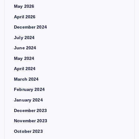
May 2026
April 2026
December 2024
July 2024
June 2024
May 2024
April 2024
March 2024
February 2024
January 2024
December 2023
November 2023
October 2023