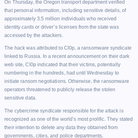
On Thursday, the Oregon transport department verified
that personal information, including sensitive details, of
approximately 3.5 million individuals who received
identity cards or driver’s licenses from the state was
accessed by the attackers.
The hack was attributed to Cl0p, a ransomware syndicate
linked to Russia. In a recent announcement on their dark
web site, Cl0p indicated that their victims, potentially
numbering in the hundreds, had until Wednesday to
initiate ransom negotiations. Otherwise, the ransomware
operators threatened to publicly release the stolen
sensitive data.
The cybercrime syndicate responsible for the attack is
recognized as one of the world’s most prolific. They stated
their intention to delete any data they obtained from
governments, cities, and police departments.