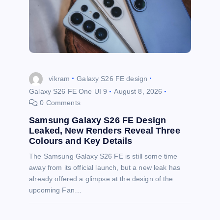
a
t
i
o
vikram
Galaxy S26 FE design
Galaxy S26 FE One UI 9
August 8, 2026
n
0 Comments
Samsung Galaxy S26 FE Design
Leaked, New Renders Reveal Three
Colours and Key Details
The Samsung Galaxy S26 FE is still some time
away from its official launch, but a new leak has
already offered a glimpse at the design of the
upcoming Fan…