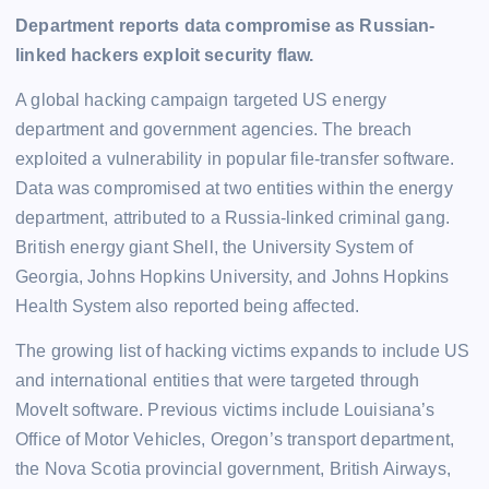
Department reports data compromise as Russian-
linked hackers exploit security flaw.
A global hacking campaign targeted US energy
department and government agencies. The breach
exploited a vulnerability in popular file-transfer software.
Data was compromised at two entities within the energy
department, attributed to a Russia-linked criminal gang.
British energy giant Shell, the University System of
Georgia, Johns Hopkins University, and Johns Hopkins
Health System also reported being affected.
The growing list of hacking victims expands to include US
and international entities that were targeted through
MoveIt software. Previous victims include Louisiana’s
Office of Motor Vehicles, Oregon’s transport department,
the Nova Scotia provincial government, British Airways,