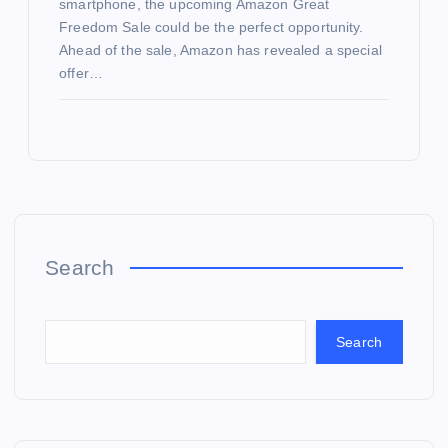
smartphone, the upcoming Amazon Great
Freedom Sale could be the perfect opportunity.
Ahead of the sale, Amazon has revealed a special
offer…
Search
Search