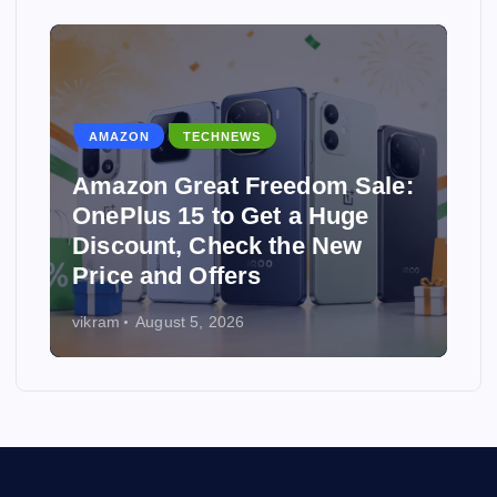
WS
TECHNEWS
Freedom Sale:
 Get a Huge
Why Hostinger Is One
ck the New
Best Affordable Web
rs
Providers in 2026
6
vikram
July 31, 2026