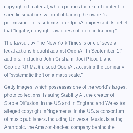
copyrighted material, which permits the use of content in
specific situations without obtaining the owner’s
permission. In its submission, OpenAI expressed its belief
that “legally, copyright law does not prohibit training.”
The lawsuit by The New York Times is one of several
legal actions brought against OpenAI. In September, 17
authors, including John Grisham, Jodi Picoult, and
George RR Martin, sued OpenAI, accusing the company
of “systematic theft on a mass scale.”
Getty Images, which possesses one of the world’s largest
photo collections, is suing Stability AI, the creator of
Stable Diffusion, in the US and in England and Wales for
alleged copyright infringements. In the US, a consortium
of music publishers, including Universal Music, is suing
Anthropic, the Amazon-backed company behind the