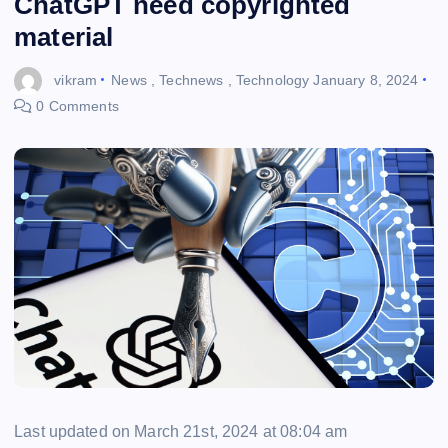
ChatGPT need copyrighted
material
vikram
News
,
Technews
,
Technology
January 8, 2024
0 Comments
Last updated on March 21st, 2024 at 08:04 am