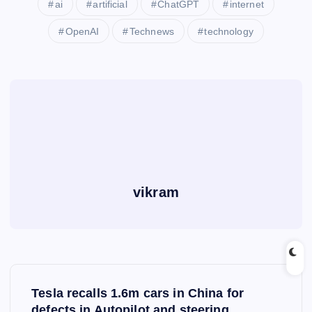
ai
artificial
ChatGPT
internet
OpenAI
Technews
technology
vikram
P
Tesla recalls 1.6m cars in China for
defects in Autopilot and steering