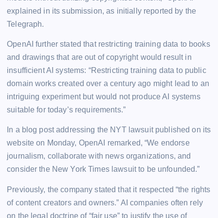
explained in its submission, as initially reported by the
Telegraph.
OpenAI further stated that restricting training data to books
and drawings that are out of copyright would result in
insufficient AI systems: “Restricting training data to public
domain works created over a century ago might lead to an
intriguing experiment but would not produce AI systems
suitable for today’s requirements.”
In a blog post addressing the NYT lawsuit published on its
website on Monday, OpenAI remarked, “We endorse
journalism, collaborate with news organizations, and
consider the New York Times lawsuit to be unfounded.”
Previously, the company stated that it respected “the rights
of content creators and owners.” AI companies often rely
on the legal doctrine of “fair use” to justify the use of