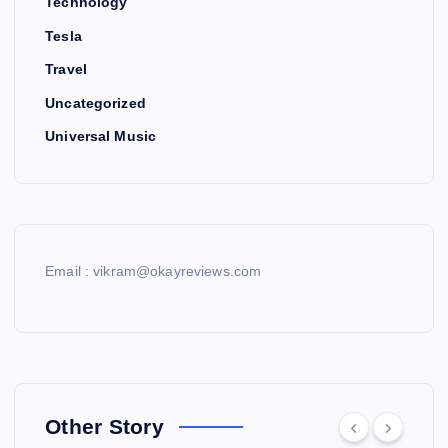
Technology
Tesla
Travel
Uncategorized
Universal Music
Email : vikram@okayreviews.com
Other Story