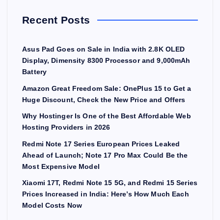
Recent Posts
Asus Pad Goes on Sale in India with 2.8K OLED
Display, Dimensity 8300 Processor and 9,000mAh
Battery
Amazon Great Freedom Sale: OnePlus 15 to Get a
Huge Discount, Check the New Price and Offers
Why Hostinger Is One of the Best Affordable Web
Hosting Providers in 2026
Redmi Note 17 Series European Prices Leaked
Ahead of Launch; Note 17 Pro Max Could Be the
Most Expensive Model
Xiaomi 17T, Redmi Note 15 5G, and Redmi 15 Series
Prices Increased in India: Here’s How Much Each
Model Costs Now