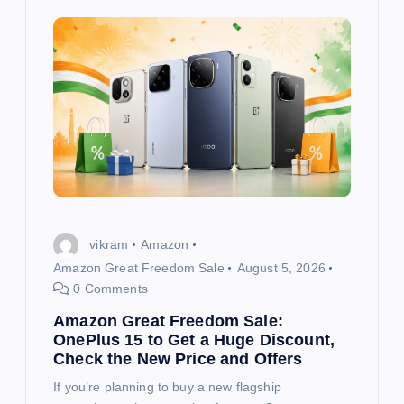
vikram
Amazon
Amazon Great Freedom Sale
August 5, 2026
0 Comments
Amazon Great Freedom Sale:
OnePlus 15 to Get a Huge Discount,
Check the New Price and Offers
If you’re planning to buy a new flagship