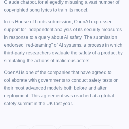
Claude chatbot, for allegedly misusing a vast number of
copyrighted song lyrics to train its model.
In its House of Lords submission, OpenAI expressed
support for independent analysis of its security measures
in response to a query about AI safety. The submission
endorsed “red-teaming” of AI systems, a process in which
third-party researchers evaluate the safety of a product by
simulating the actions of malicious actors.
OpenAI is one of the companies that have agreed to
collaborate with governments to conduct safety tests on
their most advanced models both before and after
deployment. This agreement was reached at a global
safety summit in the UK last year.