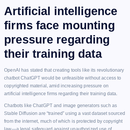
Artificial intelligence
firms face mounting
pressure regarding
their training data
OpenAI has stated that creating tools like its revolutionary
chatbot ChatGPT would be unfeasible without access to
copyrighted material, amid increasing pressure on
artificial intelligence firms regarding their training data.
Chatbots like ChatGPT and image generators such as
Stable Diffusion are “trained” using a vast dataset sourced
from the internet, much of which is protected by copyright
law—a legal safeguard against unauthorized use of