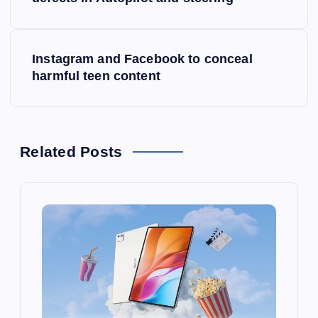
o
s
Instagram and Facebook to conceal
t
harmful teen content
n
a
Related Posts
v
i
g
a
t