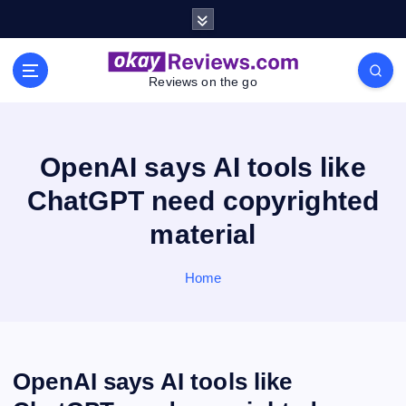
S
k
i
p
Reviews on the go
t
o
c
o
OpenAI says AI tools like
n
ChatGPT need copyrighted
t
e
material
n
t
Home
OpenAI says AI tools like