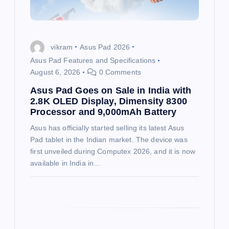
i
o
vikram
Asus Pad 2026
Asus Pad Features and Specifications
n
August 6, 2026
0 Comments
Asus Pad Goes on Sale in India with
2.8K OLED Display, Dimensity 8300
Processor and 9,000mAh Battery
Asus has officially started selling its latest Asus
Pad tablet in the Indian market. The device was
first unveiled during Computex 2026, and it is now
available in India in…