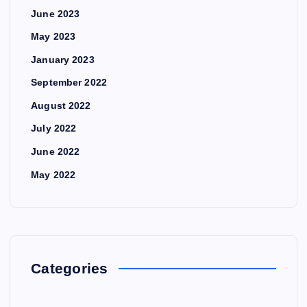
June 2023
May 2023
January 2023
September 2022
August 2022
July 2022
June 2022
May 2022
Categories