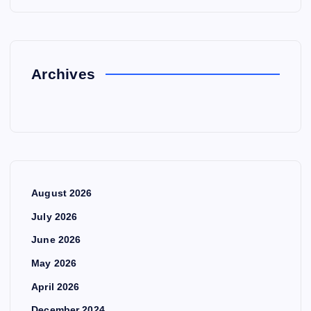
Archives
August 2026
July 2026
June 2026
May 2026
April 2026
December 2024