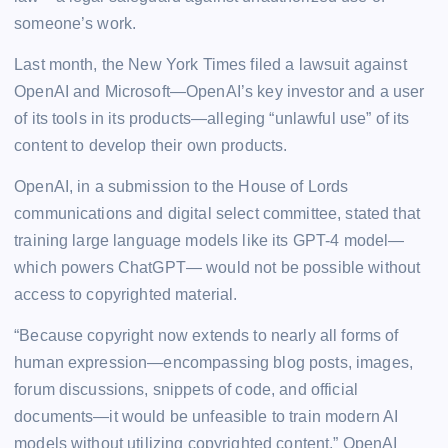
someone’s work.
Last month, the New York Times filed a lawsuit against
OpenAI and Microsoft—OpenAI’s key investor and a user
of its tools in its products—alleging “unlawful use” of its
content to develop their own products.
OpenAI, in a submission to the House of Lords
communications and digital select committee, stated that
training large language models like its GPT-4 model—
which powers ChatGPT— would not be possible without
access to copyrighted material.
“Because copyright now extends to nearly all forms of
human expression—encompassing blog posts, images,
forum discussions, snippets of code, and official
documents—it would be unfeasible to train modern AI
models without utilizing copyrighted content,” OpenAI