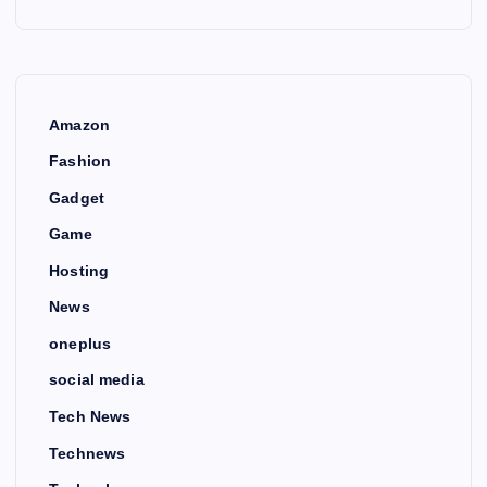
Amazon
Fashion
Gadget
Game
Hosting
News
oneplus
social media
Tech News
Technews