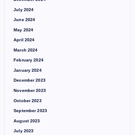
July 2024
June 2024
May 2024
April 2024
March 2024
February 2024
January 2024
December 2023
November 2023
October 2023
September 2023
August 2023
July 2023