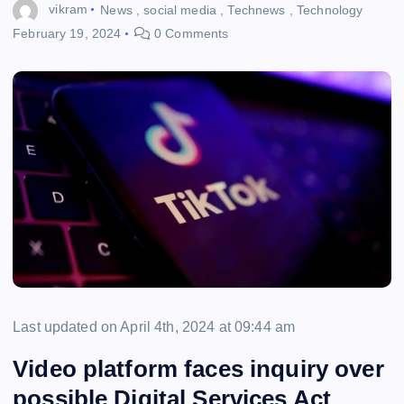
vikram
News
,
social media
,
Technews
,
Technology
February 19, 2024
0 Comments
Last updated on April 4th, 2024 at 09:44 am
Video platform faces inquiry over
possible Digital Services Act