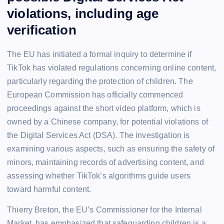
violations, including age
verification
The EU has initiated a formal inquiry to determine if
TikTok has violated regulations concerning online content,
particularly regarding the protection of children. The
European Commission has officially commenced
proceedings against the short video platform, which is
owned by a Chinese company, for potential violations of
the Digital Services Act (DSA). The investigation is
examining various aspects, such as ensuring the safety of
minors, maintaining records of advertising content, and
assessing whether TikTok’s algorithms guide users
toward harmful content.
Thierry Breton, the EU’s Commissioner for the Internal
Market, has emphasized that safeguarding children is a