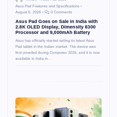
Asus Pad Features and Specifications
n
August 6, 2026
0 Comments
Asus Pad Goes on Sale in India with
2.8K OLED Display, Dimensity 8300
Processor and 9,000mAh Battery
Asus has officially started selling its latest Asus
Pad tablet in the Indian market. The device was
first unveiled during Computex 2026, and it is now
available in India in…