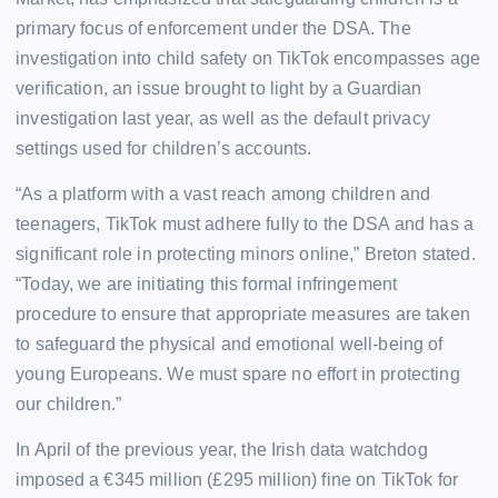
primary focus of enforcement under the DSA. The
investigation into child safety on TikTok encompasses age
verification, an issue brought to light by a Guardian
investigation last year, as well as the default privacy
settings used for children’s accounts.
“As a platform with a vast reach among children and
teenagers, TikTok must adhere fully to the DSA and has a
significant role in protecting minors online,” Breton stated.
“Today, we are initiating this formal infringement
procedure to ensure that appropriate measures are taken
to safeguard the physical and emotional well-being of
young Europeans. We must spare no effort in protecting
our children.”
In April of the previous year, the Irish data watchdog
imposed a €345 million (£295 million) fine on TikTok for