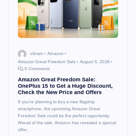
vikram
Amazon
Amazon Great Freedom Sale
August 5, 2026
0 Comments
Amazon Great Freedom Sale:
OnePlus 15 to Get a Huge Discount,
Check the New Price and Offers
If you’re planning to buy a new flagship
smartphone, the upcoming Amazon Great
Freedom Sale could be the perfect opportunity.
Ahead of the sale, Amazon has revealed a special
offer…