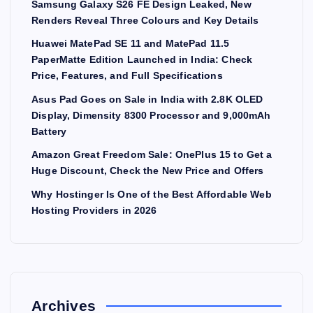
Samsung Galaxy S26 FE Design Leaked, New
Renders Reveal Three Colours and Key Details
Huawei MatePad SE 11 and MatePad 11.5
PaperMatte Edition Launched in India: Check
Price, Features, and Full Specifications
Asus Pad Goes on Sale in India with 2.8K OLED
Display, Dimensity 8300 Processor and 9,000mAh
Battery
Amazon Great Freedom Sale: OnePlus 15 to Get a
Huge Discount, Check the New Price and Offers
Why Hostinger Is One of the Best Affordable Web
Hosting Providers in 2026
Archives