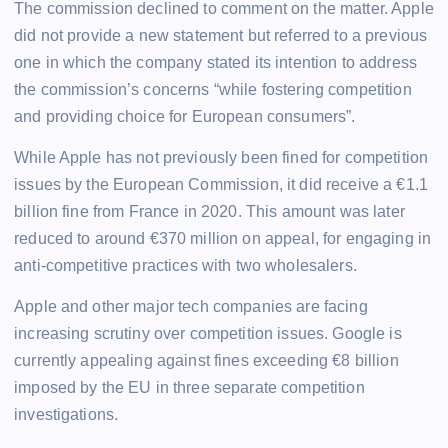
The commission declined to comment on the matter. Apple
did not provide a new statement but referred to a previous
one in which the company stated its intention to address
the commission’s concerns “while fostering competition
and providing choice for European consumers”.
While Apple has not previously been fined for competition
issues by the European Commission, it did receive a €1.1
billion fine from France in 2020. This amount was later
reduced to around €370 million on appeal, for engaging in
anti-competitive practices with two wholesalers.
Apple and other major tech companies are facing
increasing scrutiny over competition issues. Google is
currently appealing against fines exceeding €8 billion
imposed by the EU in three separate competition
investigations.