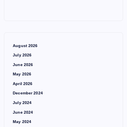
August 2026
July 2026
June 2026
May 2026
April 2026
December 2024
July 2024
June 2024
May 2024