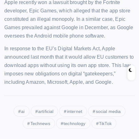
Apple recently won a lawsuit brought by the Fortnite
developer, Epic Games, which alleged that the app store
constituted an illegal monopoly. In a similar case, Epic
Games prevailed against Google in December, as Google
oversees the Android mobile phone software.
In response to the EU’s Digital Markets Act, Apple
announced last month that it would allow EU customers to
download apps without using its own app store. This law
imposes new obligations on digital “gatekeepers,”
including Amazon, Microsoft, Apple, and Google.
ai
artificial
internet
social media
Technews
technology
TikTok