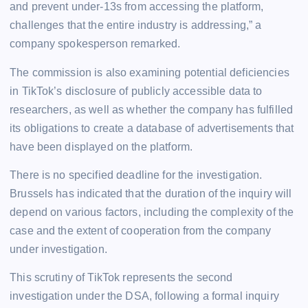
and prevent under-13s from accessing the platform,
challenges that the entire industry is addressing,” a
company spokesperson remarked.
The commission is also examining potential deficiencies
in TikTok’s disclosure of publicly accessible data to
researchers, as well as whether the company has fulfilled
its obligations to create a database of advertisements that
have been displayed on the platform.
There is no specified deadline for the investigation.
Brussels has indicated that the duration of the inquiry will
depend on various factors, including the complexity of the
case and the extent of cooperation from the company
under investigation.
This scrutiny of TikTok represents the second
investigation under the DSA, following a formal inquiry