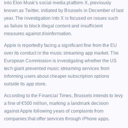
into Elon Musk’s social media platform X, previously
known as Twitter, initiated by Brussels in December of last
year. The investigation into X is focused on issues such
as failure to block illegal content and insufficient
measures against disinformation.
Apple is reportedly facing a significant fine from the EU
over its conduct in the music streaming app market. The
European Commission is investigating whether the US
tech giant prevented music streaming services from
informing users about cheaper subscription options
outside its app store.
According to the Financial Times, Brussels intends to levy
a fine of €500 million, marking a landmark decision
against Apple following years of complaints from
companies that offer services through iPhone apps.