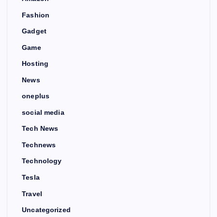
Fashion
Gadget
Game
Hosting
News
oneplus
social media
Tech News
Technews
Technology
Tesla
Travel
Uncategorized