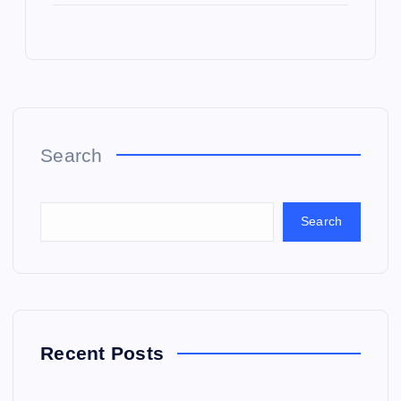
Search
Search
Recent Posts