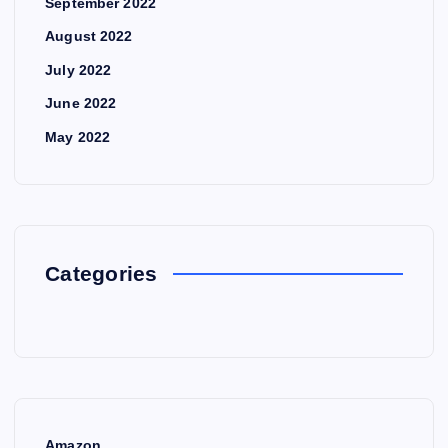
September 2022
August 2022
July 2022
June 2022
May 2022
Categories
Amazon