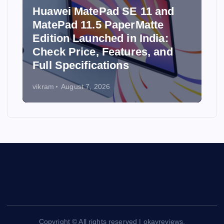
Huawei MatePad SE 11 and
MatePad 11.5 PaperMatte
Edition Launched in India:
y
Check Price, Features, and
Full Specifications
vikram
August 7, 2026
Copyright © All rights reserved | okayreviews.