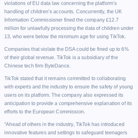
violations of EU data law concerning the platform’s
handling of children’s accounts. Concurrently, the UK
Information Commissioner fined the company £12.7
million for unlawfully processing the data of children under
13, who were below the minimum age for using TikTok.
Companies that violate the DSA could be fined up to 6%
of their global revenue. TikTok is a subsidiary of the
Chinese tech firm ByteDance.
TikTok stated that it remains committed to collaborating
with experts and the industry to ensure the safety of young
users on its platform. The company also expressed its
anticipation to provide a comprehensive explanation of its
efforts to the European Commission.
“Ahead of others in the industry, TikTok has introduced
innovative features and settings to safeguard teenagers