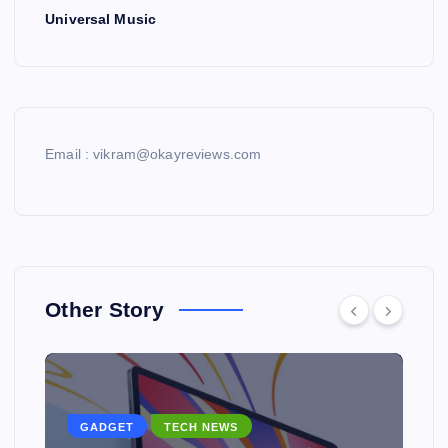
Universal Music
Email : vikram@okayreviews.com
Other Story
GADGET
TECH NEWS