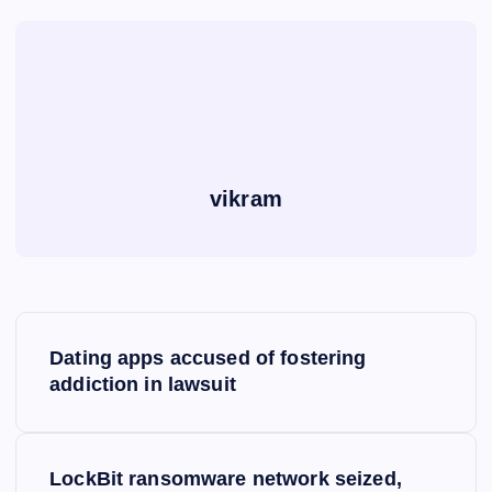
vikram
P
Dating apps accused of fostering
o
addiction in lawsuit
s
LockBit ransomware network seized,