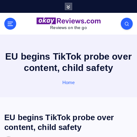
S
k
i
p
Reviews on the go
t
o
c
o
EU begins TikTok probe over
n
content, child safety
t
e
n
Home
t
EU begins TikTok probe over
content, child safety