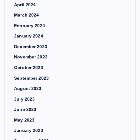
April 2024
March 2024
February 2024
January 2024
December 2023
November 2023
October 2023
September 2023
August 2023
July 2023
June 2023
May 2023
January 2023