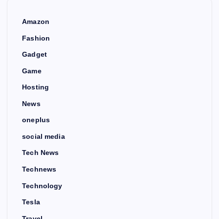
Amazon
Fashion
Gadget
Game
Hosting
News
oneplus
social media
Tech News
Technews
Technology
Tesla
Travel