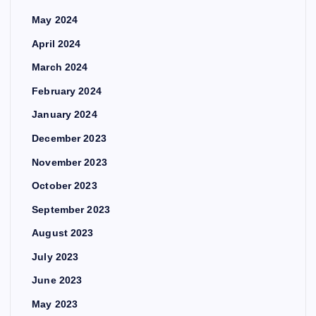
May 2024
April 2024
March 2024
February 2024
January 2024
December 2023
November 2023
October 2023
September 2023
August 2023
July 2023
June 2023
May 2023