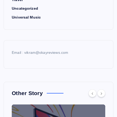
Uncategorized
Universal Music
Email : vikram@okayreviews.com
Other Story