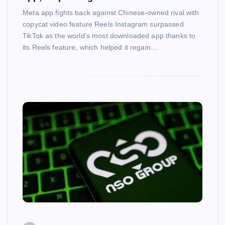
Meta app fights back against Chinese-owned rival with
copycat video feature Reels Instagram surpassed
TikTok as the world’s most downloaded app thanks to
its Reels feature, which helped it regain…