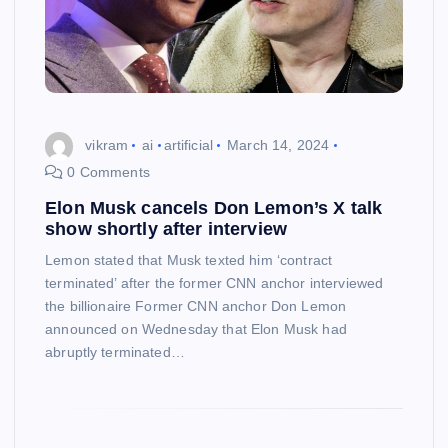
vikram
ai
artificial
March 14, 2024
0 Comments
Elon Musk cancels Don Lemon’s X talk
show shortly after interview
Lemon stated that Musk texted him ‘contract
terminated’ after the former CNN anchor interviewed
the billionaire Former CNN anchor Don Lemon
announced on Wednesday that Elon Musk had
abruptly terminated…