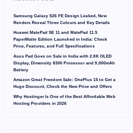
g
Samsung Galaxy S26 FE Design Leaked, New
i
Renders Reveal Three Colours and Key Details
Huawei MatePad SE 11 and MatePad 11.5
n
PaperMatte Edition Launched in India: Check
Price, Features, and Full Specifications
a
Asus Pad Goes on Sale in India with 2.8K OLED
Display, Dimensity 8300 Processor and 9,000mAh
t
Battery
i
Amazon Great Freedom Sale: OnePlus 15 to Get a
Huge Discount, Check the New Price and Offers
o
Why Hostinger Is One of the Best Affordable Web
Hosting Providers in 2026
n