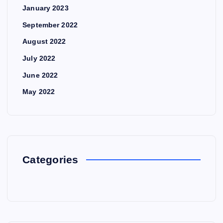
January 2023
September 2022
August 2022
July 2022
June 2022
May 2022
Categories