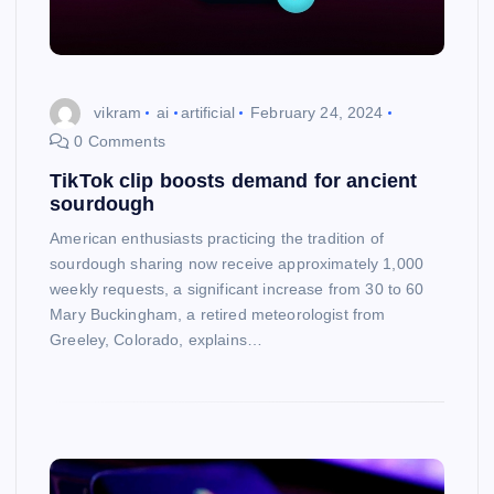
vikram
ai
artificial
February 24, 2024
0 Comments
TikTok clip boosts demand for ancient
sourdough
American enthusiasts practicing the tradition of
sourdough sharing now receive approximately 1,000
weekly requests, a significant increase from 30 to 60
Mary Buckingham, a retired meteorologist from
Greeley, Colorado, explains…