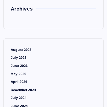
Archives
August 2026
July 2026
June 2026
May 2026
April 2026
December 2024
July 2024
June 2024