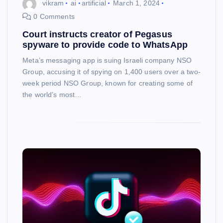
vikram
ai
artificial
March 1, 2024
0 Comments
Court instructs creator of Pegasus
spyware to provide code to WhatsApp
Meta’s messaging app is suing Israeli company NSO
Group, accusing it of spying on 1,400 users over a two-
week period NSO Group, known for creating some of
the world’s most…