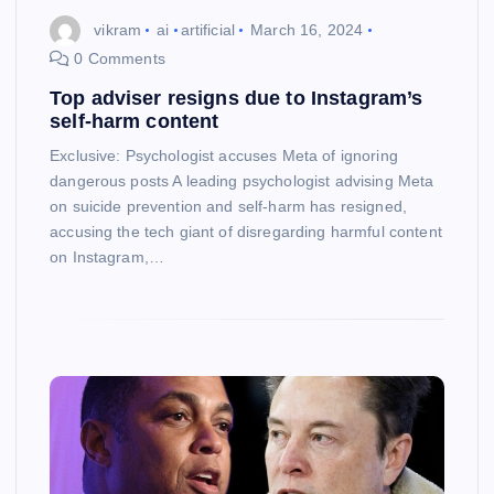
vikram
ai
artificial
March 16, 2024
0 Comments
Top adviser resigns due to Instagram’s
self-harm content
Exclusive: Psychologist accuses Meta of ignoring
dangerous posts A leading psychologist advising Meta
on suicide prevention and self-harm has resigned,
accusing the tech giant of disregarding harmful content
on Instagram,…