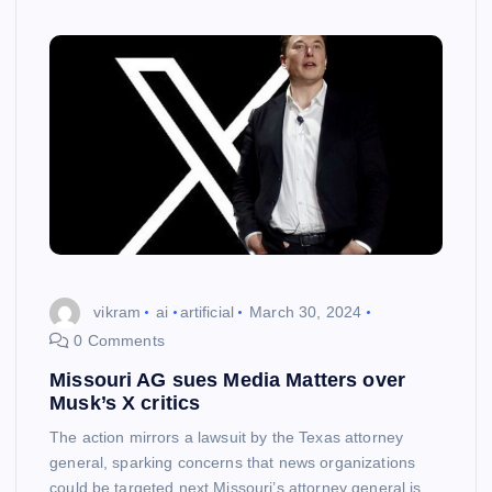
vikram
ai
artificial
March 30, 2024
0 Comments
Missouri AG sues Media Matters over
Musk’s X critics
The action mirrors a lawsuit by the Texas attorney
general, sparking concerns that news organizations
could be targeted next Missouri’s attorney general is