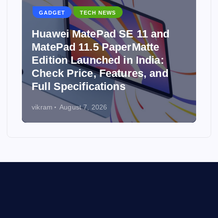
GADGET
TECH NEWS
Huawei MatePad SE 11 and
MatePad 11.5 PaperMatte
Edition Launched in India:
y
Check Price, Features, and
Full Specifications
vikram
August 7, 2026