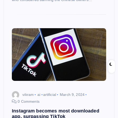
vikram
ai
artificial
March 9, 2024
0 Comments
Instagram becomes most downloaded
app, surpassing TikTok