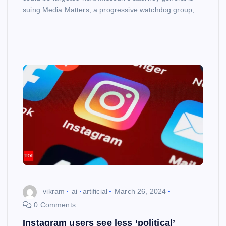
suing Media Matters, a progressive watchdog group,…
vikram
ai
artificial
March 26, 2024
0 Comments
Instagram users see less ‘political’