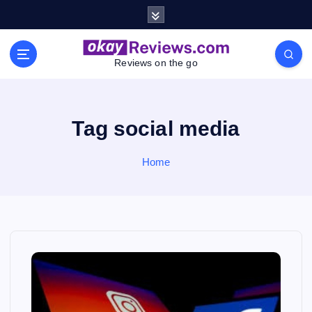
S
k
i
p
Reviews on the go
t
o
c
o
Tag social media
n
t
Home
e
n
t