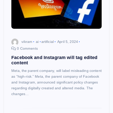
vikram
ai
artificial
April 5, 2024
0 Comments
Facebook and Instagram will tag edited
content
Meta, the parent company, will label misleading content
as “high-risk.” Meta, the parent company of Facebook
and Instagram, announced significant policy changes
regarding digitally created and altered media. The
changes…