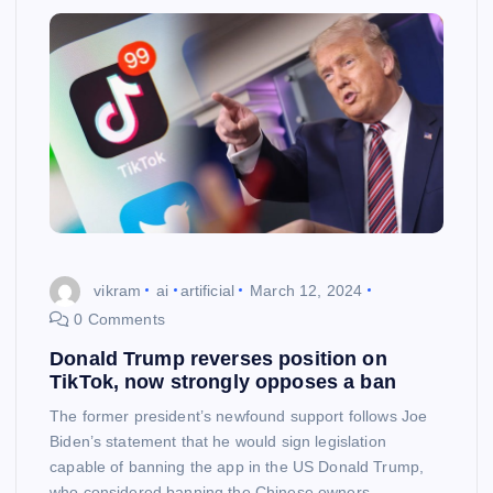
vikram
ai
artificial
March 12, 2024
0 Comments
Donald Trump reverses position on
TikTok, now strongly opposes a ban
The former president’s newfound support follows Joe
Biden’s statement that he would sign legislation
capable of banning the app in the US Donald Trump,
who considered banning the Chinese owners…