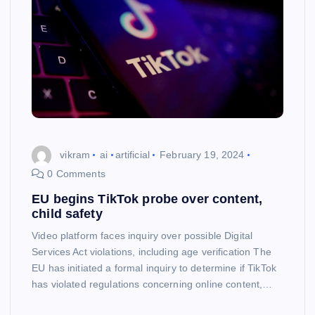
vikram
ai
artificial
February 19, 2024
0 Comments
EU begins TikTok probe over content,
child safety
Video platform faces inquiry over possible Digital
Services Act violations, including age verification The
EU has initiated a formal inquiry to determine if TikTok
has violated regulations concerning online content,…