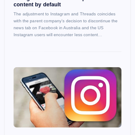
content by default
The adjustment to Instagram and Threads coincides
with the parent company’s decision to discontinue the
news tab on Facebook in Australia and the US
Instagram users will encounter less content…