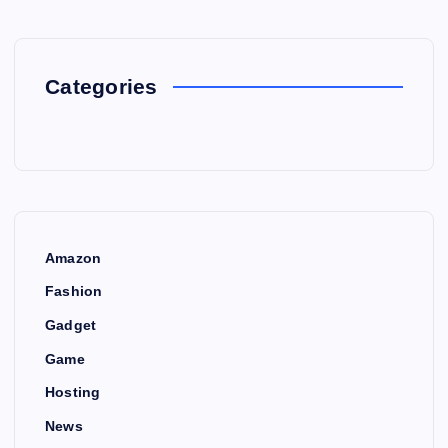
Categories
Amazon
Fashion
Gadget
Game
Hosting
News