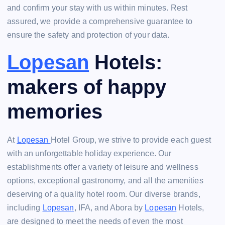
and confirm your stay with us within minutes. Rest
assured, we provide a comprehensive guarantee to
ensure the safety and protection of your data.
Lopesan
Hotels:
makers of happy
memories
At
Lopesan
Hotel Group, we strive to provide each guest
with an unforgettable holiday experience. Our
establishments offer a variety of leisure and wellness
options, exceptional gastronomy, and all the amenities
deserving of a quality hotel room. Our diverse brands,
including
Lopesan
, IFA, and Abora by
Lopesan
Hotels,
are designed to meet the needs of even the most