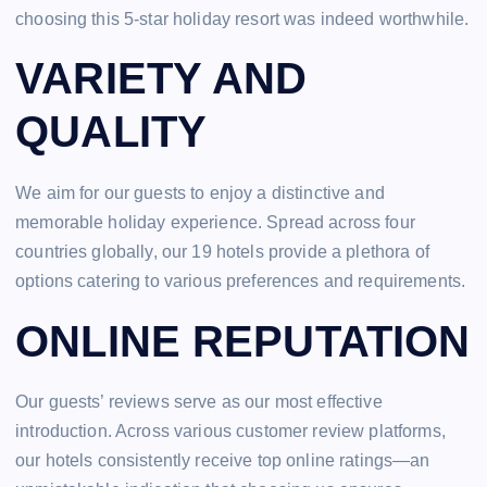
choosing this 5-star holiday resort was indeed worthwhile.
VARIETY AND
QUALITY
We aim for our guests to enjoy a distinctive and
memorable holiday experience. Spread across four
countries globally, our 19 hotels provide a plethora of
options catering to various preferences and requirements.
ONLINE REPUTATION
Our guests’ reviews serve as our most effective
introduction. Across various customer review platforms,
our hotels consistently receive top online ratings—an