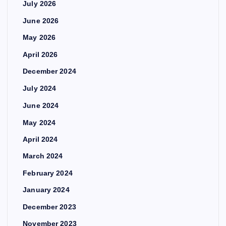
July 2026
June 2026
May 2026
April 2026
December 2024
July 2024
June 2024
May 2024
April 2024
March 2024
February 2024
January 2024
December 2023
November 2023