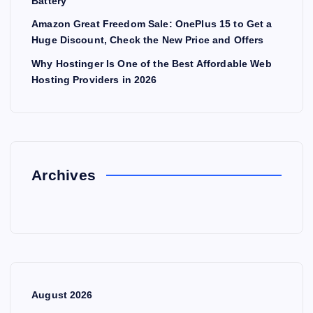
Battery
Amazon Great Freedom Sale: OnePlus 15 to Get a
Huge Discount, Check the New Price and Offers
Why Hostinger Is One of the Best Affordable Web
Hosting Providers in 2026
Archives
August 2026