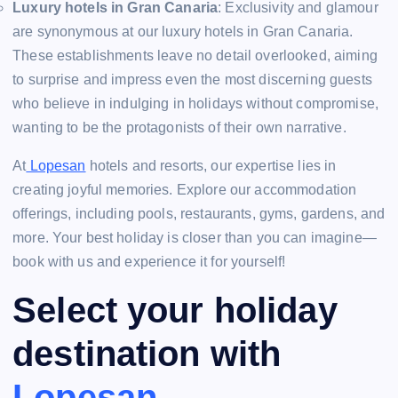
Luxury hotels in Gran Canaria
: Exclusivity and glamour
are synonymous at our luxury hotels in Gran Canaria.
These establishments leave no detail overlooked, aiming
to surprise and impress even the most discerning guests
who believe in indulging in holidays without compromise,
wanting to be the protagonists of their own narrative.
At
Lopesan
hotels and resorts, our expertise lies in
creating joyful memories. Explore our accommodation
offerings, including pools, restaurants, gyms, gardens, and
more. Your best holiday is closer than you can imagine—
book with us and experience it for yourself!
Select your holiday
destination with
Lopesan
.