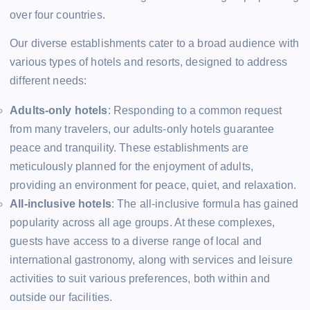
over four countries.
Our diverse establishments cater to a broad audience with
various types of hotels and resorts, designed to address
different needs:
Adults-only hotels
: Responding to a common request
from many travelers, our adults-only hotels guarantee
peace and tranquility. These establishments are
meticulously planned for the enjoyment of adults,
providing an environment for peace, quiet, and relaxation.
All-inclusive hotels
: The all-inclusive formula has gained
popularity across all age groups. At these complexes,
guests have access to a diverse range of local and
international gastronomy, along with services and leisure
activities to suit various preferences, both within and
outside our facilities.