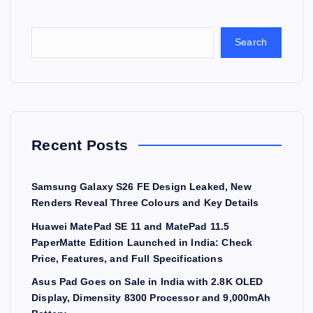
Search
Recent Posts
Samsung Galaxy S26 FE Design Leaked, New
Renders Reveal Three Colours and Key Details
Huawei MatePad SE 11 and MatePad 11.5
PaperMatte Edition Launched in India: Check
Price, Features, and Full Specifications
Asus Pad Goes on Sale in India with 2.8K OLED
Display, Dimensity 8300 Processor and 9,000mAh