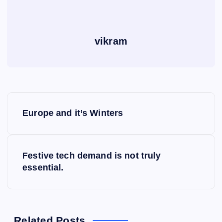
vikram
P
Europe and it’s Winters
o
s
Festive tech demand is not truly
essential.
t
n
Related Posts