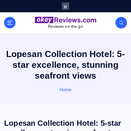
S
k
i
p
Reviews on the go
t
o
c
o
Lopesan Collection Hotel: 5-
n
star excellence, stunning
t
e
seafront views
n
t
Home
Lopesan Collection Hotel: 5-star