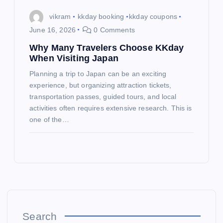
vikram
kkday booking
kkday coupons
June 16, 2026
0 Comments
Why Many Travelers Choose KKday
When Visiting Japan
Planning a trip to Japan can be an exciting
experience, but organizing attraction tickets,
transportation passes, guided tours, and local
activities often requires extensive research. This is
one of the…
Search