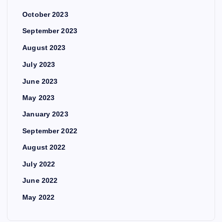
October 2023
September 2023
August 2023
July 2023
June 2023
May 2023
January 2023
September 2022
August 2022
July 2022
June 2022
May 2022