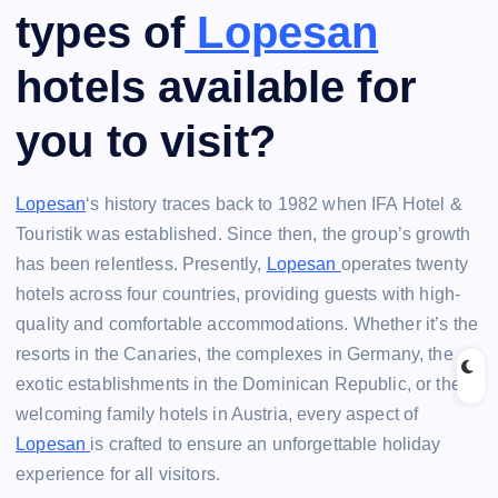
types of
Lopesan
hotels available for
you to visit?
Lopesan
‘s history traces back to 1982 when IFA Hotel &
Touristik was established. Since then, the group’s growth
has been relentless. Presently,
Lopesan
operates twenty
hotels across four countries, providing guests with high-
quality and comfortable accommodations. Whether it’s the
resorts in the Canaries, the complexes in Germany, the
exotic establishments in the Dominican Republic, or the
welcoming family hotels in Austria, every aspect of
Lopesan
is crafted to ensure an unforgettable holiday
experience for all visitors.