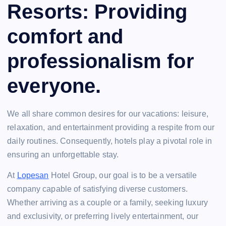
Resorts: Providing
comfort and
professionalism for
everyone.
We all share common desires for our vacations: leisure,
relaxation, and entertainment providing a respite from our
daily routines. Consequently, hotels play a pivotal role in
ensuring an unforgettable stay.
At
Lopesan
Hotel Group, our goal is to be a versatile
company capable of satisfying diverse customers.
Whether arriving as a couple or a family, seeking luxury
and exclusivity, or preferring lively entertainment, our