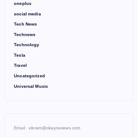
oneplus
social media
Tech News
Technews
Technology
Tesla
Travel
Uncategorized
Universal Music
Email : vikram@okayreviews.com