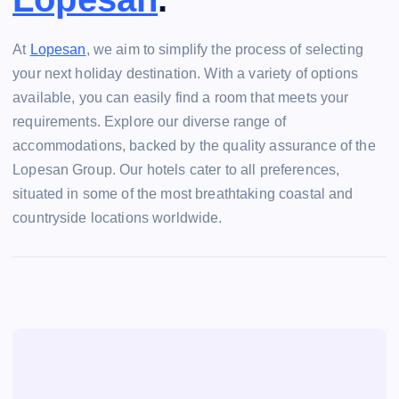
At
Lopesan
, we aim to simplify the process of selecting
your next holiday destination. With a variety of options
available, you can easily find a room that meets your
requirements. Explore our diverse range of
accommodations, backed by the quality assurance of the
Lopesan Group. Our hotels cater to all preferences,
situated in some of the most breathtaking coastal and
countryside locations worldwide.