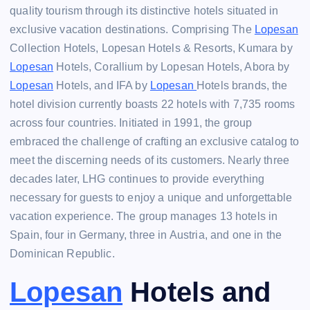
quality tourism through its distinctive hotels situated in
exclusive vacation destinations. Comprising The
Lopesan
Collection Hotels, Lopesan Hotels & Resorts, Kumara by
Lopesan
Hotels, Corallium by Lopesan Hotels, Abora by
Lopesan
Hotels, and IFA by
Lopesan
Hotels brands, the
hotel division currently boasts 22 hotels with 7,735 rooms
across four countries. Initiated in 1991, the group
embraced the challenge of crafting an exclusive catalog to
meet the discerning needs of its customers. Nearly three
decades later, LHG continues to provide everything
necessary for guests to enjoy a unique and unforgettable
vacation experience. The group manages 13 hotels in
Spain, four in Germany, three in Austria, and one in the
Dominican Republic.
Lopesan
Hotels and