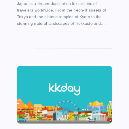
Japan is a dream destination for millions of
travelers worldwide. From the neon-lit streets of
Tokyo and the historic temples of Kyoto to the
stunning natural landscapes of Hokkaido and…