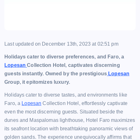
Last updated on December 13th, 2023 at 02:51 pm
Holidays cater to diverse preferences, and Faro, a
Lopesan
Collection Hotel, captivates discerning
guests instantly. Owned by the prestigious
Lopesan
Group, it epitomizes luxury.
Holidays cater to diverse tastes, and environments like
Faro, a
Lopesan
Collection Hotel, effortlessly captivate
even the most discerning guests. Situated beside the
dunes and Maspalomas lighthouse, Hotel Faro maximizes
its seafront location with breathtaking panoramic views of
golden sands. The experience unequivocally affirms that