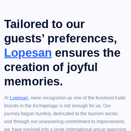
Tailored to our
guests’ preferences,
Lopesan
ensures the
creation of joyful
memories.
At
Lopesan
, mere recognition as one of the foremost hotel
brands in the Archipelago is not enough for us. Our
journey began humbly, dedicated to the tourism sector,
and through our unwavering commitment to improvement,
we have evolved into a large international group spanning