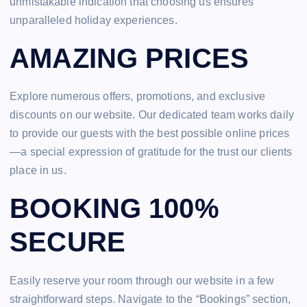
unmistakable indication that choosing us ensures
unparalleled holiday experiences.
AMAZING PRICES
Explore numerous offers, promotions, and exclusive
discounts on our website. Our dedicated team works daily
to provide our guests with the best possible online prices
—a special expression of gratitude for the trust our clients
place in us.
BOOKING 100%
SECURE
Easily reserve your room through our website in a few
straightforward steps. Navigate to the “Bookings” section,