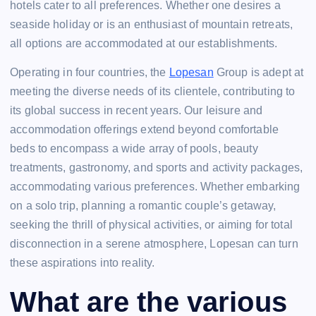
hotels cater to all preferences. Whether one desires a
seaside holiday or is an enthusiast of mountain retreats,
all options are accommodated at our establishments.
Operating in four countries, the
Lopesan
Group is adept at
meeting the diverse needs of its clientele, contributing to
its global success in recent years. Our leisure and
accommodation offerings extend beyond comfortable
beds to encompass a wide array of pools, beauty
treatments, gastronomy, and sports and activity packages,
accommodating various preferences. Whether embarking
on a solo trip, planning a romantic couple’s getaway,
seeking the thrill of physical activities, or aiming for total
disconnection in a serene atmosphere, Lopesan can turn
these aspirations into reality.
What are the various