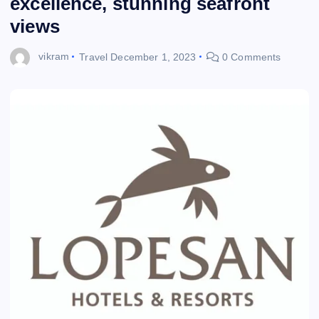
excellence, stunning seafront
views
vikram
Travel
December 1, 2023
0 Comments