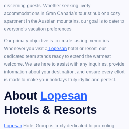
discerning guests. Whether seeking lively
accommodations in Gran Canaria’s tourist hub or a cozy
apartment in the Austrian mountains, our goal is to cater to
everyone’s vacation preferences.
Our primary objective is to create lasting memories.
Whenever you visit a
Lopesan
hotel or resort, our
dedicated team stands ready to extend the warmest
welcome. We are here to assist with any inquiries, provide
information about your destination, and ensure every effort
is made to make your holidays truly idyllic and perfect.
About
Lopesan
Hotels & Resorts
Lopesan
Hotel Group is firmly dedicated to promoting