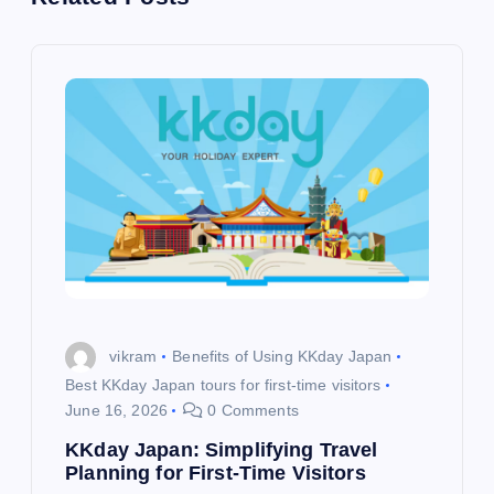
a
v
i
g
a
t
i
vikram
Benefits of Using KKday Japan
o
Best KKday Japan tours for first-time visitors
June 16, 2026
0 Comments
n
KKday Japan: Simplifying Travel
Planning for First-Time Visitors