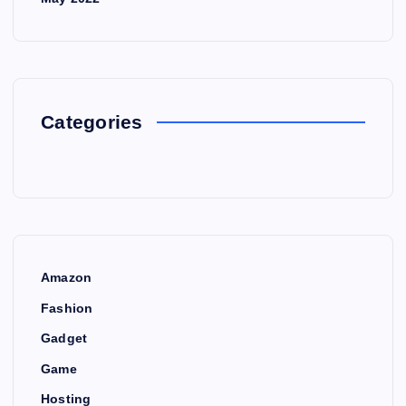
Categories
Amazon
Fashion
Gadget
Game
Hosting