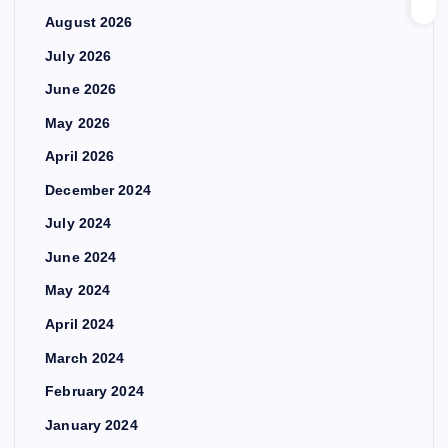
August 2026
July 2026
June 2026
May 2026
April 2026
December 2024
July 2024
June 2024
May 2024
April 2024
March 2024
February 2024
January 2024