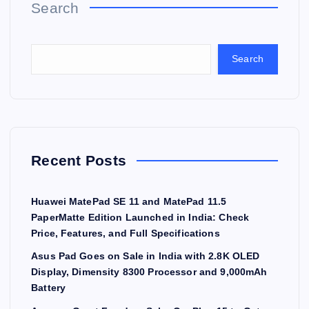
Search
Search
Recent Posts
Huawei MatePad SE 11 and MatePad 11.5
PaperMatte Edition Launched in India: Check
Price, Features, and Full Specifications
Asus Pad Goes on Sale in India with 2.8K OLED
Display, Dimensity 8300 Processor and 9,000mAh
Battery