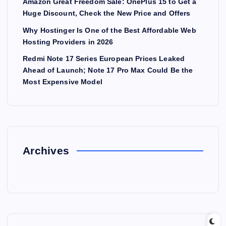
Amazon Great Freedom Sale: OnePlus 15 to Get a
Huge Discount, Check the New Price and Offers
Why Hostinger Is One of the Best Affordable Web
Hosting Providers in 2026
Redmi Note 17 Series European Prices Leaked
Ahead of Launch; Note 17 Pro Max Could Be the
Most Expensive Model
Archives