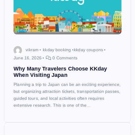
vikram
kkday booking
kkday coupons
June 16, 2026
0 Comments
Why Many Travelers Choose KKday
When Visiting Japan
Planning a trip to Japan can be an exciting experience,
but organizing attraction tickets, transportation passes,
guided tours, and local activities often requires
extensive research. This is one of the…