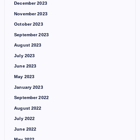
December 2023
November 2023
October 2023
September 2023
August 2023
July 2023
June 2023
May 2023
January 2023
September 2022
August 2022
July 2022
June 2022
May 2022