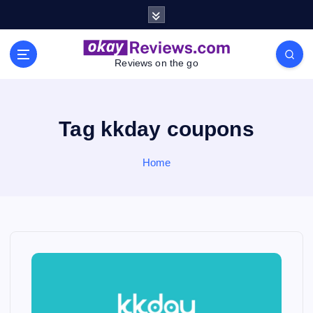
S
k
i
p
Reviews on the go
t
o
c
o
Tag kkday coupons
n
t
Home
e
n
t