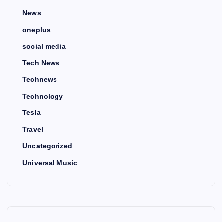
News
oneplus
social media
Tech News
Technews
Technology
Tesla
Travel
Uncategorized
Universal Music