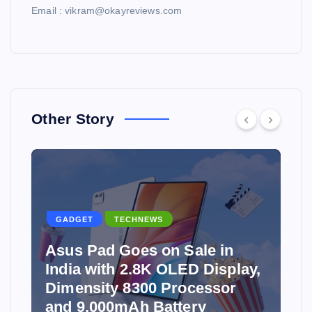
Email : vikram@okayreviews.com
Other Story
GADGET
TECHNEWS
Asus Pad Goes on Sale in
India with 2.8K OLED Display,
Dimensity 8300 Processor
and 9,000mAh Battery