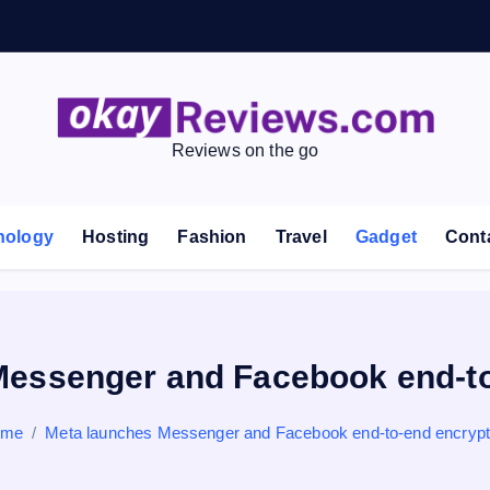
Reviews on the go
nology
Hosting
Fashion
Travel
Gadget
Cont
Messenger and Facebook end-to
ome
Meta launches Messenger and Facebook end-to-end encrypt