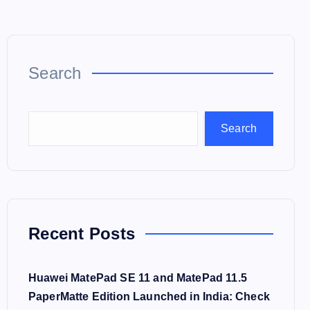
Search
Search
Recent Posts
Huawei MatePad SE 11 and MatePad 11.5
PaperMatte Edition Launched in India: Check