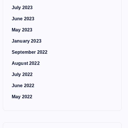
July 2023
June 2023
May 2023
January 2023
September 2022
August 2022
July 2022
June 2022
May 2022