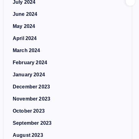
July 2024
June 2024
May 2024
April 2024
March 2024
February 2024
January 2024
December 2023
November 2023
October 2023
September 2023
August 2023