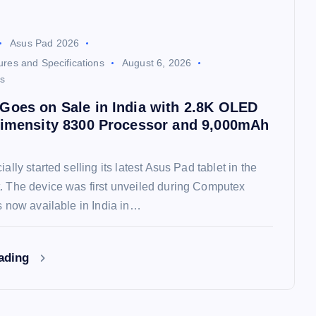
Asus Pad 2026
res and Specifications
August 6, 2026
s
Goes on Sale in India with 2.8K OLED
Dimensity 8300 Processor and 9,000mAh
ially started selling its latest Asus Pad tablet in the
. The device was first unveiled during Computex
is now available in India in…
eading