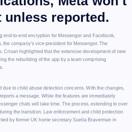
fications, Meta won’t
 unless reported.
g end-to-end encryption for Messenger and Facebook,
 the company’s vice-president for Messenger. The
ls. Crisan highlighted that the extensive development of new
ving the rebuilding of the app by a team comprising
s.
ned due to child abuse detection concerns. With the changes,
 reports a message. While the features are immediately
ssenger chats will take time. The process, extending to over
during the transition. Law enforcement and child protection
ighted by former UK home secretary Suella Braverman in