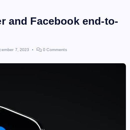
r and Facebook end-to-
cember 7, 2023
0 Comments