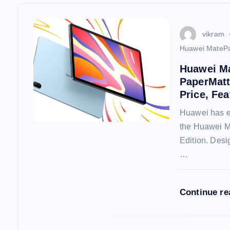
a
v
vikram
Huawei MatePa
i
Huawei Ma
PaperMatt
g
Price, Fea
Huawei has ex
a
the Huawei 
Edition. Desi
t
…
i
Continue r
o