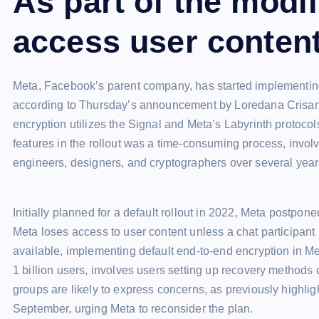
As part of the modi
access user content
Meta, Facebook’s parent company, has started implementin
according to Thursday’s announcement by Loredana Crisan,
encryption utilizes the Signal and Meta’s Labyrinth protoco
features in the rollout was a time-consuming process, invol
engineers, designers, and cryptographers over several year
Initially planned for a default rollout in 2022, Meta postpo
Meta loses access to user content unless a chat participant
available, implementing default end-to-end encryption in Me
1 billion users, involves users setting up recovery methods 
groups are likely to express concerns, as previously highl
September, urging Meta to reconsider the plan.