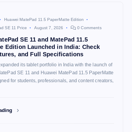
Huawei MatePad 11.5 PaperMatte Edition
d SE 11 Price
August 7, 2026
0 Comments
tePad SE 11 and MatePad 11.5
e Edition Launched in India: Check
tures, and Full Specifications
panded its tablet portfolio in India with the launch of
MatePad SE 11 and Huawei MatePad 11.5 PaperMatte
gned for students, professionals, and content creators,
eading