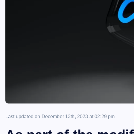
Last updated on December 13th, 2023 at 02:29 pm