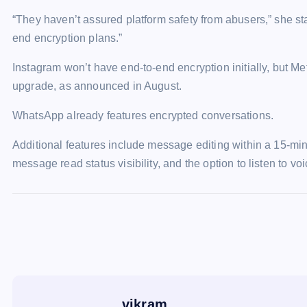
“They haven’t assured platform safety from abusers,” she s
end encryption plans.”
Instagram won’t have end-to-end encryption initially, but M
upgrade, as announced in August.
WhatsApp already features encrypted conversations.
Additional features include message editing within a 15-m
message read status visibility, and the option to listen to v
vikram