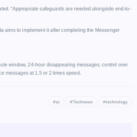
tated. “Appropriate safeguards are needed alongside end-to-
eta aims to implement it after completing the Messenger
inute window, 24-hour disappearing messages, control over
oice messages at 1.5 or 2 times speed.
ai
Technews
technology