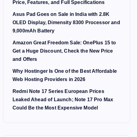
Price, Features, and Full Specifications
Asus Pad Goes on Sale in India with 2.8K
OLED Display, Dimensity 8300 Processor and
9,000mAh Battery
Amazon Great Freedom Sale: OnePlus 15 to
Get a Huge Discount, Check the New Price
and Offers
Why Hostinger Is One of the Best Affordable
Web Hosting Providers in 2026
Redmi Note 17 Series European Prices
Leaked Ahead of Launch; Note 17 Pro Max
Could Be the Most Expensive Model