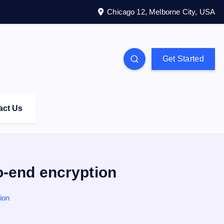
Chicago 12, Melborne City, USA
Get Started
act Us
-end encryption
ion