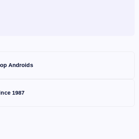
top Androids
ince 1987