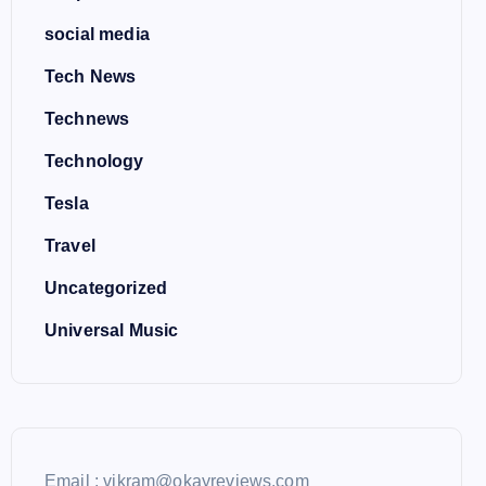
social media
Tech News
Technews
Technology
Tesla
Travel
Uncategorized
Universal Music
Email : vikram@okayreviews.com