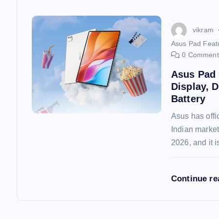
n
vikram
Asus Pad Featu
0 Comment
Asus Pad 
Display, 
Battery
Asus has offic
Indian market
2026, and it 
Continue r