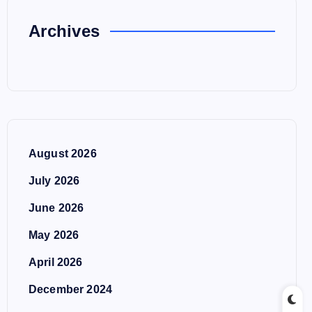
Archives
August 2026
July 2026
June 2026
May 2026
April 2026
December 2024