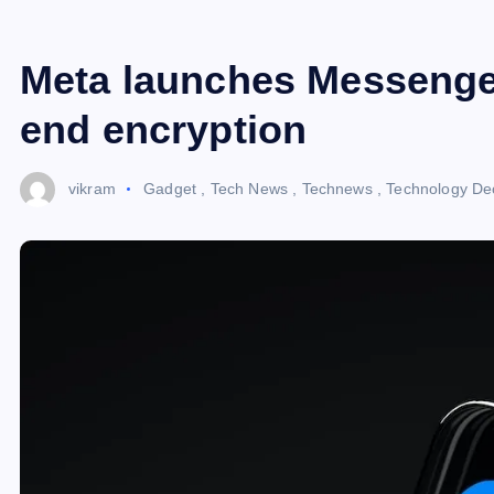
Meta launches Messenge
end encryption
vikram
Gadget
,
Tech News
,
Technews
,
Technology
De