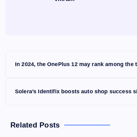
P
In 2024, the OnePlus 12 may rank among the 
o
s
Solera’s Identifix boosts auto shop success s
t
n
Related Posts