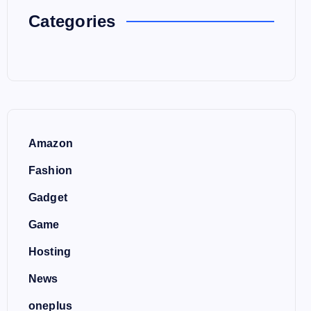
Categories
Amazon
Fashion
Gadget
Game
Hosting
News
oneplus