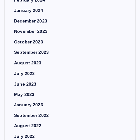
January 2024
December 2023
November 2023
October 2023
September 2023
August 2023
July 2023
June 2023
May 2023
January 2023
September 2022
August 2022
July 2022