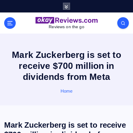
S
k
i
p
Reviews on the go
t
o
c
o
Mark Zuckerberg is set to
n
receive $700 million in
t
e
dividends from Meta
n
t
Home
Mark Zuckerberg is set to receive