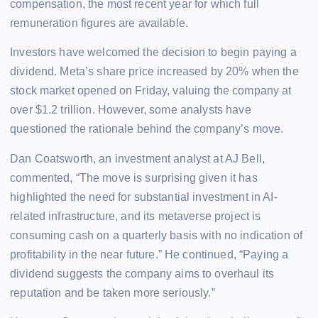
compensation, the most recent year for which full
remuneration figures are available.
Investors have welcomed the decision to begin paying a
dividend. Meta’s share price increased by 20% when the
stock market opened on Friday, valuing the company at
over $1.2 trillion. However, some analysts have
questioned the rationale behind the company’s move.
Dan Coatsworth, an investment analyst at AJ Bell,
commented, “The move is surprising given it has
highlighted the need for substantial investment in AI-
related infrastructure, and its metaverse project is
consuming cash on a quarterly basis with no indication of
profitability in the near future.” He continued, “Paying a
dividend suggests the company aims to overhaul its
reputation and be taken more seriously.”