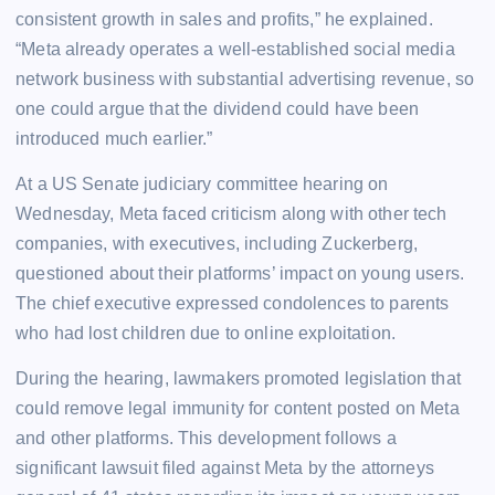
consistent growth in sales and profits,” he explained.
“Meta already operates a well-established social media
network business with substantial advertising revenue, so
one could argue that the dividend could have been
introduced much earlier.”
At a US Senate judiciary committee hearing on
Wednesday, Meta faced criticism along with other tech
companies, with executives, including Zuckerberg,
questioned about their platforms’ impact on young users.
The chief executive expressed condolences to parents
who had lost children due to online exploitation.
During the hearing, lawmakers promoted legislation that
could remove legal immunity for content posted on Meta
and other platforms. This development follows a
significant lawsuit filed against Meta by the attorneys