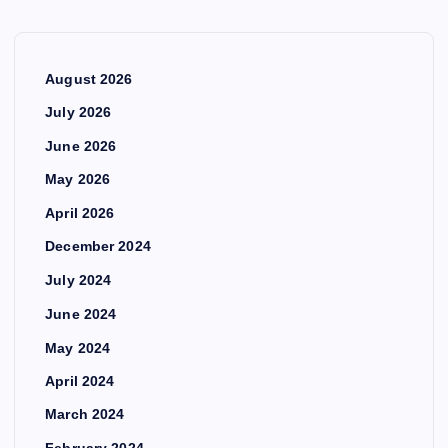
August 2026
July 2026
June 2026
May 2026
April 2026
December 2024
July 2024
June 2024
May 2024
April 2024
March 2024
February 2024