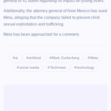
general of 41 states regarding its impact on young users.
Additionally, the attorney general of New Mexico has sued
Meta, alleging that the company failed to prevent child
sexual exploitation and trafficking.
Meta has been approached for a comment.
ai
artificial
Mark Zuckerberg
Meta
social media
Technews
technology