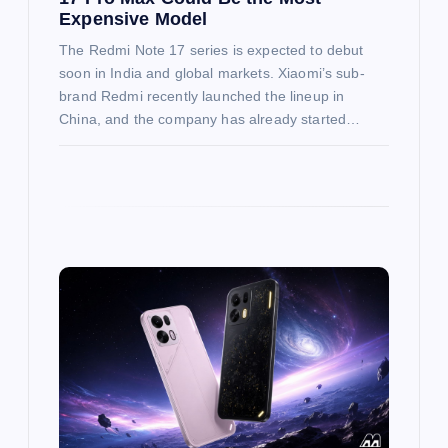
Expensive Model
The Redmi Note 17 series is expected to debut
soon in India and global markets. Xiaomi’s sub-
brand Redmi recently launched the lineup in
China, and the company has already started…