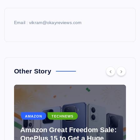
Email : vikram@okayreviews.com
Other Story
TECHNEWS
dom Sale:
 Huge
Why Hostinger Is One of t