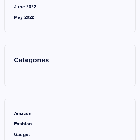
June 2022
May 2022
Categories
Amazon
Fashion
Gadget