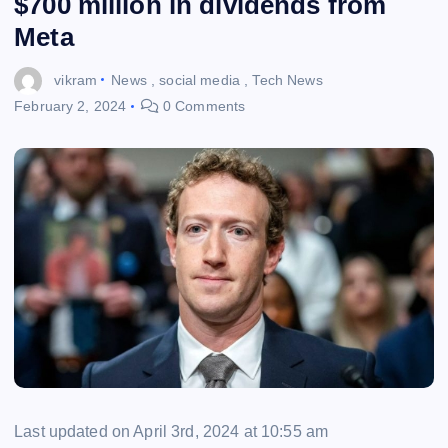
$700 million in dividends from
Meta
vikram
News
,
social media
,
Tech News
February 2, 2024
0 Comments
Last updated on April 3rd, 2024 at 10:55 am