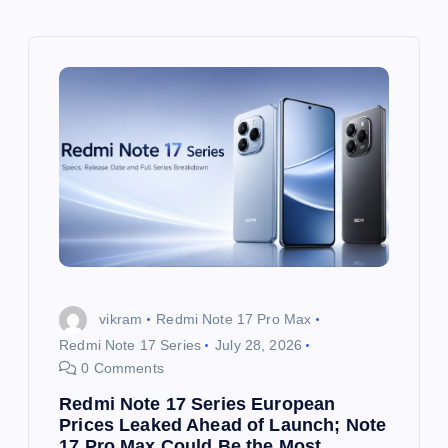
v
i
g
a
t
i
o
vikram
Redmi Note 17 Pro Max
Redmi Note 17 Series
July 28, 2026
n
0 Comments
Redmi Note 17 Series European
Prices Leaked Ahead of Launch; Note
17 Pro Max Could Be the Most