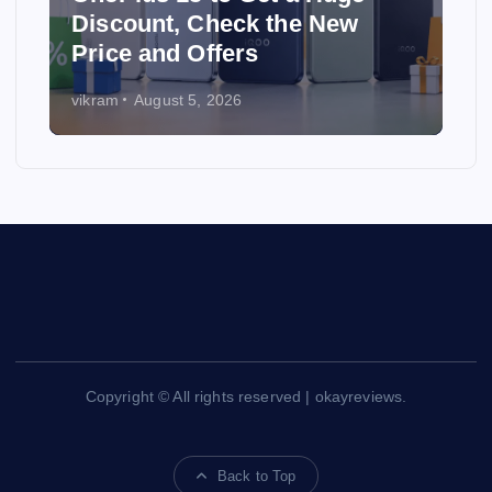
e New
Best Affordable Web Host
Providers in 2026
vikram
July 31, 2026
Copyright © All rights reserved | okayreviews.
Back to Top