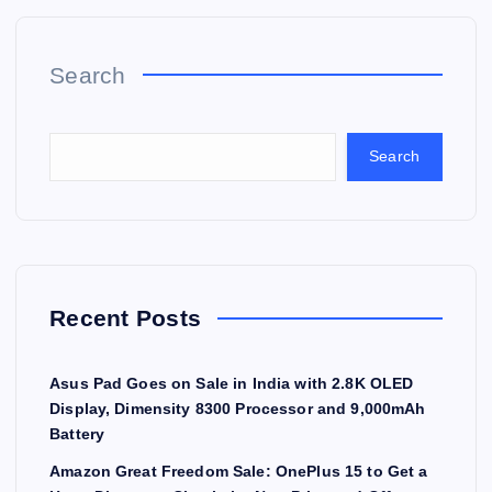
Search
Search
Recent Posts
Asus Pad Goes on Sale in India with 2.8K OLED
Display, Dimensity 8300 Processor and 9,000mAh
Battery
Amazon Great Freedom Sale: OnePlus 15 to Get a