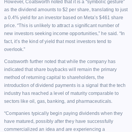
However, Coatsworth noted that it is a “symbolic gesture”
as the dividend amounts to $2 per share, translating to just
a 0.4% yield for an investor based on Meta’s $461 share
price. “This is unlikely to attract a significant number of
new investors seeking income opportunities,” he said. “In
fact, it’s the kind of yield that most investors tend to
overlook.”
Coatsworth further noted that while the company has
indicated that share buybacks will remain the primary
method of returning capital to shareholders, the
introduction of dividend payments is a signal that the tech
industry has reached a level of maturity comparable to
sectors like oil, gas, banking, and pharmaceuticals.
“Companies typically begin paying dividends when they
have matured, possibly after they have successfully
commercialized an idea and are experiencing a