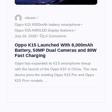
vikram
Oppo K15 8000mAh battery smartphone
Oppo K15 AMOLED display features
July 24, 2026
0 Comments
Oppo K15 Launched With 8,000mAh
Battery, 50MP Dual Cameras and 80W
Fast Charging
Oppo has expanded its K15 smartphone lineup
with the launch of the Oppo K15 in China. The new
device joins the existing Oppo K15 Pro and Oppo
K15 Pro+ models.…