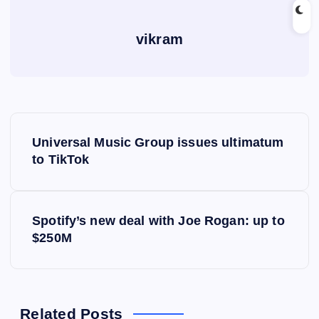
vikram
P
Universal Music Group issues ultimatum
o
to TikTok
s
Spotify’s new deal with Joe Rogan: up to
t
$250M
n
a
Related Posts