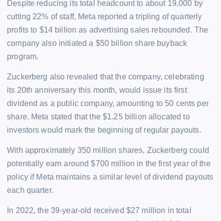
Despite reducing its total headcount to about 19,000 by
cutting 22% of staff, Meta reported a tripling of quarterly
profits to $14 billion as advertising sales rebounded. The
company also initiated a $50 billion share buyback
program.
Zuckerberg also revealed that the company, celebrating
its 20th anniversary this month, would issue its first
dividend as a public company, amounting to 50 cents per
share. Meta stated that the $1.25 billion allocated to
investors would mark the beginning of regular payouts.
With approximately 350 million shares, Zuckerberg could
potentially earn around $700 million in the first year of the
policy if Meta maintains a similar level of dividend payouts
each quarter.
In 2022, the 39-year-old received $27 million in total