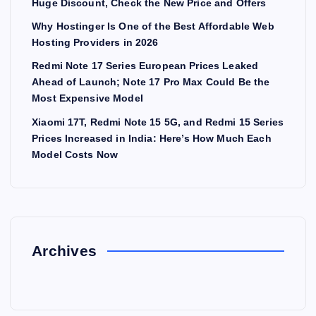
Huge Discount, Check the New Price and Offers
Why Hostinger Is One of the Best Affordable Web
Hosting Providers in 2026
Redmi Note 17 Series European Prices Leaked
Ahead of Launch; Note 17 Pro Max Could Be the
Most Expensive Model
Xiaomi 17T, Redmi Note 15 5G, and Redmi 15 Series
Prices Increased in India: Here’s How Much Each
Model Costs Now
Archives