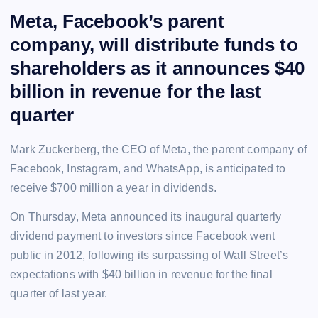
Meta, Facebook’s parent
company, will distribute funds to
shareholders as it announces $40
billion in revenue for the last
quarter
Mark Zuckerberg, the CEO of Meta, the parent company of
Facebook, Instagram, and WhatsApp, is anticipated to
receive $700 million a year in dividends.
On Thursday, Meta announced its inaugural quarterly
dividend payment to investors since Facebook went
public in 2012, following its surpassing of Wall Street’s
expectations with $40 billion in revenue for the final
quarter of last year.