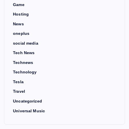
Game
Hosting
News
oneplus
social media
Tech News
Technews
Technology
Tesla
Travel
Uncategorized
Universal Music