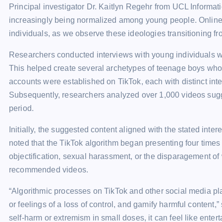
Principal investigator Dr. Kaitlyn Regehr from UCL Informat
increasingly being normalized among young people. Online c
individuals, as we observe these ideologies transitioning f
Researchers conducted interviews with young individuals wh
This helped create several archetypes of teenage boys who 
accounts were established on TikTok, each with distinct int
Subsequently, researchers analyzed over 1,000 videos sugg
period.
Initially, the suggested content aligned with the stated inte
noted that the TikTok algorithm began presenting four times
objectification, sexual harassment, or the disparagement o
recommended videos.
“Algorithmic processes on TikTok and other social media plat
or feelings of a loss of control, and gamify harmful content,
self-harm or extremism in small doses, it can feel like enter