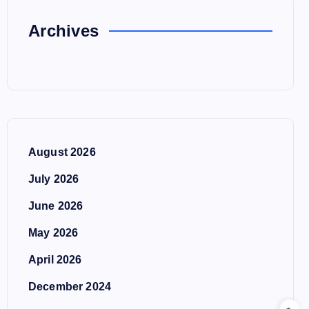
Archives
August 2026
July 2026
June 2026
May 2026
April 2026
December 2024