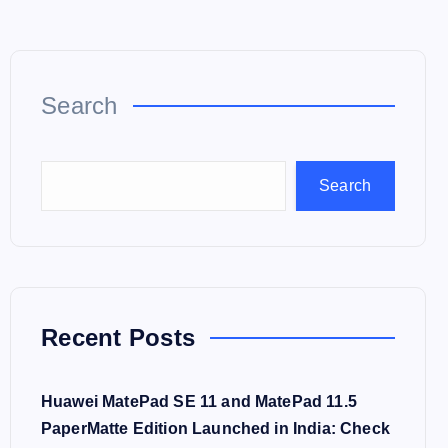
Search
Search
Recent Posts
Huawei MatePad SE 11 and MatePad 11.5
PaperMatte Edition Launched in India: Check