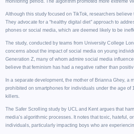
monitoring period. The algorithm promoted more extreme vi
Although this study focused on TikTok, researchers believe th
They advocate for a “healthy digital diet” approach to addre
phones or social media, which are deemed likely to be ineff
The study, conducted by teams from University College Lond
concerns about the impact of social media on young individ
Generation Z, many of whom admire social media influence
believe that feminism has had a negative rather than positiv
In a separate development, the mother of Brianna Ghey, a m
prohibited on smartphones for individuals under the age of 16
killers.
The Safer Scrolling study by UCL and Kent argues that harm
media’s algorithmic processes. It notes that toxic, hateful, 
individuals, particularly impacting boys who are experienci