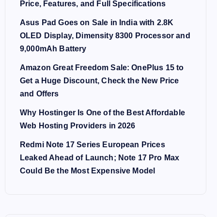
Price, Features, and Full Specifications
Asus Pad Goes on Sale in India with 2.8K
OLED Display, Dimensity 8300 Processor and
9,000mAh Battery
Amazon Great Freedom Sale: OnePlus 15 to
Get a Huge Discount, Check the New Price
and Offers
Why Hostinger Is One of the Best Affordable
Web Hosting Providers in 2026
Redmi Note 17 Series European Prices
Leaked Ahead of Launch; Note 17 Pro Max
Could Be the Most Expensive Model