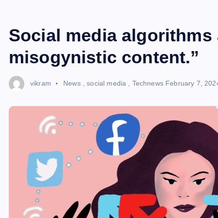
Social media algorithms
misogynistic content.”
vikram
News
,
social media
,
Technews
February 7, 202