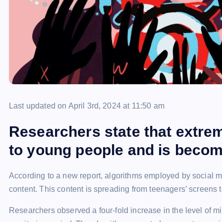
Last updated on April 3rd, 2024 at 11:50 am
Researchers state that extre
to young people and is becom
According to a new report, algorithms employed by social m
content. This content is spreading from teenagers’ screens
Researchers observed a four-fold increase in the level of m