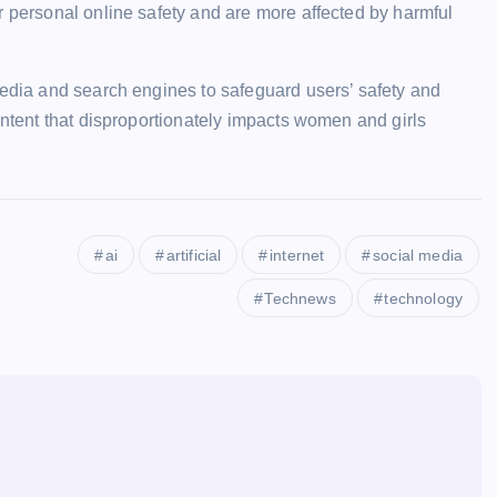
r personal online safety and are more affected by harmful
media and search engines to safeguard users’ safety and
ontent that disproportionately impacts women and girls
ai
artificial
internet
social media
Technews
technology