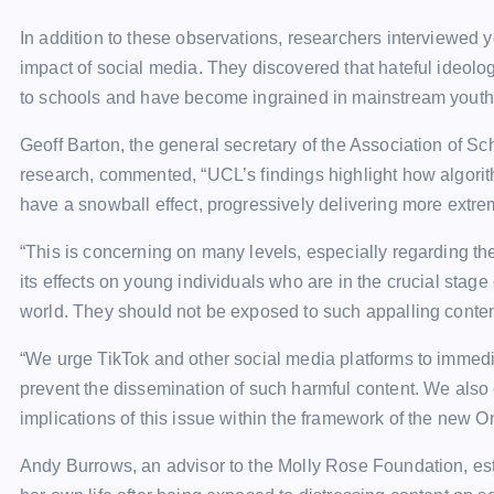
In addition to these observations, researchers interviewed 
impact of social media. They discovered that hateful ideolo
to schools and have become ingrained in mainstream youth 
Geoff Barton, the general secretary of the Association of S
research, commented, “UCL’s findings highlight how algorit
have a snowball effect, progressively delivering more extrem
“This is concerning on many levels, especially regarding th
its effects on young individuals who are in the crucial stag
world. They should not be exposed to such appalling conten
“We urge TikTok and other social media platforms to immedi
prevent the dissemination of such harmful content. We als
implications of this issue within the framework of the new On
Andy Burrows, an advisor to the Molly Rose Foundation, est