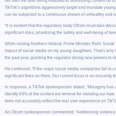
her own life after being exposed to distressing content on
TikTok’s algorithms aggressively target and inundate young 
can be subjected to a continuous stream of unhealthy and s
“It is evident that the regulatory body Ofcom must take dec
significant risks, prioritizing the safety and well-being of t
While visiting Northern Ireland, Prime Minister Rishi Sunak 
impact of social media on my young daughters. That’s why I
the past year, granting the regulator strong new powers to r
He continued, “If the major social media companies fail to 
significant fines on them. Our current focus is on ensuring th
In response, a TikTok spokesperson stated, “Misogyny has 
identify 93% of the content we remove for violating our hat
does not accurately reflect the real user experience on TikT
An Ofcom spokesperson commented, “Addressing violence aga