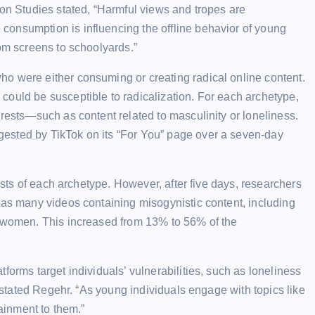
ion Studies stated, “Harmful views and tropes are
onsumption is influencing the offline behavior of young
rom screens to schoolyards.”
o were either consuming or creating radical online content.
could be susceptible to radicalization. For each archetype,
erests—such as content related to masculinity or loneliness.
ested by TikTok on its “For You” page over a seven-day
rests of each archetype. However, after five days, researchers
 as many videos containing misogynistic content, including
f women. This increased from 13% to 56% of the
forms target individuals’ vulnerabilities, such as loneliness
” stated Regehr. “As young individuals engage with topics like
tainment to them.”