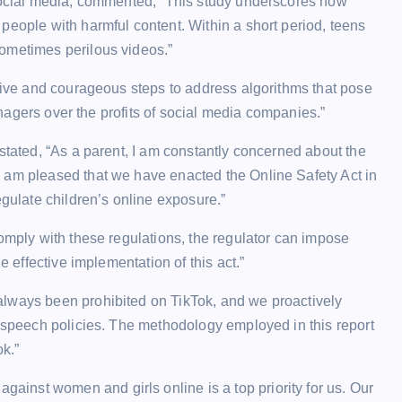
 social media, commented, “This study underscores how
people with harmful content. Within a short period, teens
ometimes perilous videos.”
isive and courageous steps to address algorithms that pose
eenagers over the profits of social media companies.”
stated, “As a parent, I am constantly concerned about the
 am pleased that we have enacted the Online Safety Act in
egulate children’s online exposure.”
comply with these regulations, the regulator can impose
e effective implementation of this act.”
always been prohibited on TikTok, and we proactively
e speech policies. The methodology employed in this report
ok.”
inst women and girls online is a top priority for us. Our