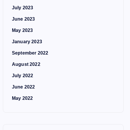
July 2023
June 2023
May 2023
January 2023
September 2022
August 2022
July 2022
June 2022
May 2022