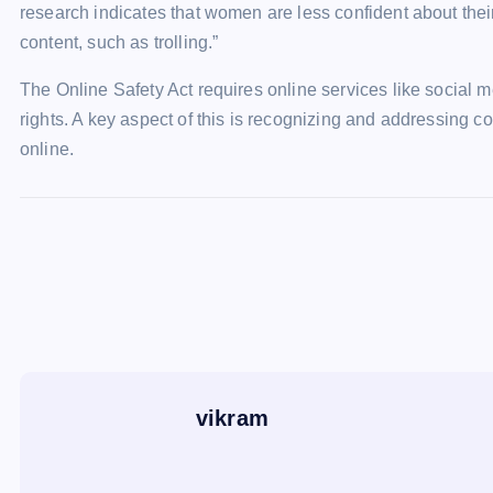
research indicates that women are less confident about thei
content, such as trolling.”
The Online Safety Act requires online services like social 
rights. A key aspect of this is recognizing and addressing c
online.
vikram