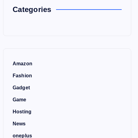
Categories
Amazon
Fashion
Gadget
Game
Hosting
News
oneplus