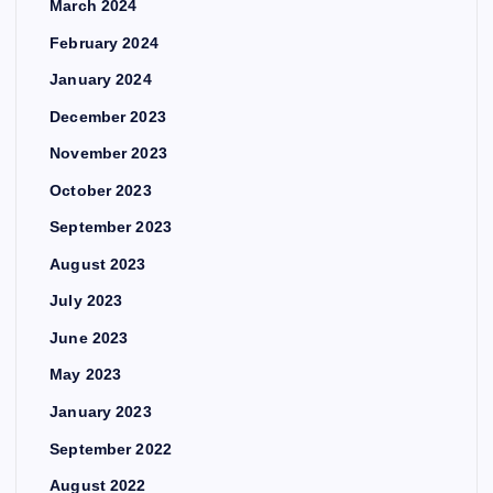
March 2024
February 2024
January 2024
December 2023
November 2023
October 2023
September 2023
August 2023
July 2023
June 2023
May 2023
January 2023
September 2022
August 2022