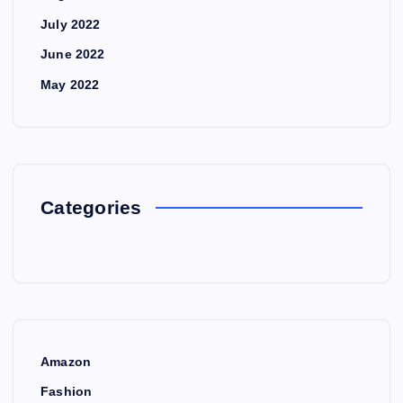
July 2022
June 2022
May 2022
Categories
Amazon
Fashion