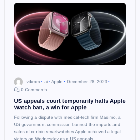
vikram
ai
Apple
December 28, 2023
0 Comments
US appeals court temporarily halts Apple
Watch ban, a win for Apple
Following a dispute with medical-tech firm Masimo, a
US government commission banned the imports and
sales of certain smartwatches Apple achieved a legal
victory on Wednesday as a US appeals…