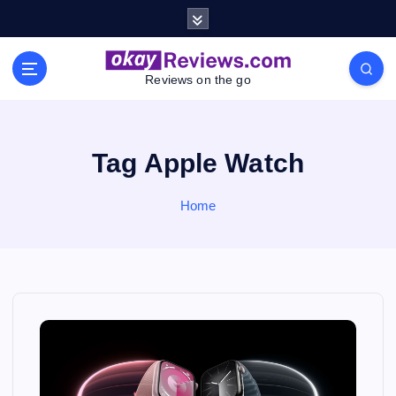
S
k
i
p
Reviews on the go
t
o
c
o
Tag Apple Watch
n
t
Home
e
n
t