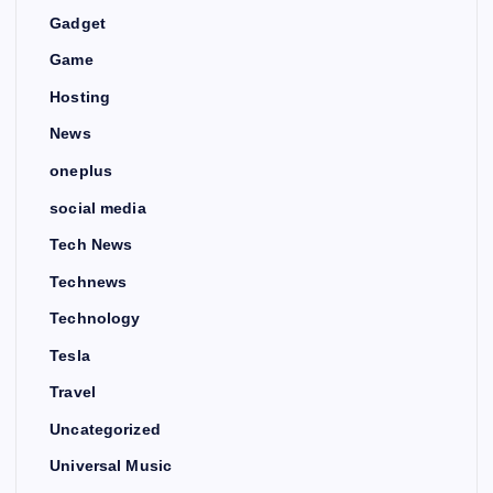
Gadget
Game
Hosting
News
oneplus
social media
Tech News
Technews
Technology
Tesla
Travel
Uncategorized
Universal Music