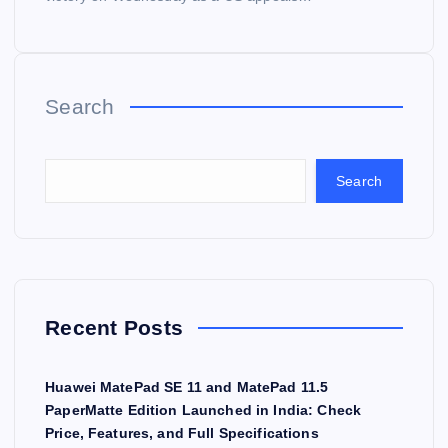
Search
Search
Recent Posts
Huawei MatePad SE 11 and MatePad 11.5
PaperMatte Edition Launched in India: Check
Price, Features, and Full Specifications