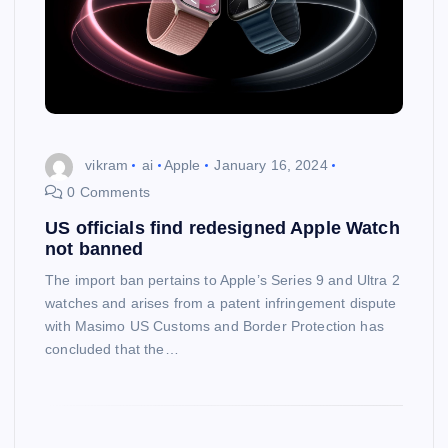
vikram
ai
Apple
January 16, 2024
0 Comments
US officials find redesigned Apple Watch
not banned
The import ban pertains to Apple’s Series 9 and Ultra 2
watches and arises from a patent infringement dispute
with Masimo US Customs and Border Protection has
concluded that the…