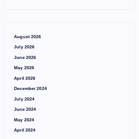
August 2026
July 2026
June 2026
May 2026
April 2026
December 2024
July 2024
June 2024
May 2024
April 2024