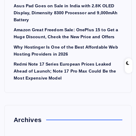
Asus Pad Goes on Sale in India with 2.8K OLED
Display, Dimensity 8300 Processor and 9,000mAh
Battery
Amazon Great Freedom Sale: OnePlus 15 to Get a
Huge Discount, Check the New Price and Offers
Why Hostinger Is One of the Best Affordable Web
Hosting Providers in 2026
Redmi Note 17 Series European Prices Leaked
Ahead of Launch; Note 17 Pro Max Could Be the
Most Expensive Model
Archives