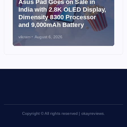
Asus Pad Goes on Sale in
India with 2.8K OLED Display,
Dimensity 8300 Processor
and 9,000mAh Battery
vikram
August 6, 2026
Copyright © All rights reserved | okayreviews.