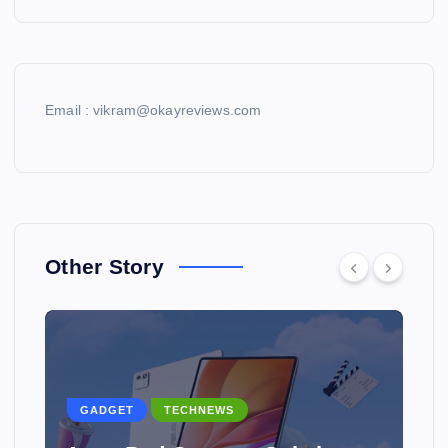
Email : vikram@okayreviews.com
Other Story
GADGET
TECHNEWS