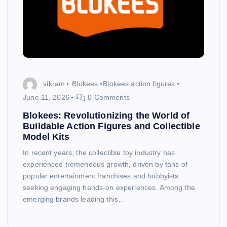
vikram
Blokees
Blokees action figures
June 11, 2026
0 Comments
Blokees: Revolutionizing the World of
Buildable Action Figures and Collectible
Model Kits
In recent years, the collectible toy industry has
experienced tremendous growth, driven by fans of
popular entertainment franchises and hobbyists
seeking engaging hands-on experiences. Among the
emerging brands leading this…