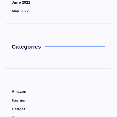
June 2022
May 2022
Categories
Amazon
Fashion
Gadget