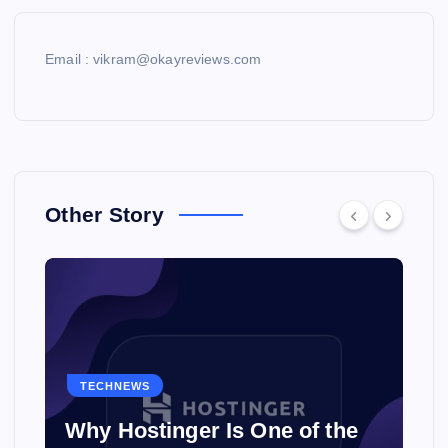
Email : vikram@okayreviews.com
Other Story
TECHNEWS
Why Hostinger Is One of the