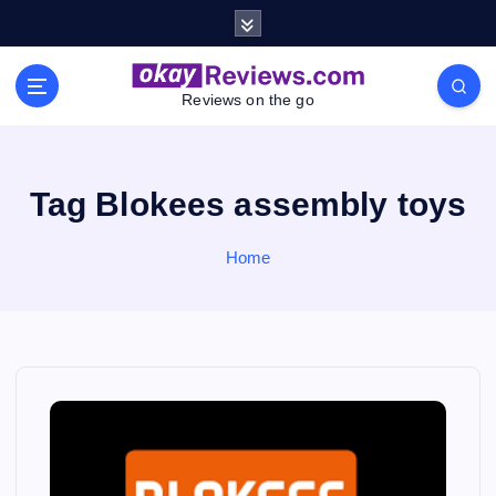
S
k
i
p
Reviews on the go
t
o
c
o
Tag Blokees assembly toys
n
t
Home
e
n
t