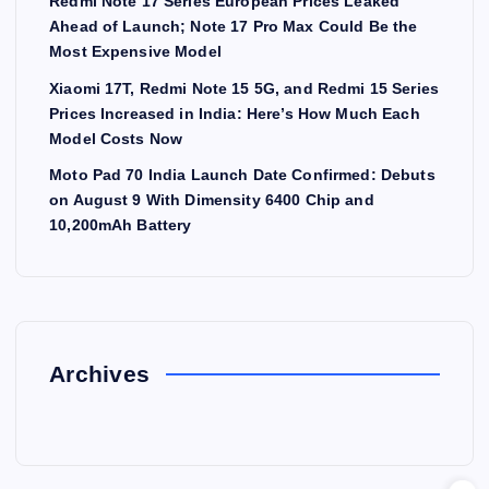
Redmi Note 17 Series European Prices Leaked
Ahead of Launch; Note 17 Pro Max Could Be the
Most Expensive Model
Xiaomi 17T, Redmi Note 15 5G, and Redmi 15 Series
Prices Increased in India: Here’s How Much Each
Model Costs Now
Moto Pad 70 India Launch Date Confirmed: Debuts
on August 9 With Dimensity 6400 Chip and
10,200mAh Battery
Archives