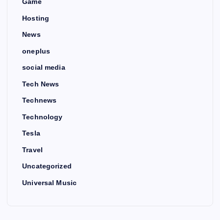
Game
Hosting
News
oneplus
social media
Tech News
Technews
Technology
Tesla
Travel
Uncategorized
Universal Music