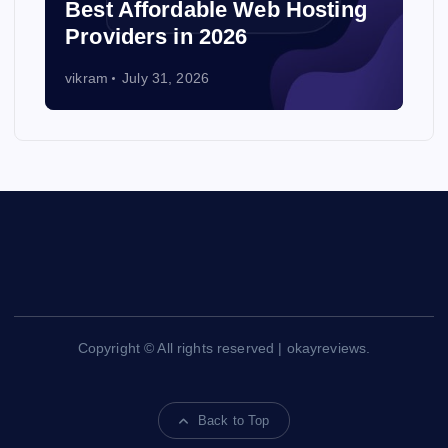
Best Affordable Web Hosting
Providers in 2026
vikram
July 31, 2026
Copyright © All rights reserved | okayreviews.
Back to Top