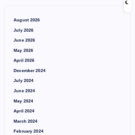
August 2026
July 2026
June 2026
May 2026
April 2026
December 2024
July 2024
June 2024
May 2024
April 2024
March 2024
February 2024