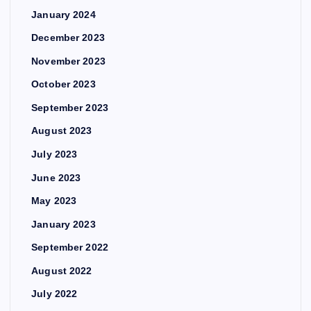
January 2024
December 2023
November 2023
October 2023
September 2023
August 2023
July 2023
June 2023
May 2023
January 2023
September 2022
August 2022
July 2022