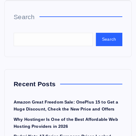
Search
Search
Recent Posts
Amazon Great Freedom Sale: OnePlus 15 to Get a
Huge Discount, Check the New Price and Offers
Why Hostinger Is One of the Best Affordable Web
Hosting Providers in 2026