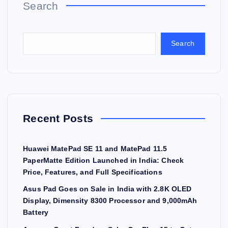
Search
Search
Recent Posts
Huawei MatePad SE 11 and MatePad 11.5
PaperMatte Edition Launched in India: Check
Price, Features, and Full Specifications
Asus Pad Goes on Sale in India with 2.8K OLED
Display, Dimensity 8300 Processor and 9,000mAh
Battery