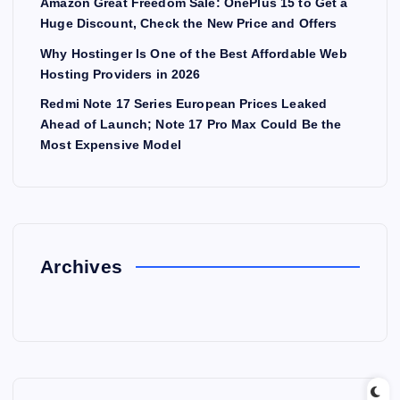
Amazon Great Freedom Sale: OnePlus 15 to Get a
Huge Discount, Check the New Price and Offers
Why Hostinger Is One of the Best Affordable Web
Hosting Providers in 2026
Redmi Note 17 Series European Prices Leaked
Ahead of Launch; Note 17 Pro Max Could Be the
Most Expensive Model
Archives