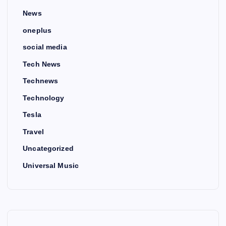
News
oneplus
social media
Tech News
Technews
Technology
Tesla
Travel
Uncategorized
Universal Music