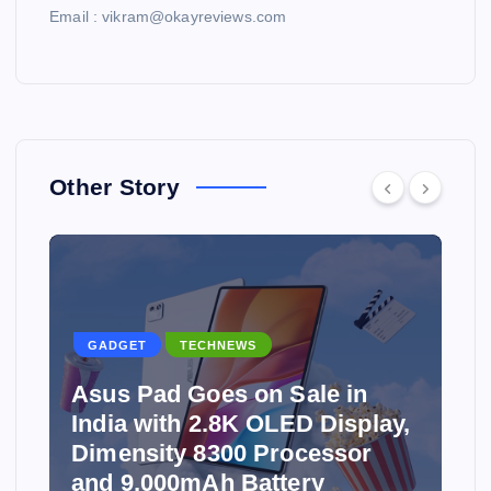
Email : vikram@okayreviews.com
Other Story
GADGET
TECHNEWS
Asus Pad Goes on Sale in
India with 2.8K OLED Display,
Dimensity 8300 Processor
and 9,000mAh Battery