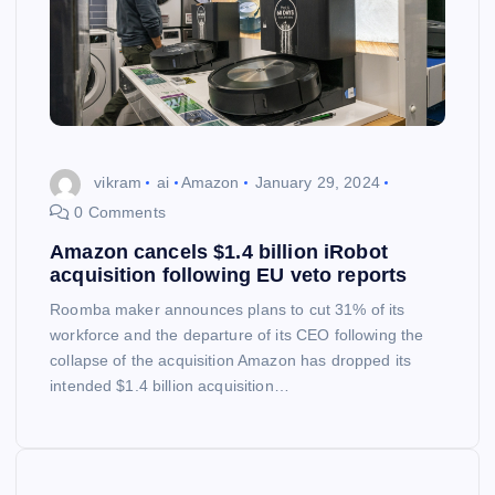
vikram
ai
Amazon
January 29, 2024
0 Comments
Amazon cancels $1.4 billion iRobot
acquisition following EU veto reports
Roomba maker announces plans to cut 31% of its
workforce and the departure of its CEO following the
collapse of the acquisition Amazon has dropped its
intended $1.4 billion acquisition…