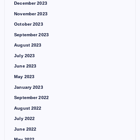
December 2023
November 2023
October 2023
September 2023
August 2023
July 2023
June 2023
May 2023
January 2023
September 2022
August 2022
July 2022
June 2022
May 2022