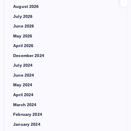
August 2026
July 2026
June 2026
May 2026
April 2026
December 2024
July 2024
June 2024
May 2024
April 2024
March 2024
February 2024
January 2024