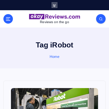
S
k
i
p
Reviews on the go
t
o
c
o
Tag iRobot
n
t
Home
e
n
t