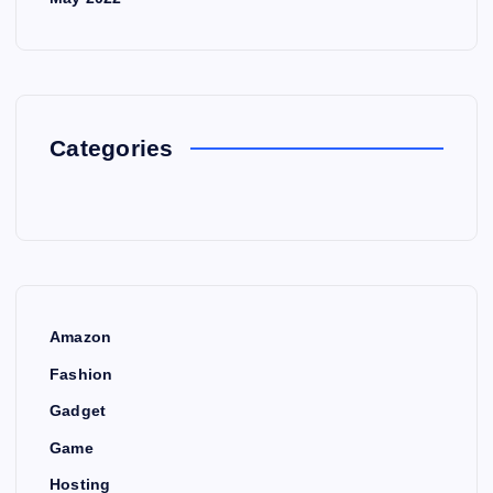
Categories
Amazon
Fashion
Gadget
Game
Hosting