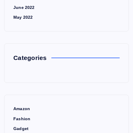
June 2022
May 2022
Categories
Amazon
Fashion
Gadget