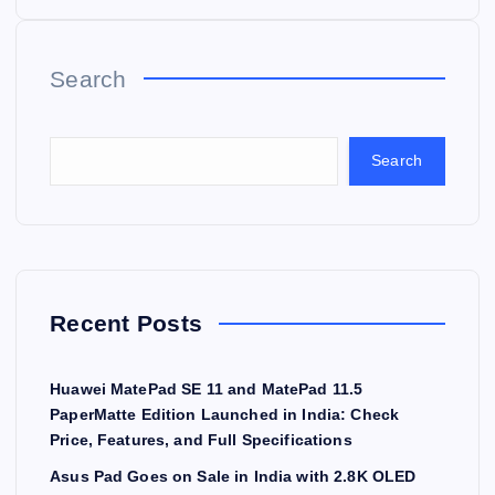
Search
Search
Recent Posts
Huawei MatePad SE 11 and MatePad 11.5
PaperMatte Edition Launched in India: Check
Price, Features, and Full Specifications
Asus Pad Goes on Sale in India with 2.8K OLED