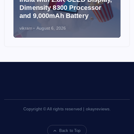
Dimensity 8300 Processor
and 9,000mAh Battery
vikram
August 6, 2026
Copyright © All rights reserved | okayreviews.
Back to Top