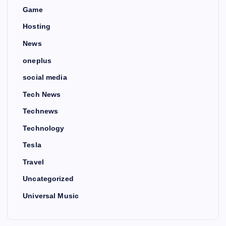
Game
Hosting
News
oneplus
social media
Tech News
Technews
Technology
Tesla
Travel
Uncategorized
Universal Music