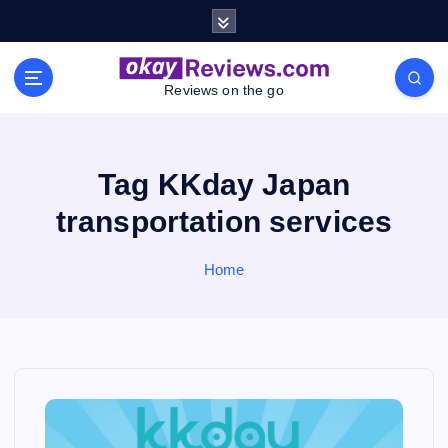
S
k
i
p
Reviews on the go
t
o
c
o
Tag KKday Japan
n
transportation services
t
e
n
Home
t