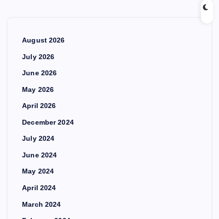
August 2026
July 2026
June 2026
May 2026
April 2026
December 2024
July 2024
June 2024
May 2024
April 2024
March 2024