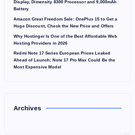
Display, Dimensity 8300 Processor and 9,000mAh
Battery
Amazon Great Freedom Sale: OnePlus 15 to Get a
Huge Discount, Check the New Price and Offers
Why Hostinger Is One of the Best Affordable Web
Hosting Providers in 2026
Redmi Note 17 Series European Prices Leaked
Ahead of Launch; Note 17 Pro Max Could Be the
Most Expensive Model
Archives