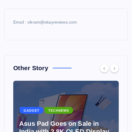
Email : vikram@okayreviews.com
Other Story
GADGET
TECHNEWS
Asus Pad Goes on Sale in
India with 2.8K OLED Display,