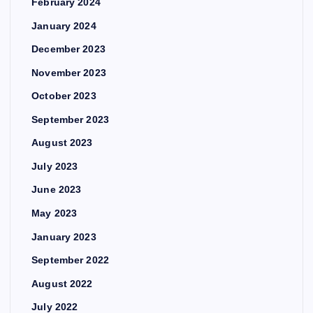
February 2024
January 2024
December 2023
November 2023
October 2023
September 2023
August 2023
July 2023
June 2023
May 2023
January 2023
September 2022
August 2022
July 2022