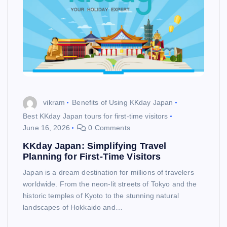
vikram
Benefits of Using KKday Japan
Best KKday Japan tours for first-time visitors
June 16, 2026
0 Comments
KKday Japan: Simplifying Travel
Planning for First-Time Visitors
Japan is a dream destination for millions of travelers
worldwide. From the neon-lit streets of Tokyo and the
historic temples of Kyoto to the stunning natural
landscapes of Hokkaido and…