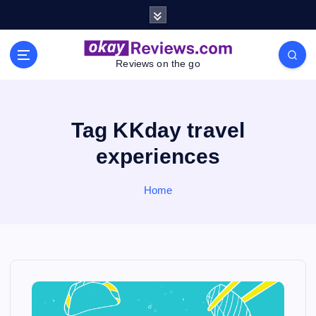
S
k
i
p
Reviews on the go
t
o
c
o
Tag KKday travel
n
experiences
t
e
n
Home
t