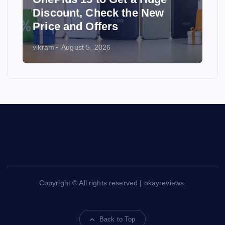
Discount, Check the New
Price and Offers
vikram
August 5, 2026
Copyright © All rights reserved | okayreviews.
Back to Top