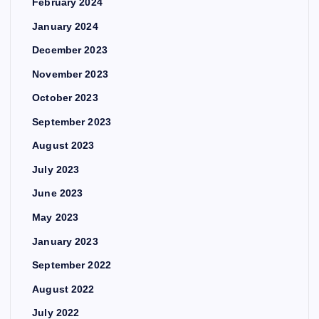
February 2024
January 2024
December 2023
November 2023
October 2023
September 2023
August 2023
July 2023
June 2023
May 2023
January 2023
September 2022
August 2022
July 2022