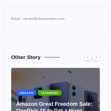
Email : vikram@okayreviews.com
Other Story
AMAZON
TECHNEWS
Amazon Great Freedom Sale:
OnePlus 15 to Get a Huge