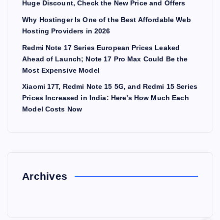
Huge Discount, Check the New Price and Offers
Why Hostinger Is One of the Best Affordable Web
Hosting Providers in 2026
Redmi Note 17 Series European Prices Leaked
Ahead of Launch; Note 17 Pro Max Could Be the
Most Expensive Model
Xiaomi 17T, Redmi Note 15 5G, and Redmi 15 Series
Prices Increased in India: Here’s How Much Each
Model Costs Now
Archives