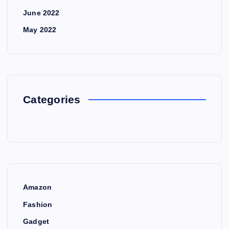
June 2022
May 2022
Categories
Amazon
Fashion
Gadget