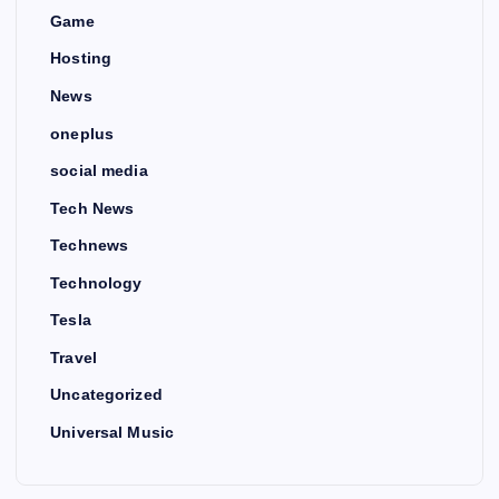
Game
Hosting
News
oneplus
social media
Tech News
Technews
Technology
Tesla
Travel
Uncategorized
Universal Music