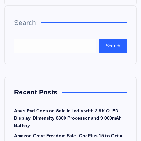
Search
Search
Recent Posts
Asus Pad Goes on Sale in India with 2.8K OLED
Display, Dimensity 8300 Processor and 9,000mAh
Battery
Amazon Great Freedom Sale: OnePlus 15 to Get a