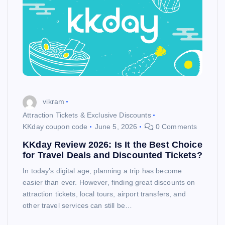
vikram
Attraction Tickets & Exclusive Discounts
KKday coupon code
June 5, 2026
0 Comments
KKday Review 2026: Is It the Best Choice
for Travel Deals and Discounted Tickets?
In today’s digital age, planning a trip has become
easier than ever. However, finding great discounts on
attraction tickets, local tours, airport transfers, and
other travel services can still be…