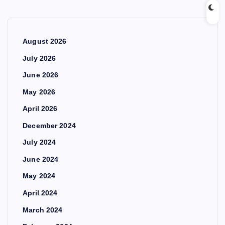
August 2026
July 2026
June 2026
May 2026
April 2026
December 2024
July 2024
June 2024
May 2024
April 2024
March 2024