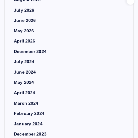
July 2026
June 2026
May 2026
April 2026
December 2024
July 2024
June 2024
May 2024
April 2024
March 2024
February 2024
January 2024
December 2023