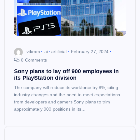
vikram
ai
artificial
February 27, 2024
0 Comments
Sony plans to lay off 900 employees in
its PlayStation division
The company will reduce its workforce by 8%, citing
industry changes and the need to meet expectations
from developers and gamers Sony plans to trim
approximately 900 positions in its…