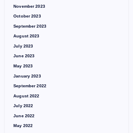
November 2023
October 2023
September 2023
August 2023
July 2023
June 2023
May 2023
January 2023
September 2022
August 2022
July 2022
June 2022
May 2022