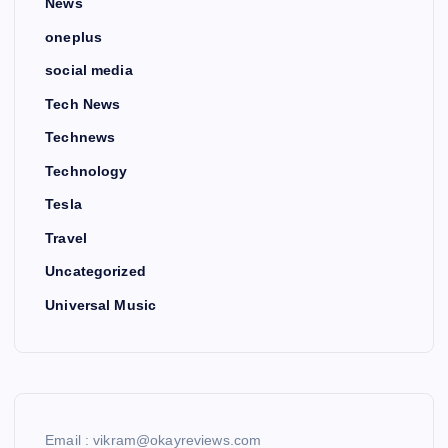
News
oneplus
social media
Tech News
Technews
Technology
Tesla
Travel
Uncategorized
Universal Music
Email : vikram@okayreviews.com