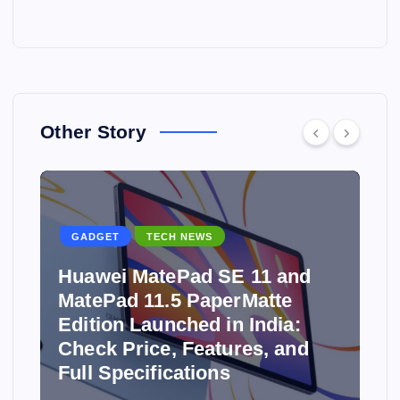
Other Story
GADGET
TECH NEWS
Huawei MatePad SE 11 and
MatePad 11.5 PaperMatte
Edition Launched in India:
y
Check Price, Features, and
Full Specifications