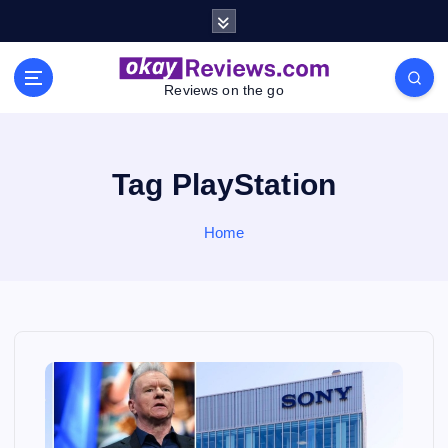
S
k
i
p
Reviews on the go
t
o
c
o
Tag PlayStation
n
t
Home
e
n
t