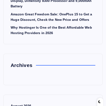
Display, Dimensity 8300 Processor and 9,000mAh
Battery
Amazon Great Freedom Sale: OnePlus 15 to Get a
Huge Discount, Check the New Price and Offers
Why Hostinger Is One of the Best Affordable Web
Hosting Providers in 2026
Archives
August 2026