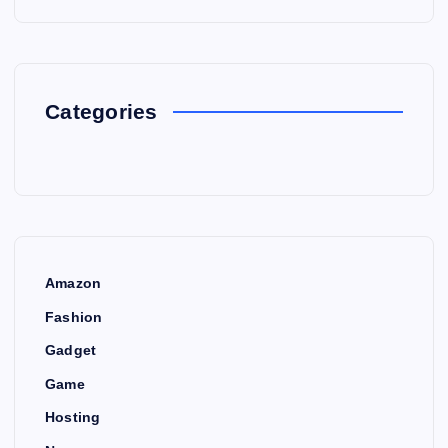
Categories
Amazon
Fashion
Gadget
Game
Hosting