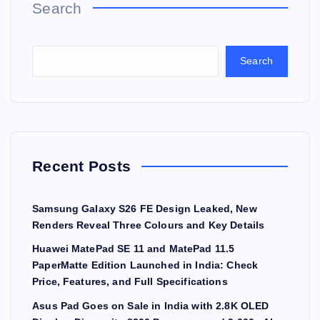
Search
Search
Recent Posts
Samsung Galaxy S26 FE Design Leaked, New
Renders Reveal Three Colours and Key Details
Huawei MatePad SE 11 and MatePad 11.5
PaperMatte Edition Launched in India: Check
Price, Features, and Full Specifications
Asus Pad Goes on Sale in India with 2.8K OLED