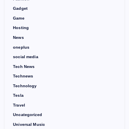
Gadget
Game
Hosting
News
oneplus
social media
Tech News
Technews
Technology
Tesla
Travel
Uncategorized
Universal Music