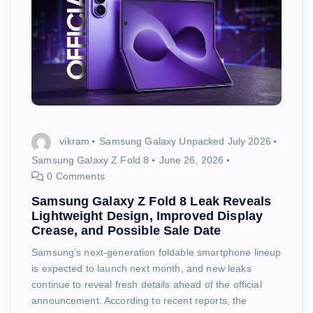
vikram
Samsung Galaxy Unpacked July 2026
Samsung Galaxy Z Fold 8
June 26, 2026
0 Comments
Samsung Galaxy Z Fold 8 Leak Reveals
Lightweight Design, Improved Display
Crease, and Possible Sale Date
Samsung’s next-generation foldable smartphone lineup
is expected to launch next month, and new leaks
continue to reveal fresh details ahead of the official
announcement. According to recent reports, the