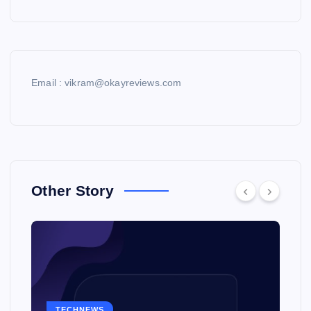
Email : vikram@okayreviews.com
Other Story
TECHNEWS