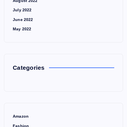
August 2022
July 2022
June 2022
May 2022
Categories
Amazon
Fashion