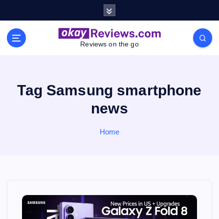
S
k
i
p
Reviews on the go
t
o
c
o
Tag Samsung smartphone
n
news
t
e
n
Home
t