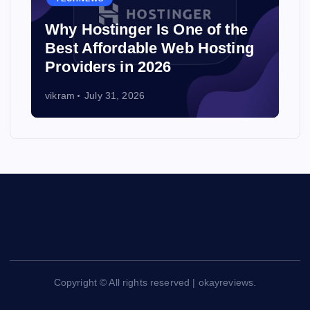
Why Hostinger Is One of the
Best Affordable Web Hosting
Providers in 2026
vikram
July 31, 2026
Copyright © All rights reserved | okayreviews.