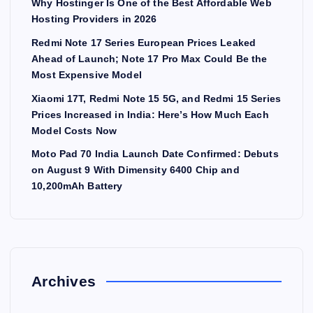
Why Hostinger Is One of the Best Affordable Web
Hosting Providers in 2026
Redmi Note 17 Series European Prices Leaked
Ahead of Launch; Note 17 Pro Max Could Be the
Most Expensive Model
Xiaomi 17T, Redmi Note 15 5G, and Redmi 15 Series
Prices Increased in India: Here’s How Much Each
Model Costs Now
Moto Pad 70 India Launch Date Confirmed: Debuts
on August 9 With Dimensity 6400 Chip and
10,200mAh Battery
Archives