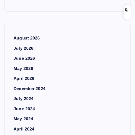
August 2026
July 2026
June 2026
May 2026
April 2026
December 2024
July 2024
June 2024
May 2024
April 2024