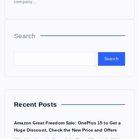
company…
Search
Search
Recent Posts
Amazon Great Freedom Sale: OnePlus 15 to Get a
Huge Discount, Check the New Price and Offers