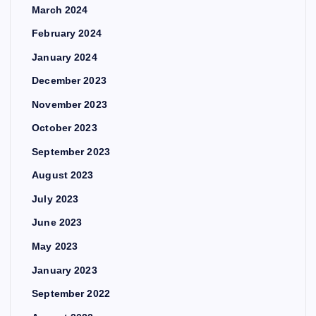
March 2024
February 2024
January 2024
December 2023
November 2023
October 2023
September 2023
August 2023
July 2023
June 2023
May 2023
January 2023
September 2022