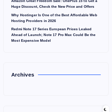
Amazon Great Freedom Sale: OnePlus 15 to Get a
Huge Discount, Check the New Price and Offers
Why Hostinger Is One of the Best Affordable Web
Hosting Providers in 2026
Redmi Note 17 Series European Prices Leaked
Ahead of Launch; Note 17 Pro Max Could Be the
Most Expensive Model
Archives