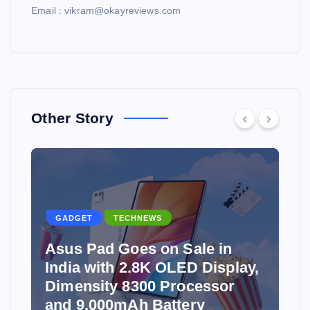
Email : vikram@okayreviews.com
Other Story
GADGET
TECHNEWS
Asus Pad Goes on Sale in
India with 2.8K OLED Display,
Dimensity 8300 Processor
and 9,000mAh Battery