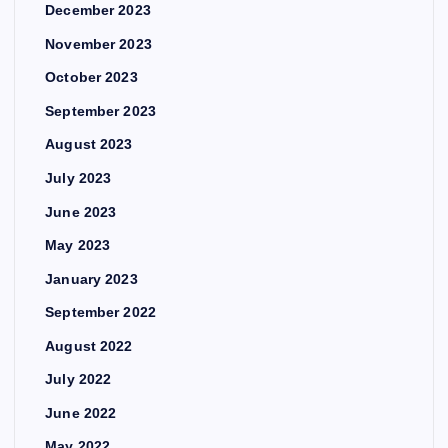
December 2023
November 2023
October 2023
September 2023
August 2023
July 2023
June 2023
May 2023
January 2023
September 2022
August 2022
July 2022
June 2022
May 2022