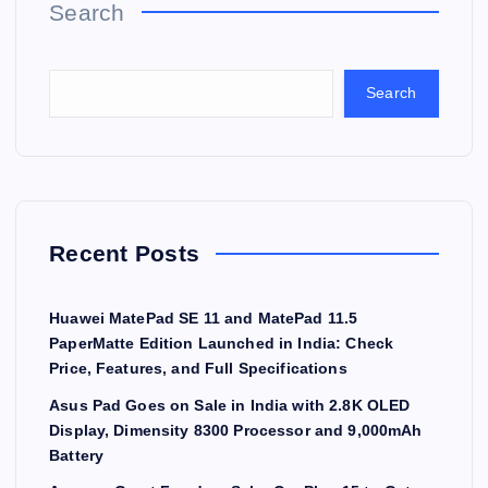
Search
Search
Recent Posts
Huawei MatePad SE 11 and MatePad 11.5
PaperMatte Edition Launched in India: Check
Price, Features, and Full Specifications
Asus Pad Goes on Sale in India with 2.8K OLED
Display, Dimensity 8300 Processor and 9,000mAh
Battery