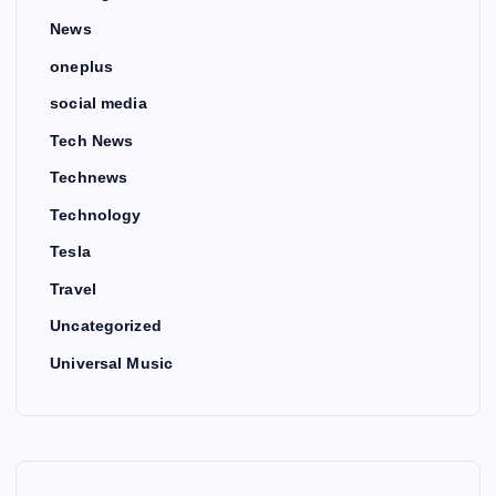
News
oneplus
social media
Tech News
Technews
Technology
Tesla
Travel
Uncategorized
Universal Music