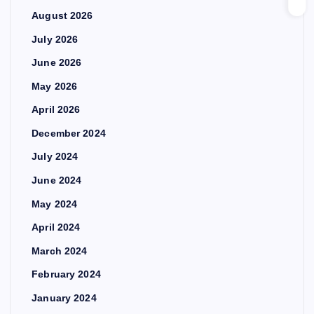
August 2026
July 2026
June 2026
May 2026
April 2026
December 2024
July 2024
June 2024
May 2024
April 2024
March 2024
February 2024
January 2024