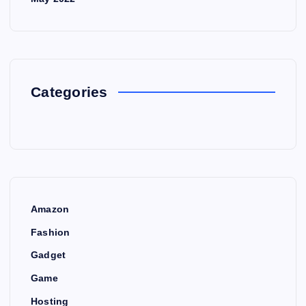
Categories
Amazon
Fashion
Gadget
Game
Hosting