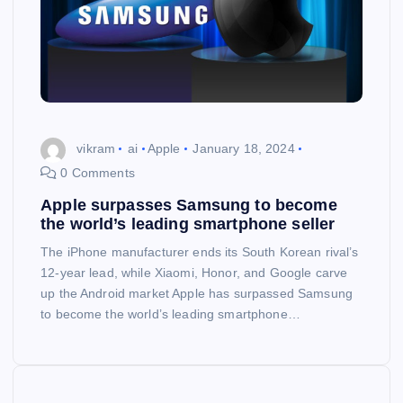
vikram
ai
Apple
January 18, 2024
0 Comments
Apple surpasses Samsung to become
the world’s leading smartphone seller
The iPhone manufacturer ends its South Korean rival’s
12-year lead, while Xiaomi, Honor, and Google carve
up the Android market Apple has surpassed Samsung
to become the world’s leading smartphone…