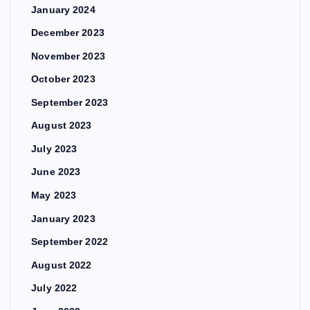
January 2024
December 2023
November 2023
October 2023
September 2023
August 2023
July 2023
June 2023
May 2023
January 2023
September 2022
August 2022
July 2022