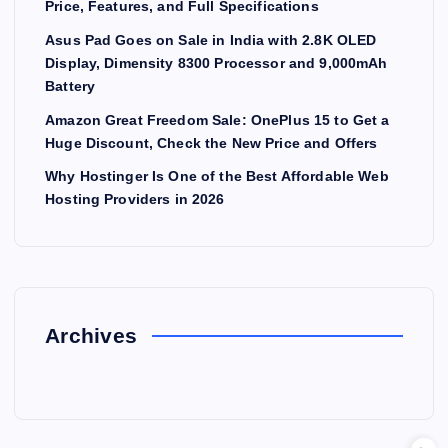
Price, Features, and Full Specifications
Asus Pad Goes on Sale in India with 2.8K OLED
Display, Dimensity 8300 Processor and 9,000mAh
Battery
Amazon Great Freedom Sale: OnePlus 15 to Get a
Huge Discount, Check the New Price and Offers
Why Hostinger Is One of the Best Affordable Web
Hosting Providers in 2026
Archives