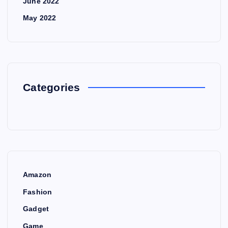
June 2022
May 2022
Categories
Amazon
Fashion
Gadget
Game