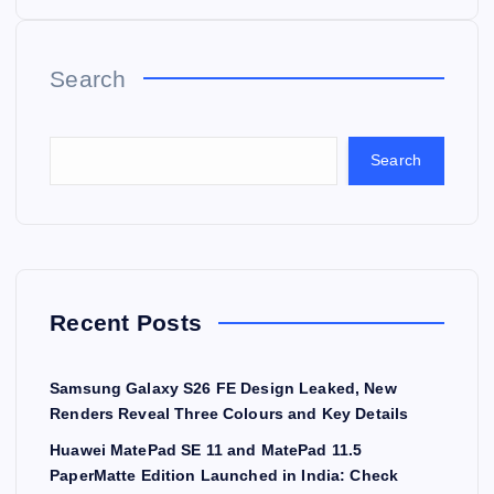
Search
Search
Recent Posts
Samsung Galaxy S26 FE Design Leaked, New
Renders Reveal Three Colours and Key Details
Huawei MatePad SE 11 and MatePad 11.5
PaperMatte Edition Launched in India: Check