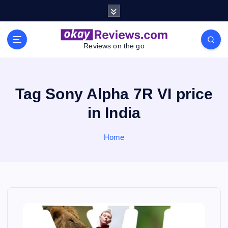
S
k
i
p
Reviews on the go
t
o
c
o
Tag Sony Alpha 7R VI price
n
in India
t
e
n
Home
t