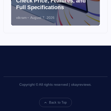
y
Check Price, Features, and
Full Specifications
vikram
August 7, 2026
Copyright © All rights reserved | okayreviews.
Back to Top