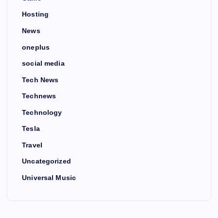
Hosting
News
oneplus
social media
Tech News
Technews
Technology
Tesla
Travel
Uncategorized
Universal Music