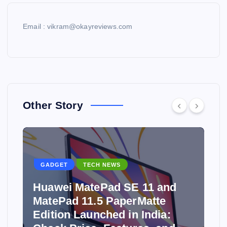
Email : vikram@okayreviews.com
Other Story
GADGET
TECH NEWS
Huawei MatePad SE 11 and
MatePad 11.5 PaperMatte
Edition Launched in India: