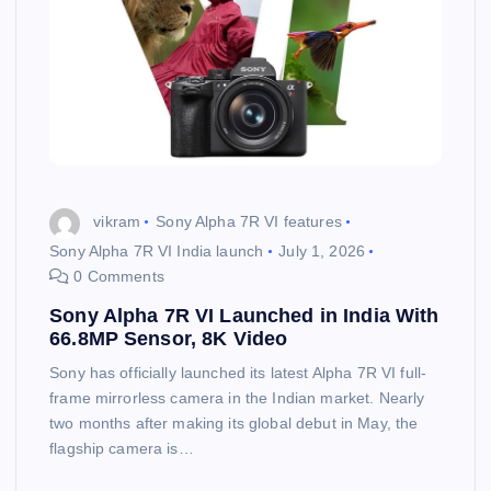
vikram
Sony Alpha 7R VI features
Sony Alpha 7R VI India launch
July 1, 2026
0 Comments
Sony Alpha 7R VI Launched in India With
66.8MP Sensor, 8K Video
Sony has officially launched its latest Alpha 7R VI full-
frame mirrorless camera in the Indian market. Nearly
two months after making its global debut in May, the
flagship camera is…