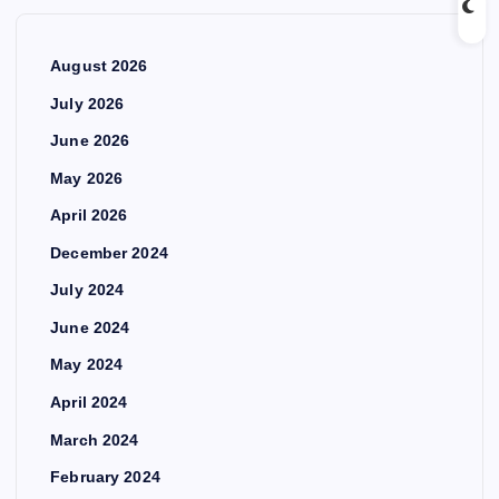
August 2026
July 2026
June 2026
May 2026
April 2026
December 2024
July 2024
June 2024
May 2024
April 2024
March 2024
February 2024