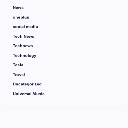
News
oneplus
social media
Tech News
Technews
Technology
Tesla
Travel
Uncategorized
Universal Music