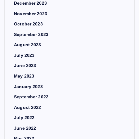
December 2023
November 2023
October 2023
September 2023
August 2023
July 2023
June 2023
May 2023
January 2023
September 2022
August 2022
July 2022
June 2022
May 2022