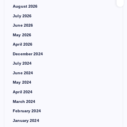
August 2026
July 2026
June 2026
May 2026
April 2026
December 2024
July 2024
June 2024
May 2024
April 2024
March 2024
February 2024
January 2024