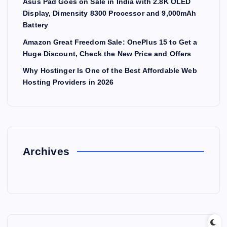
Asus Pad Goes on Sale in India with 2.8K OLED
Display, Dimensity 8300 Processor and 9,000mAh
Battery
Amazon Great Freedom Sale: OnePlus 15 to Get a
Huge Discount, Check the New Price and Offers
Why Hostinger Is One of the Best Affordable Web
Hosting Providers in 2026
Archives