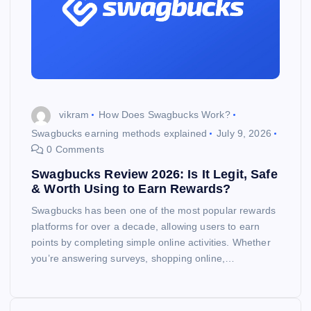
vikram
How Does Swagbucks Work?
Swagbucks earning methods explained
July 9, 2026
0 Comments
Swagbucks Review 2026: Is It Legit, Safe
& Worth Using to Earn Rewards?
Swagbucks has been one of the most popular rewards
platforms for over a decade, allowing users to earn
points by completing simple online activities. Whether
you’re answering surveys, shopping online,…