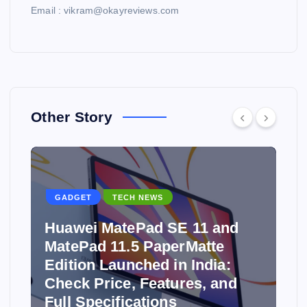
Email : vikram@okayreviews.com
Other Story
GADGET
TECH NEWS
Huawei MatePad SE 11 and
MatePad 11.5 PaperMatte
Edition Launched in India:
y
Check Price, Features, and
Full Specifications