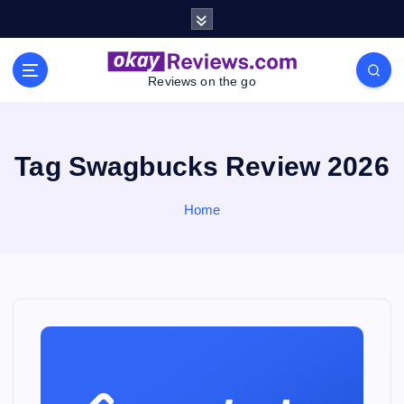
S
k
i
p
Reviews on the go
t
o
c
o
Tag Swagbucks Review 2026
n
t
Home
e
n
t