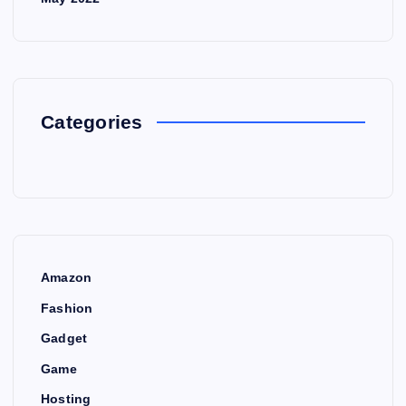
Categories
Amazon
Fashion
Gadget
Game
Hosting