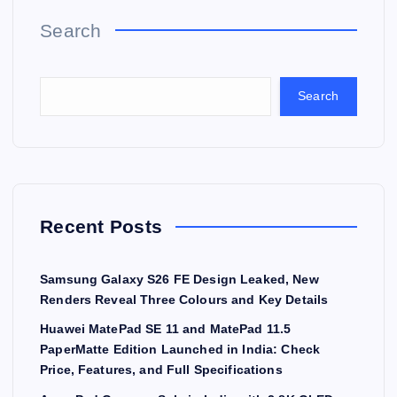
Search
Search
Recent Posts
Samsung Galaxy S26 FE Design Leaked, New
Renders Reveal Three Colours and Key Details
Huawei MatePad SE 11 and MatePad 11.5
PaperMatte Edition Launched in India: Check
Price, Features, and Full Specifications