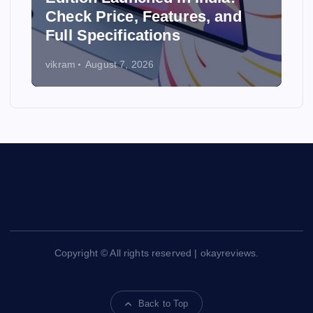
y
Check Price, Features, and
Full Specifications
vikram
August 7, 2026
Copyright © All rights reserved | okayreviews.
Back to Top