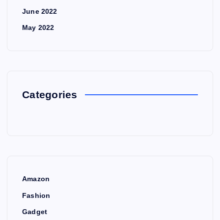
June 2022
May 2022
Categories
Amazon
Fashion
Gadget