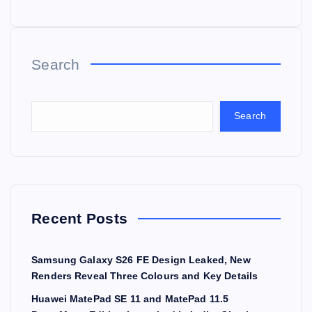
Search
Search
Recent Posts
Samsung Galaxy S26 FE Design Leaked, New
Renders Reveal Three Colours and Key Details
Huawei MatePad SE 11 and MatePad 11.5