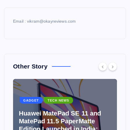
Email : vikram@okayreviews.com
Other Story
GADGET
TECH NEWS
Huawei MatePad SE 11 and
MatePad 11.5 PaperMatte
Edition Launched in India: