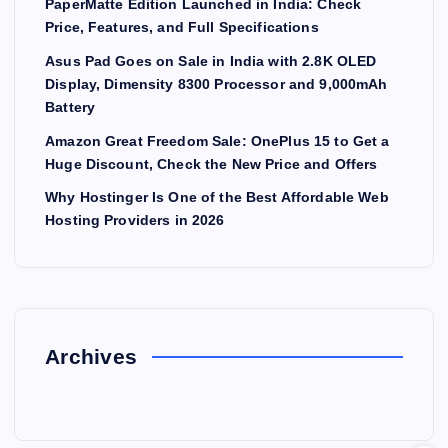
PaperMatte Edition Launched in India: Check
Price, Features, and Full Specifications
Asus Pad Goes on Sale in India with 2.8K OLED
Display, Dimensity 8300 Processor and 9,000mAh
Battery
Amazon Great Freedom Sale: OnePlus 15 to Get a
Huge Discount, Check the New Price and Offers
Why Hostinger Is One of the Best Affordable Web
Hosting Providers in 2026
Archives