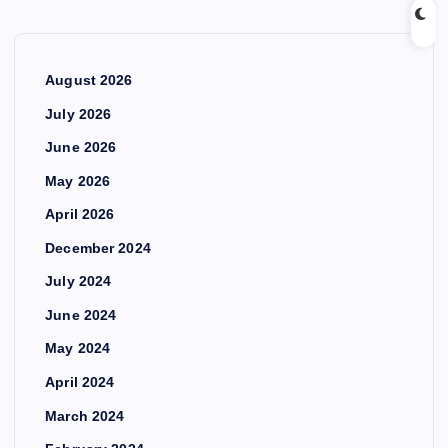
August 2026
July 2026
June 2026
May 2026
April 2026
December 2024
July 2024
June 2024
May 2024
April 2024
March 2024