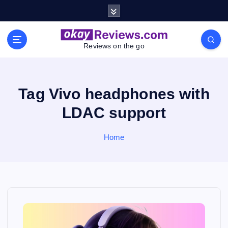
S
k
i
p
Reviews on the go
t
o
c
o
Tag Vivo headphones with
n
LDAC support
t
e
n
Home
t