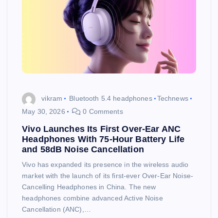
vikram
Bluetooth 5.4 headphones
Technews
May 30, 2026
0 Comments
Vivo Launches Its First Over-Ear ANC
Headphones With 75-Hour Battery Life
and 58dB Noise Cancellation
Vivo has expanded its presence in the wireless audio
market with the launch of its first-ever Over-Ear Noise-
Cancelling Headphones in China. The new
headphones combine advanced Active Noise
Cancellation (ANC),…