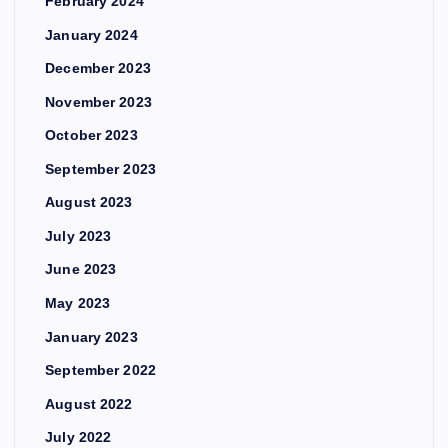
February 2024
January 2024
December 2023
November 2023
October 2023
September 2023
August 2023
July 2023
June 2023
May 2023
January 2023
September 2022
August 2022
July 2022