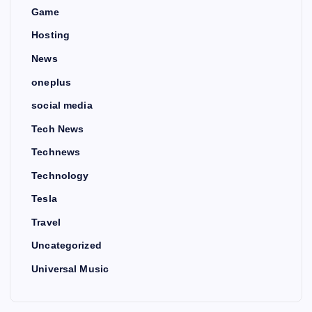
Game
Hosting
News
oneplus
social media
Tech News
Technews
Technology
Tesla
Travel
Uncategorized
Universal Music