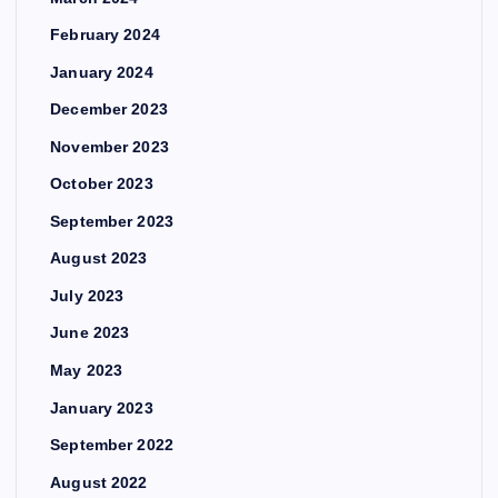
February 2024
January 2024
December 2023
November 2023
October 2023
September 2023
August 2023
July 2023
June 2023
May 2023
January 2023
September 2022
August 2022