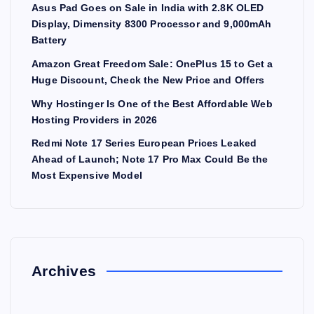
Asus Pad Goes on Sale in India with 2.8K OLED
Display, Dimensity 8300 Processor and 9,000mAh
Battery
Amazon Great Freedom Sale: OnePlus 15 to Get a
Huge Discount, Check the New Price and Offers
Why Hostinger Is One of the Best Affordable Web
Hosting Providers in 2026
Redmi Note 17 Series European Prices Leaked
Ahead of Launch; Note 17 Pro Max Could Be the
Most Expensive Model
Archives