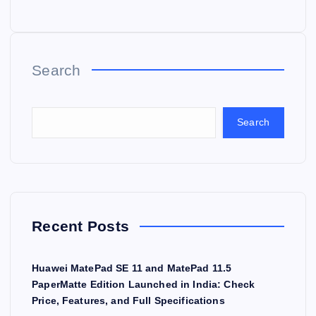
Search
Search
Recent Posts
Huawei MatePad SE 11 and MatePad 11.5
PaperMatte Edition Launched in India: Check
Price, Features, and Full Specifications