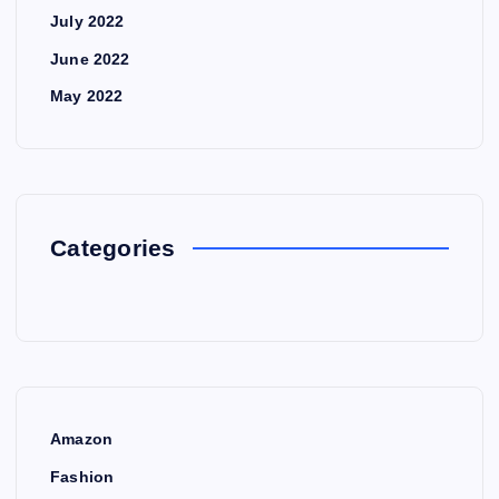
July 2022
June 2022
May 2022
Categories
Amazon
Fashion