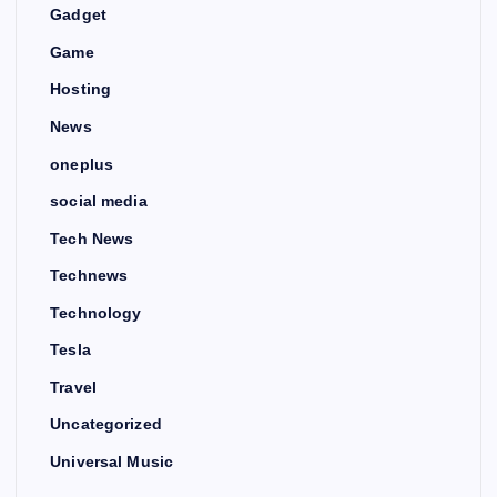
Gadget
Game
Hosting
News
oneplus
social media
Tech News
Technews
Technology
Tesla
Travel
Uncategorized
Universal Music