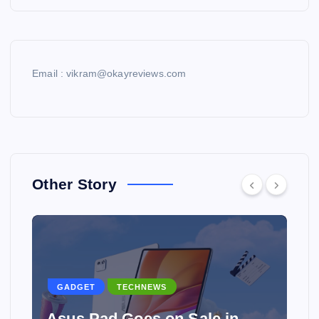
Email : vikram@okayreviews.com
Other Story
GADGET
TECHNEWS
Asus Pad Goes on Sale in