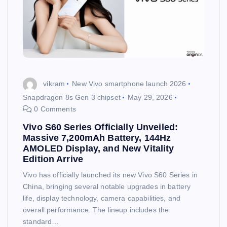
vikram
New Vivo smartphone launch 2026
Snapdragon 8s Gen 3 chipset
May 29, 2026
0 Comments
Vivo S60 Series Officially Unveiled:
Massive 7,200mAh Battery, 144Hz
AMOLED Display, and New Vitality
Edition Arrive
Vivo has officially launched its new Vivo S60 Series in
China, bringing several notable upgrades in battery
life, display technology, camera capabilities, and
overall performance. The lineup includes the
standard…