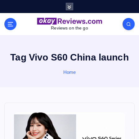
S
k
i
p
Reviews on the go
t
o
c
o
Tag Vivo S60 China launch
n
t
Home
e
n
t