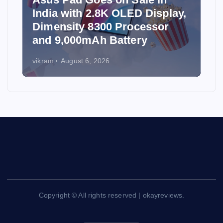
India with 2.8K OLED Display,
Dimensity 8300 Processor
and 9,000mAh Battery
vikram
August 6, 2026
Copyright © All rights reserved | okayreviews.