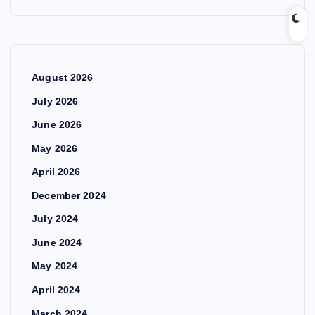
August 2026
July 2026
June 2026
May 2026
April 2026
December 2024
July 2024
June 2024
May 2024
April 2024
March 2024