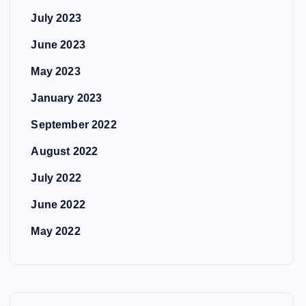
July 2023
June 2023
May 2023
January 2023
September 2022
August 2022
July 2022
June 2022
May 2022