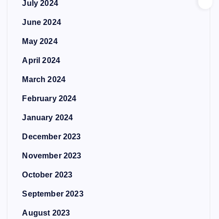
July 2024
June 2024
May 2024
April 2024
March 2024
February 2024
January 2024
December 2023
November 2023
October 2023
September 2023
August 2023