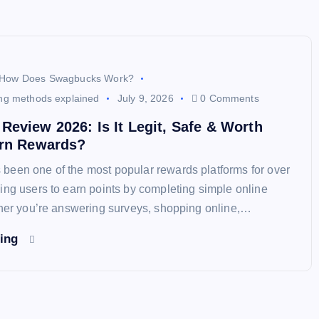
How Does Swagbucks Work?
ng methods explained
July 9, 2026
0 Comments
eview 2026: Is It Legit, Safe & Worth
arn Rewards?
een one of the most popular rewards platforms for over
ing users to earn points by completing simple online
ther you’re answering surveys, shopping online,…
ding