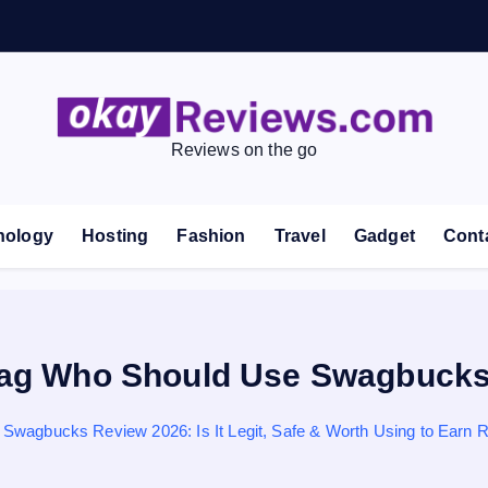
Reviews on the go
nology
Hosting
Fashion
Travel
Gadget
Cont
ag Who Should Use Swagbuck
Swagbucks Review 2026: Is It Legit, Safe & Worth Using to Earn