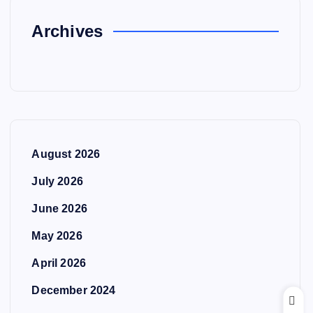
Archives
August 2026
July 2026
June 2026
May 2026
April 2026
December 2024