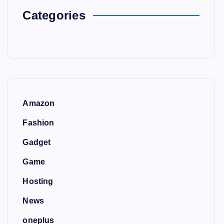
Categories
Amazon
Fashion
Gadget
Game
Hosting
News
oneplus