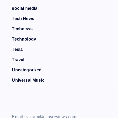
social media
Tech News
Technews
Technology
Tesla
Travel
Uncategorized
Universal Music
Email : vikram@okayreviews.com