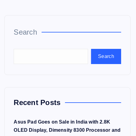
Search
Search
Recent Posts
Asus Pad Goes on Sale in India with 2.8K
OLED Display, Dimensity 8300 Processor and