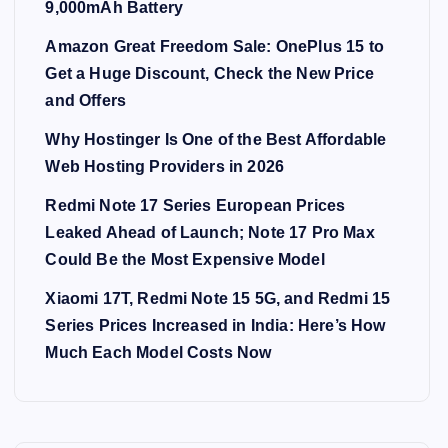
9,000mAh Battery
Amazon Great Freedom Sale: OnePlus 15 to
Get a Huge Discount, Check the New Price
and Offers
Why Hostinger Is One of the Best Affordable
Web Hosting Providers in 2026
Redmi Note 17 Series European Prices
Leaked Ahead of Launch; Note 17 Pro Max
Could Be the Most Expensive Model
Xiaomi 17T, Redmi Note 15 5G, and Redmi 15
Series Prices Increased in India: Here’s How
Much Each Model Costs Now