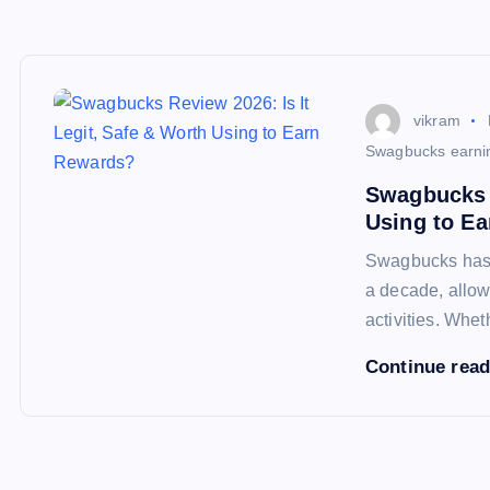
vikram
Swagbucks earni
Swagbucks R
Using to E
Swagbucks has b
a decade, allow
activities. Whe
Continue rea