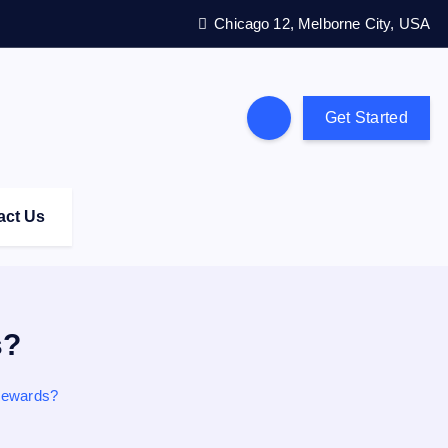
Chicago 12, Melborne City, USA
Get Started
act Us
s?
 Rewards?