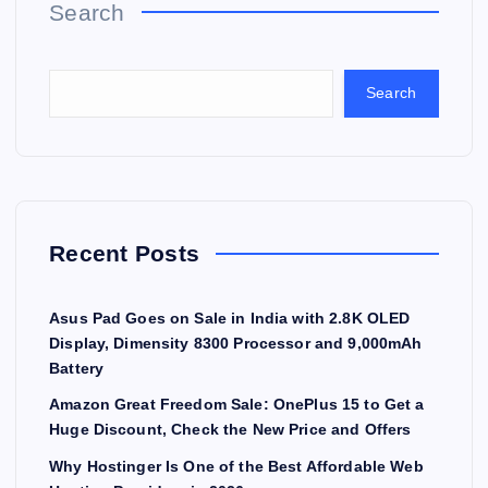
Search
Search
Recent Posts
Asus Pad Goes on Sale in India with 2.8K OLED
Display, Dimensity 8300 Processor and 9,000mAh
Battery
Amazon Great Freedom Sale: OnePlus 15 to Get a
Huge Discount, Check the New Price and Offers
Why Hostinger Is One of the Best Affordable Web