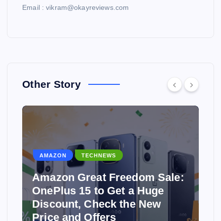
Email : vikram@okayreviews.com
Other Story
AMAZON
TECHNEWS
Amazon Great Freedom Sale:
OnePlus 15 to Get a Huge
Discount, Check the New
Price and Offers