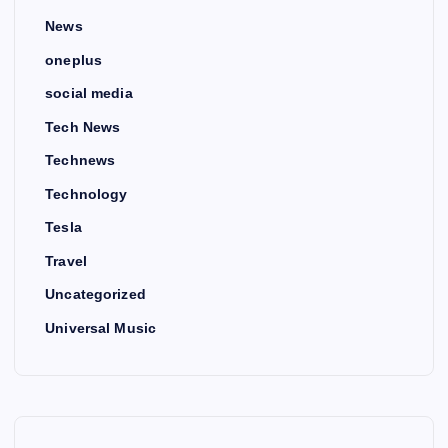
News
oneplus
social media
Tech News
Technews
Technology
Tesla
Travel
Uncategorized
Universal Music