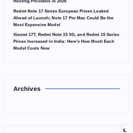
Hosting Providers in 2026
Redmi Note 17 Series European Prices Leaked
Ahead of Launch; Note 17 Pro Max Could Be the
Most Expensive Model
Xiaomi 17T, Redmi Note 15 5G, and Redmi 15 Series
Prices Increased in India: Here’s How Much Each
Model Costs Now
Archives