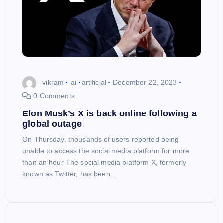
vikram
ai
artificial
December 22, 2023
0 Comments
Elon Musk’s X is back online following a
global outage
On Thursday, thousands of users reported being
unable to access the social media platform for more
than an hour The social media platform X, formerly
known as Twitter, has been…