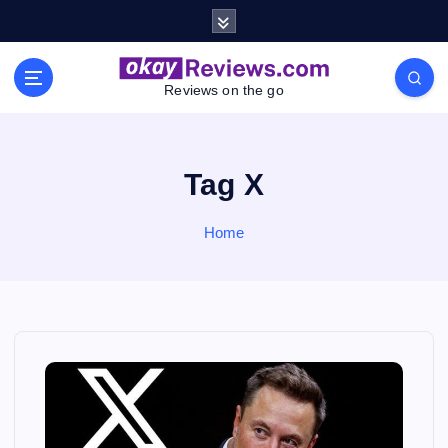
S
k
i
p
Reviews on the go
t
o
c
o
Tag X
n
t
Home
e
n
t