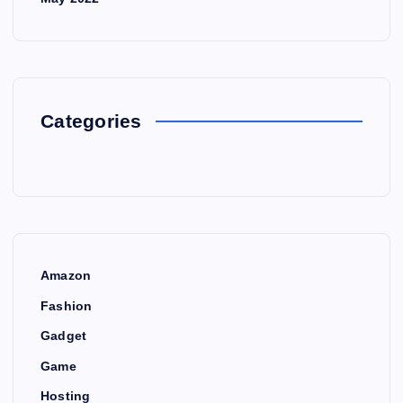
Categories
Amazon
Fashion
Gadget
Game
Hosting