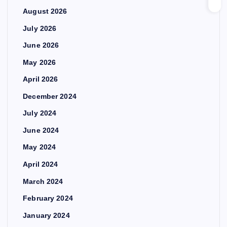
August 2026
July 2026
June 2026
May 2026
April 2026
December 2024
July 2024
June 2024
May 2024
April 2024
March 2024
February 2024
January 2024