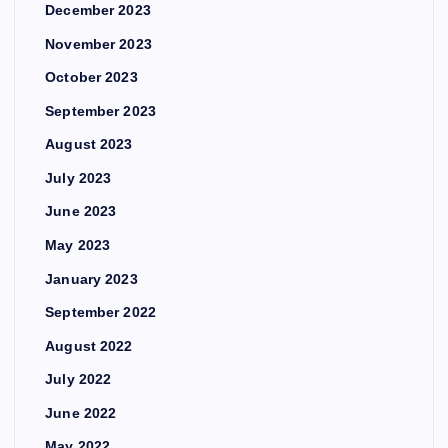
December 2023
November 2023
October 2023
September 2023
August 2023
July 2023
June 2023
May 2023
January 2023
September 2022
August 2022
July 2022
June 2022
May 2022