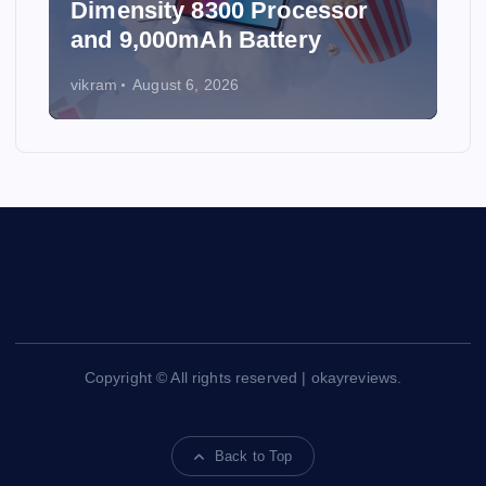
Dimensity 8300 Processor
and 9,000mAh Battery
vikram
August 6, 2026
Copyright © All rights reserved | okayreviews.
Back to Top