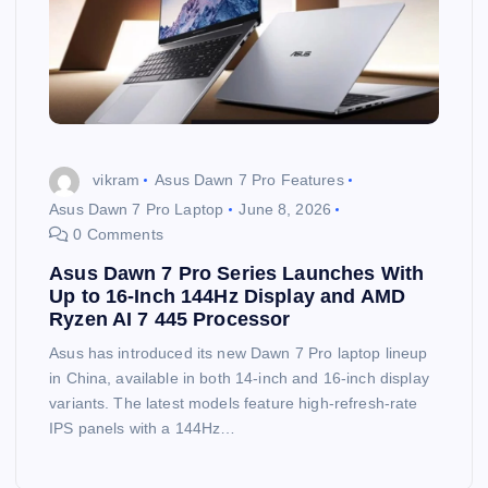
vikram
Asus Dawn 7 Pro Features
Asus Dawn 7 Pro Laptop
June 8, 2026
0 Comments
Asus Dawn 7 Pro Series Launches With
Up to 16-Inch 144Hz Display and AMD
Ryzen AI 7 445 Processor
Asus has introduced its new Dawn 7 Pro laptop lineup
in China, available in both 14-inch and 16-inch display
variants. The latest models feature high-refresh-rate
IPS panels with a 144Hz…