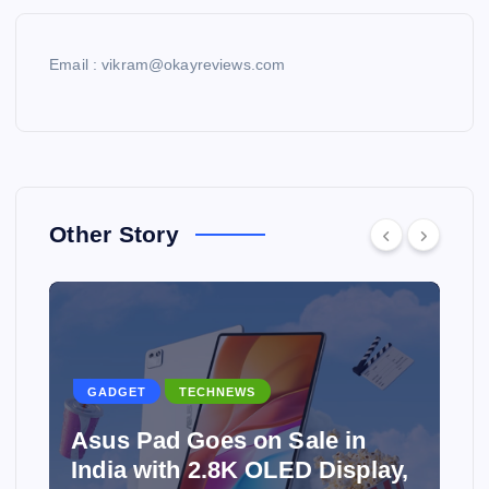
Email : vikram@okayreviews.com
Other Story
GADGET
TECHNEWS
Asus Pad Goes on Sale in
India with 2.8K OLED Display,