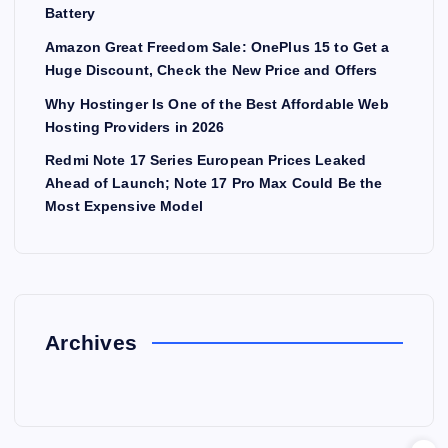
Battery
Amazon Great Freedom Sale: OnePlus 15 to Get a
Huge Discount, Check the New Price and Offers
Why Hostinger Is One of the Best Affordable Web
Hosting Providers in 2026
Redmi Note 17 Series European Prices Leaked
Ahead of Launch; Note 17 Pro Max Could Be the
Most Expensive Model
Archives