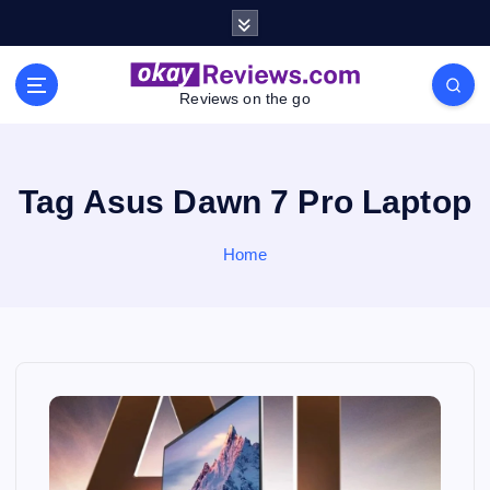
S
k
i
p
Reviews on the go
t
o
c
o
Tag Asus Dawn 7 Pro Laptop
n
t
Home
e
n
t