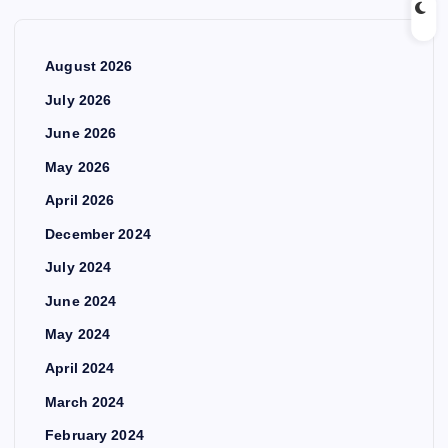
August 2026
July 2026
June 2026
May 2026
April 2026
December 2024
July 2024
June 2024
May 2024
April 2024
March 2024
February 2024