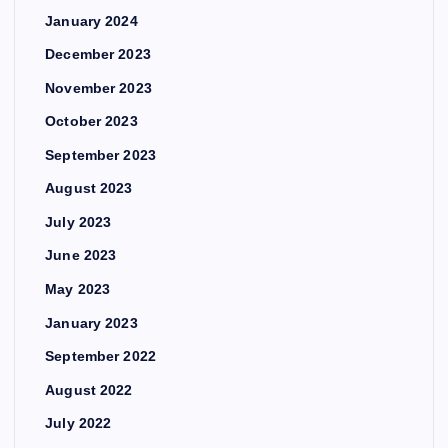
January 2024
December 2023
November 2023
October 2023
September 2023
August 2023
July 2023
June 2023
May 2023
January 2023
September 2022
August 2022
July 2022