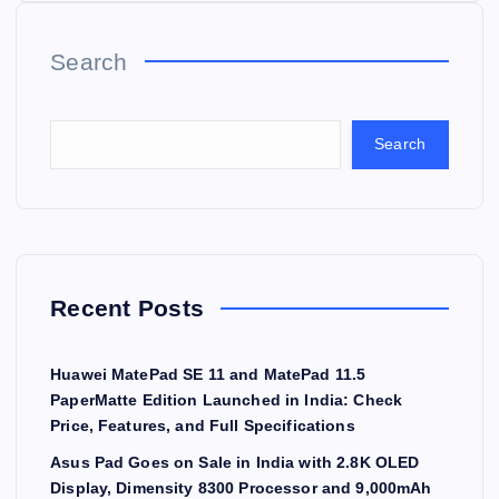
Search
Search
Recent Posts
Huawei MatePad SE 11 and MatePad 11.5
PaperMatte Edition Launched in India: Check
Price, Features, and Full Specifications
Asus Pad Goes on Sale in India with 2.8K OLED
Display, Dimensity 8300 Processor and 9,000mAh