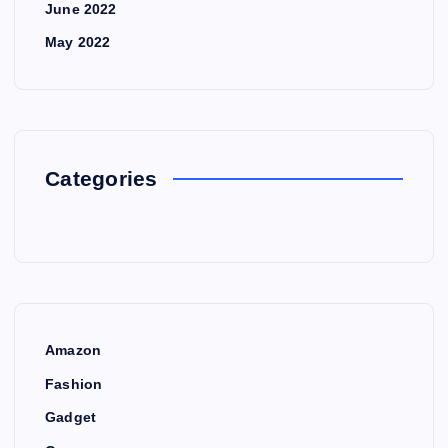
June 2022
May 2022
Categories
Amazon
Fashion
Gadget