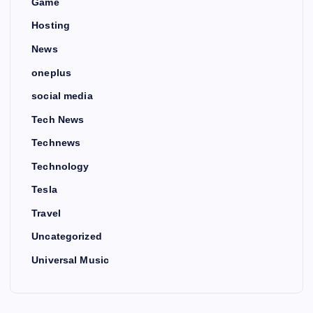
Game
Hosting
News
oneplus
social media
Tech News
Technews
Technology
Tesla
Travel
Uncategorized
Universal Music