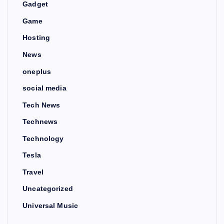
Gadget
Game
Hosting
News
oneplus
social media
Tech News
Technews
Technology
Tesla
Travel
Uncategorized
Universal Music