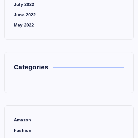
July 2022
June 2022
May 2022
Categories
Amazon
Fashion