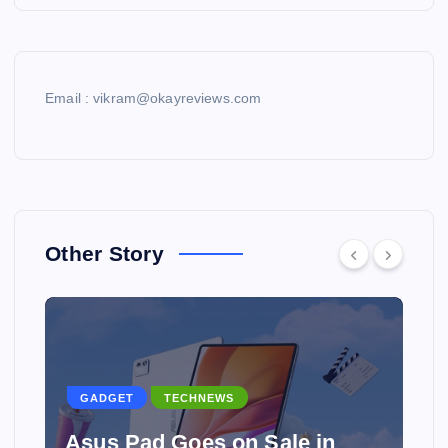
Email : vikram@okayreviews.com
Other Story
GADGET
TECHNEWS
Asus Pad Goes on Sale in