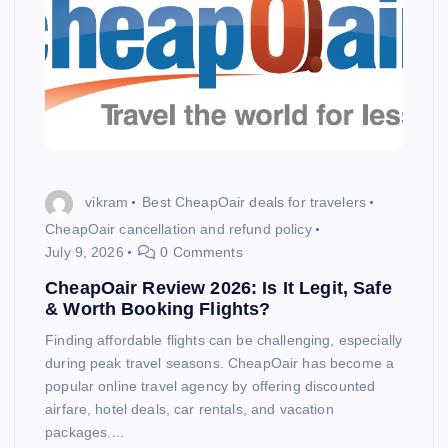
vikram
Best CheapOair deals for travelers
CheapOair cancellation and refund policy
July 9, 2026
0 Comments
CheapOair Review 2026: Is It Legit, Safe
& Worth Booking Flights?
Finding affordable flights can be challenging, especially
during peak travel seasons. CheapOair has become a
popular online travel agency by offering discounted
airfare, hotel deals, car rentals, and vacation
packages.…