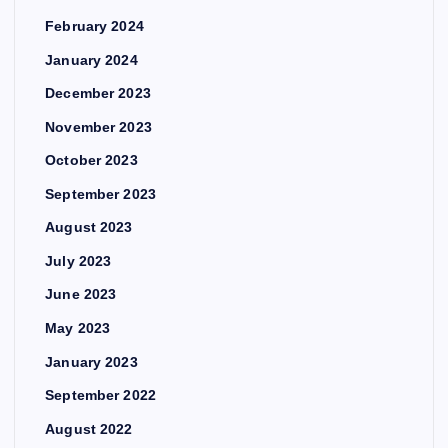
February 2024
January 2024
December 2023
November 2023
October 2023
September 2023
August 2023
July 2023
June 2023
May 2023
January 2023
September 2022
August 2022