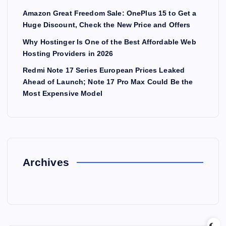
Amazon Great Freedom Sale: OnePlus 15 to Get a
Huge Discount, Check the New Price and Offers
Why Hostinger Is One of the Best Affordable Web
Hosting Providers in 2026
Redmi Note 17 Series European Prices Leaked
Ahead of Launch; Note 17 Pro Max Could Be the
Most Expensive Model
Archives