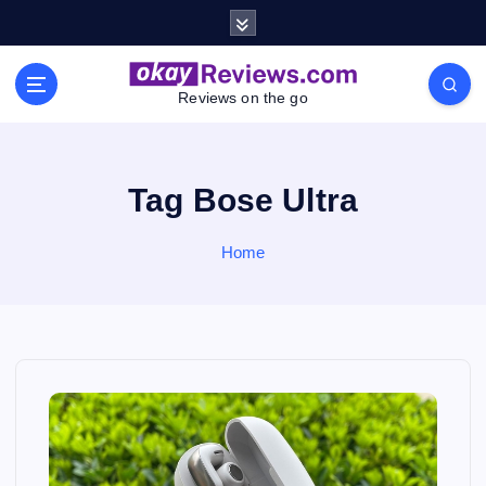
S
k
i
p
Reviews on the go
t
o
c
o
Tag Bose Ultra
n
t
Home
e
n
t