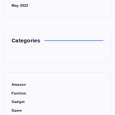
May 2022
Categories
Amazon
Fashion
Gadget
Game