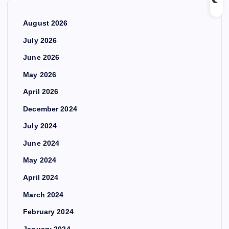
August 2026
July 2026
June 2026
May 2026
April 2026
December 2024
July 2024
June 2024
May 2024
April 2024
March 2024
February 2024
January 2024