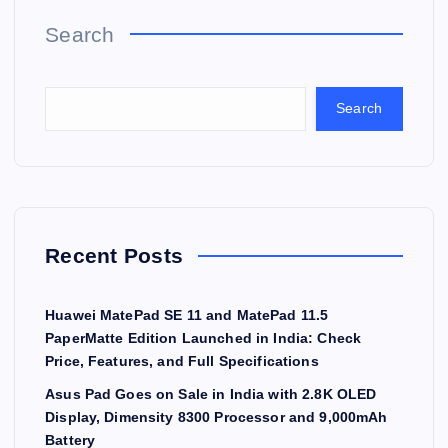
Search
Search
Recent Posts
Huawei MatePad SE 11 and MatePad 11.5
PaperMatte Edition Launched in India: Check
Price, Features, and Full Specifications
Asus Pad Goes on Sale in India with 2.8K OLED
Display, Dimensity 8300 Processor and 9,000mAh
Battery