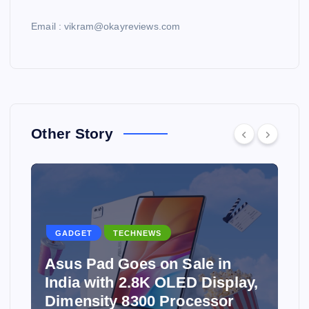
Email : vikram@okayreviews.com
Other Story
GADGET
TECHNEWS
Asus Pad Goes on Sale in
India with 2.8K OLED Display,
Dimensity 8300 Processor