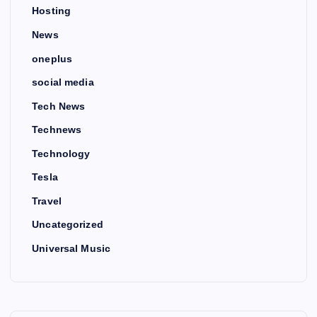
Hosting
News
oneplus
social media
Tech News
Technews
Technology
Tesla
Travel
Uncategorized
Universal Music