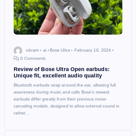
vikram
ai
Bose Ultra
February 16, 2024
0 Comments
Review of Bose Ultra Open earbuds:
Unique fit, excellent audio quality
Bluetooth earbuds wrap around the ear, allowing full
awareness during music and calls Bose’s newest
earbuds differ greatly from their previous noise-
canceling models, designed to allow external sound in
rather…