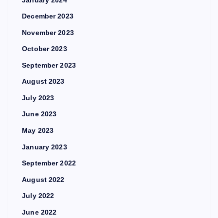
December 2023
November 2023
October 2023
September 2023
August 2023
July 2023
June 2023
May 2023
January 2023
September 2022
August 2022
July 2022
June 2022