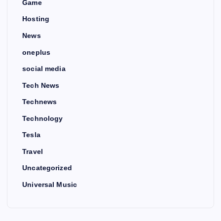
Game
Hosting
News
oneplus
social media
Tech News
Technews
Technology
Tesla
Travel
Uncategorized
Universal Music