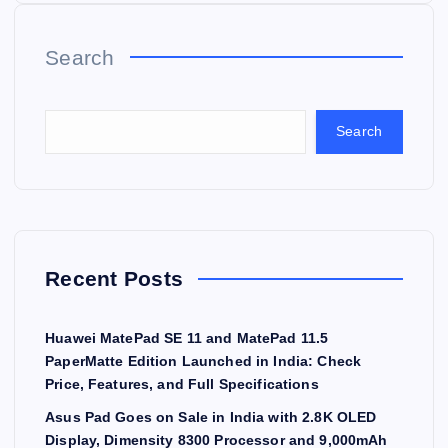
Search
Search
Recent Posts
Huawei MatePad SE 11 and MatePad 11.5
PaperMatte Edition Launched in India: Check
Price, Features, and Full Specifications
Asus Pad Goes on Sale in India with 2.8K OLED
Display, Dimensity 8300 Processor and 9,000mAh