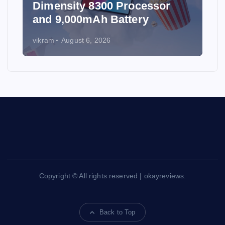
Dimensity 8300 Processor
and 9,000mAh Battery
vikram
August 6, 2026
Copyright © All rights reserved | okayreviews.
Back to Top