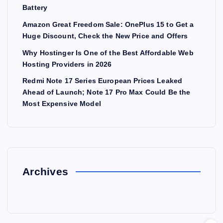
Battery
Amazon Great Freedom Sale: OnePlus 15 to Get a
Huge Discount, Check the New Price and Offers
Why Hostinger Is One of the Best Affordable Web
Hosting Providers in 2026
Redmi Note 17 Series European Prices Leaked
Ahead of Launch; Note 17 Pro Max Could Be the
Most Expensive Model
Archives