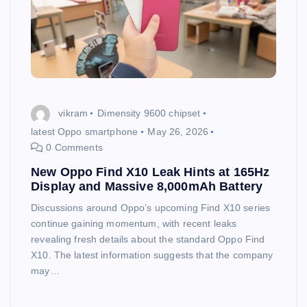
vikram
Dimensity 9600 chipset
latest Oppo smartphone
May 26, 2026
0 Comments
New Oppo Find X10 Leak Hints at 165Hz
Display and Massive 8,000mAh Battery
Discussions around Oppo’s upcoming Find X10 series
continue gaining momentum, with recent leaks
revealing fresh details about the standard Oppo Find
X10. The latest information suggests that the company
may…