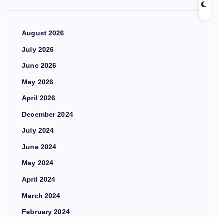
August 2026
July 2026
June 2026
May 2026
April 2026
December 2024
July 2024
June 2024
May 2024
April 2024
March 2024
February 2024