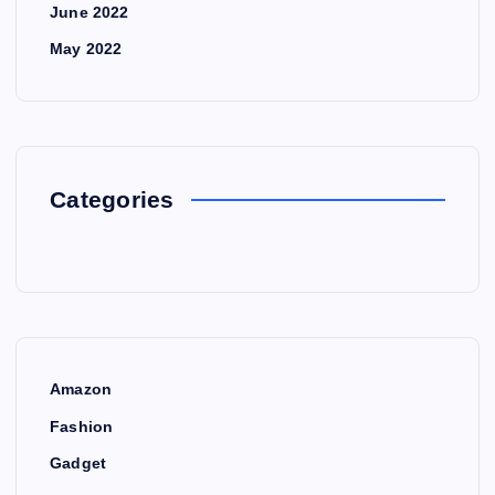
June 2022
May 2022
Categories
Amazon
Fashion
Gadget