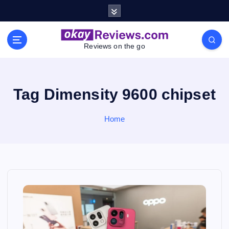
S
k
i
p
Reviews on the go
t
o
c
o
Tag Dimensity 9600 chipset
n
t
Home
e
n
t