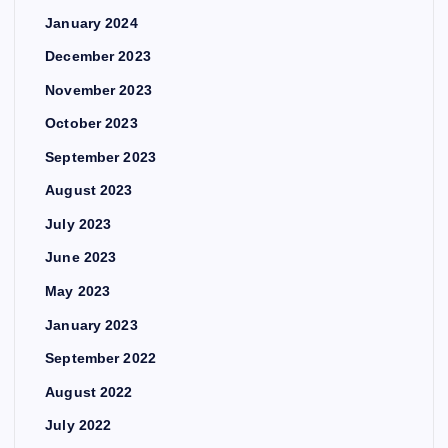
January 2024
December 2023
November 2023
October 2023
September 2023
August 2023
July 2023
June 2023
May 2023
January 2023
September 2022
August 2022
July 2022