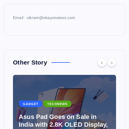
Email : vikram@okayreviews.com
Other Story
GADGET
TECHNEWS
Asus Pad Goes on Sale in
India with 2.8K OLED Display,