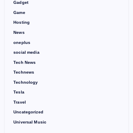
Gadget
Game
Hosting
News
oneplus
social media
Tech News
Technews
Technology
Tesla
Travel
Uncategorized
Universal Music