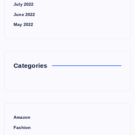
July 2022
June 2022
May 2022
Categories
Amazon
Fashion