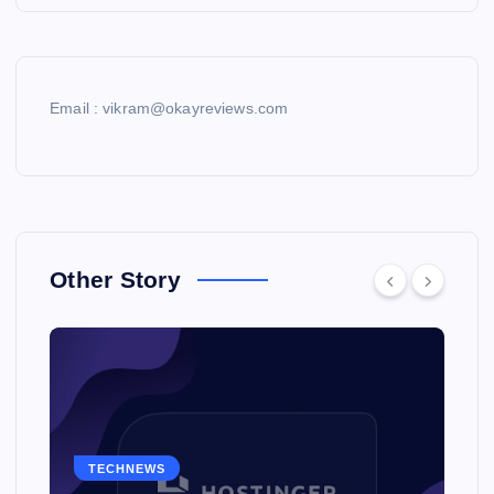
Email : vikram@okayreviews.com
Other Story
TECHNEWS