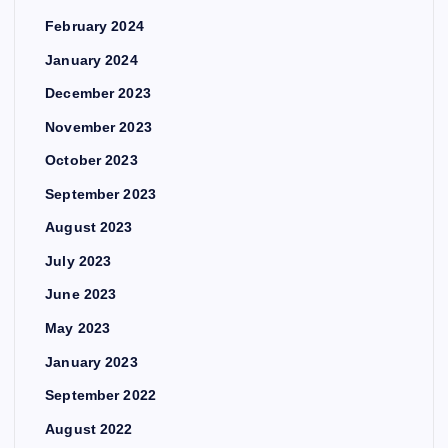
February 2024
January 2024
December 2023
November 2023
October 2023
September 2023
August 2023
July 2023
June 2023
May 2023
January 2023
September 2022
August 2022