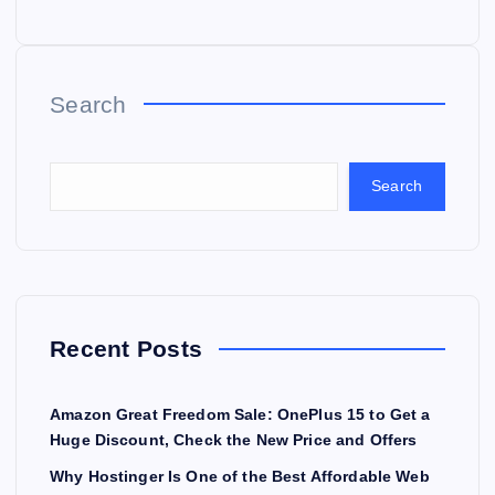
Search
Search
Recent Posts
Amazon Great Freedom Sale: OnePlus 15 to Get a
Huge Discount, Check the New Price and Offers
Why Hostinger Is One of the Best Affordable Web