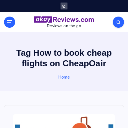
S
k
i
p
Reviews on the go
t
o
c
o
Tag How to book cheap
n
flights on CheapOair
t
e
n
Home
t