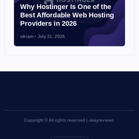
Why Hostinger Is One of the
Best Affordable Web Hosting
Providers in 2026
vikram
July 31, 2026
Copyright © All rights reserved | okayreviews.