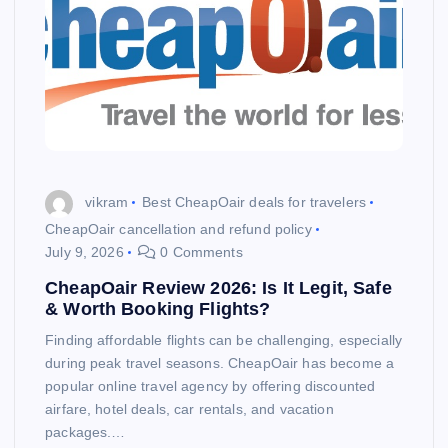
vikram
Best CheapOair deals for travelers
CheapOair cancellation and refund policy
July 9, 2026
0 Comments
CheapOair Review 2026: Is It Legit, Safe
& Worth Booking Flights?
Finding affordable flights can be challenging, especially
during peak travel seasons. CheapOair has become a
popular online travel agency by offering discounted
airfare, hotel deals, car rentals, and vacation
packages.…