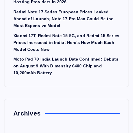
Hosting Providers in 2026
Redmi Note 17 Series European Prices Leaked
Ahead of Launch; Note 17 Pro Max Could Be the
Most Expensive Model
Xiaomi 17T, Redmi Note 15 5G, and Redmi 15 Series
Prices Increased in India: Here’s How Much Each
Model Costs Now
Moto Pad 70 India Launch Date Confirmed: Debuts
on August 9 With Dimensity 6400 Chip and
10,200mAh Battery
Archives