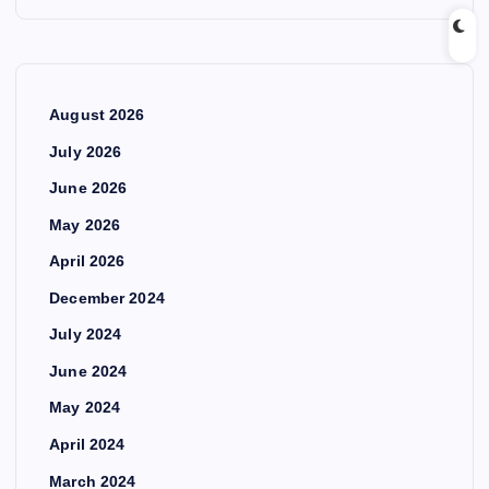
August 2026
July 2026
June 2026
May 2026
April 2026
December 2024
July 2024
June 2024
May 2024
April 2024
March 2024