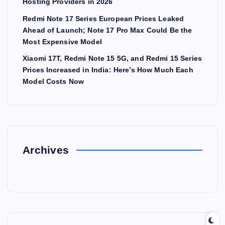
Hosting Providers in 2026
Redmi Note 17 Series European Prices Leaked
Ahead of Launch; Note 17 Pro Max Could Be the
Most Expensive Model
Xiaomi 17T, Redmi Note 15 5G, and Redmi 15 Series
Prices Increased in India: Here’s How Much Each
Model Costs Now
Archives