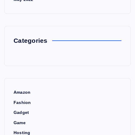
Categories
Amazon
Fashion
Gadget
Game
Hosting