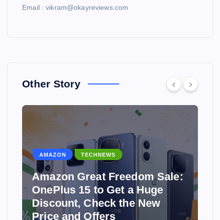
Email : vikram@okayreviews.com
Other Story
AMAZON
TECHNEWS
Amazon Great Freedom Sale:
OnePlus 15 to Get a Huge
Discount, Check the New
Price and Offers