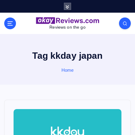
S
k
i
p
Reviews on the go
t
o
c
o
Tag kkday japan
n
t
Home
e
n
t