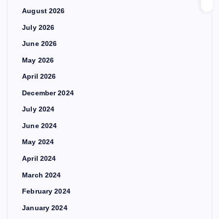
August 2026
July 2026
June 2026
May 2026
April 2026
December 2024
July 2024
June 2024
May 2024
April 2024
March 2024
February 2024
January 2024