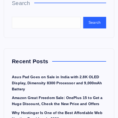
Search
Search
Recent Posts
Asus Pad Goes on Sale in India with 2.8K OLED
Display, Dimensity 8300 Processor and 9,000mAh
Battery
Amazon Great Freedom Sale: OnePlus 15 to Get a
Huge Discount, Check the New Price and Offers
Why Hostinger Is One of the Best Affordable Web