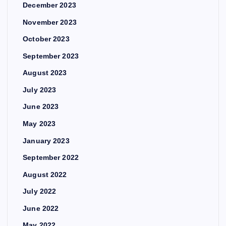
December 2023
November 2023
October 2023
September 2023
August 2023
July 2023
June 2023
May 2023
January 2023
September 2022
August 2022
July 2022
June 2022
May 2022