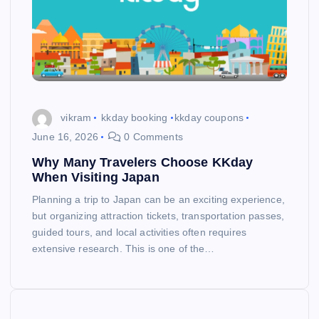
vikram
kkday booking
kkday coupons
June 16, 2026
0 Comments
Why Many Travelers Choose KKday
When Visiting Japan
Planning a trip to Japan can be an exciting experience,
but organizing attraction tickets, transportation passes,
guided tours, and local activities often requires
extensive research. This is one of the…