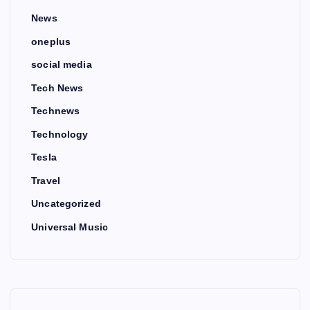
News
oneplus
social media
Tech News
Technews
Technology
Tesla
Travel
Uncategorized
Universal Music