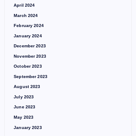
April 2024
March 2024
February 2024
January 2024
December 2023
November 2023
October 2023
September 2023
August 2023
July 2023
June 2023
May 2023
January 2023