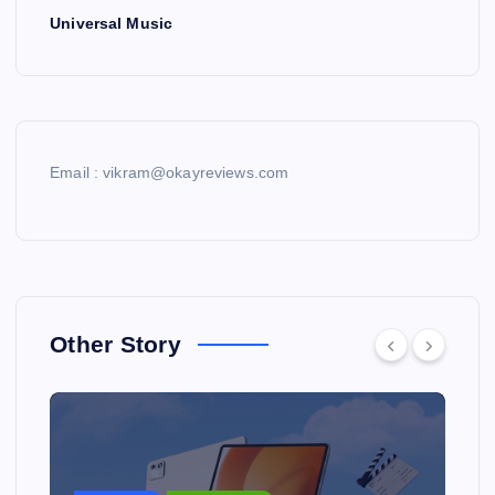
Universal Music
Email : vikram@okayreviews.com
Other Story