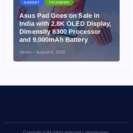
GADGET
TECHNEWS
Asus Pad Goes on Sale in
India with 2.8K OLED Display,
Dimensity 8300 Processor
and 9,000mAh Battery
vikram
August 6, 2026
Copyright © All rights reserved | okayreviews.