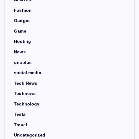
Fashion
Gadget
Game
Hosting
News
oneplus
social media
Tech News
Technews
Technology
Tesla
Travel
Uncategorized