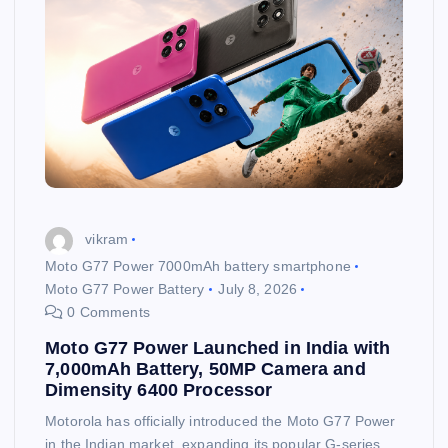
vikram
Moto G77 Power 7000mAh battery smartphone
Moto G77 Power Battery
July 8, 2026
0 Comments
Moto G77 Power Launched in India with
7,000mAh Battery, 50MP Camera and
Dimensity 6400 Processor
Motorola has officially introduced the Moto G77 Power
in the Indian market, expanding its popular G-series