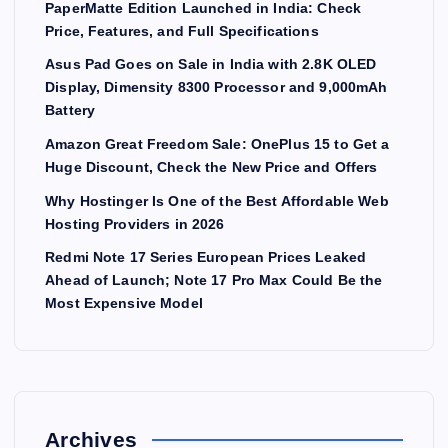
PaperMatte Edition Launched in India: Check
Price, Features, and Full Specifications
Asus Pad Goes on Sale in India with 2.8K OLED
Display, Dimensity 8300 Processor and 9,000mAh
Battery
Amazon Great Freedom Sale: OnePlus 15 to Get a
Huge Discount, Check the New Price and Offers
Why Hostinger Is One of the Best Affordable Web
Hosting Providers in 2026
Redmi Note 17 Series European Prices Leaked
Ahead of Launch; Note 17 Pro Max Could Be the
Most Expensive Model
Archives