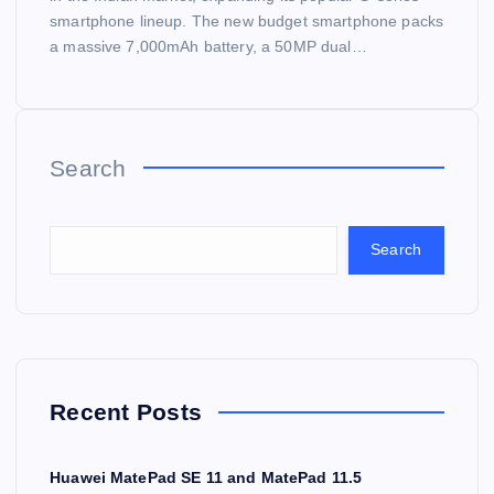
smartphone lineup. The new budget smartphone packs
a massive 7,000mAh battery, a 50MP dual…
Search
Search
Recent Posts
Huawei MatePad SE 11 and MatePad 11.5