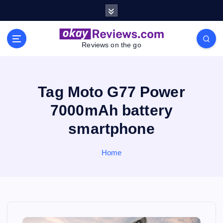
S
k
i
p
Reviews on the go
t
o
c
o
Tag Moto G77 Power
n
7000mAh battery
t
e
smartphone
n
t
Home