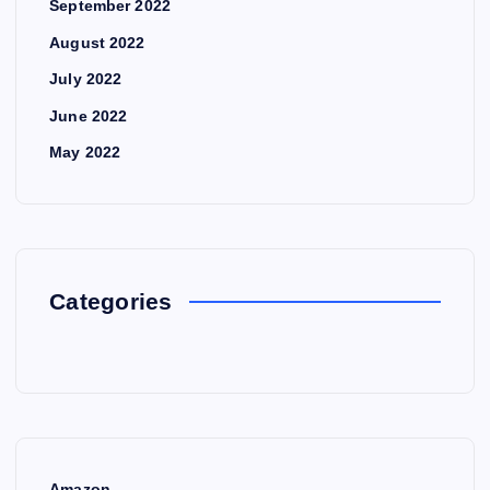
September 2022
August 2022
July 2022
June 2022
May 2022
Categories
Amazon