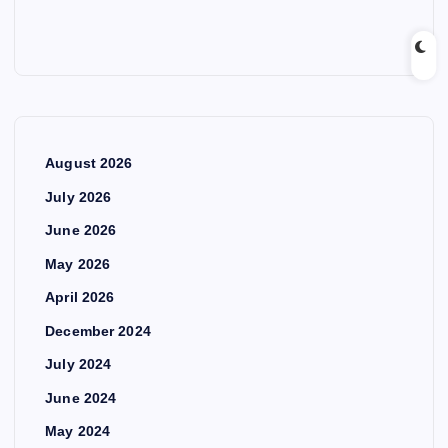
August 2026
July 2026
June 2026
May 2026
April 2026
December 2024
July 2024
June 2024
May 2024