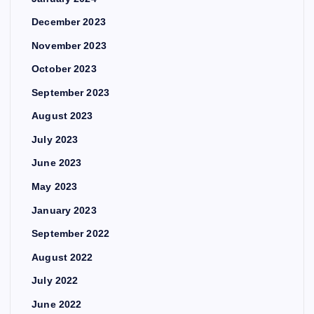
December 2023
November 2023
October 2023
September 2023
August 2023
July 2023
June 2023
May 2023
January 2023
September 2022
August 2022
July 2022
June 2022