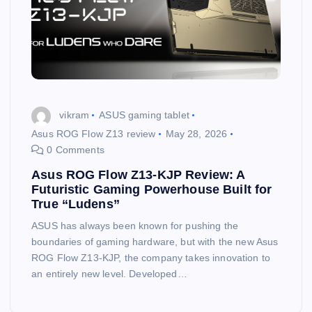
vikram
ASUS gaming tablet
Asus ROG Flow Z13 review
May 28, 2026
0 Comments
Asus ROG Flow Z13-KJP Review: A
Futuristic Gaming Powerhouse Built for
True “Ludens”
ASUS has always been known for pushing the
boundaries of gaming hardware, but with the new Asus
ROG Flow Z13-KJP, the company takes innovation to
an entirely new level. Developed…