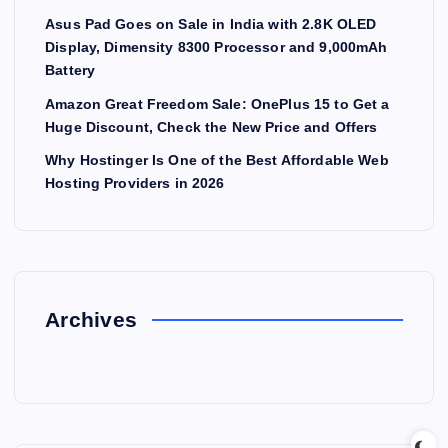
Asus Pad Goes on Sale in India with 2.8K OLED
Display, Dimensity 8300 Processor and 9,000mAh
Battery
Amazon Great Freedom Sale: OnePlus 15 to Get a
Huge Discount, Check the New Price and Offers
Why Hostinger Is One of the Best Affordable Web
Hosting Providers in 2026
Archives