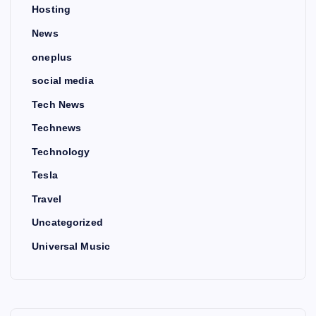
Hosting
News
oneplus
social media
Tech News
Technews
Technology
Tesla
Travel
Uncategorized
Universal Music