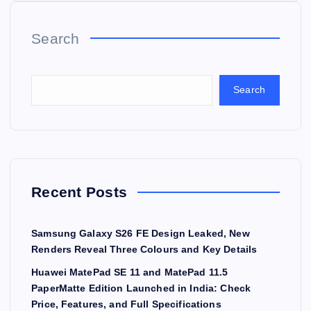
Search
Search
Recent Posts
Samsung Galaxy S26 FE Design Leaked, New
Renders Reveal Three Colours and Key Details
Huawei MatePad SE 11 and MatePad 11.5
PaperMatte Edition Launched in India: Check
Price, Features, and Full Specifications