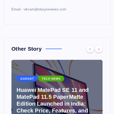
Email : vikram@okayreviews.com
Other Story
GADGET
TECH NEWS
Huawei MatePad SE 11 and
MatePad 11.5 PaperMatte
Edition Launched in India:
y
Check Price, Features, and