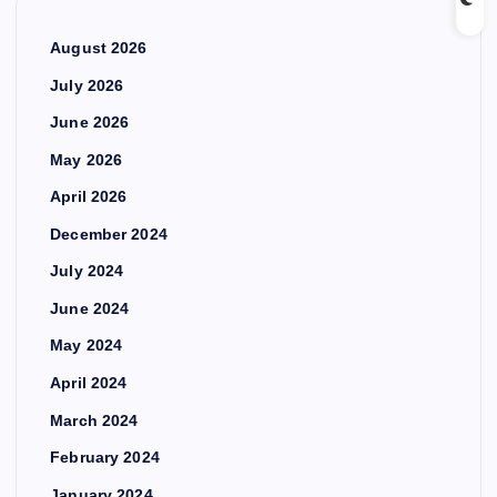
August 2026
July 2026
June 2026
May 2026
April 2026
December 2024
July 2024
June 2024
May 2024
April 2024
March 2024
February 2024
January 2024