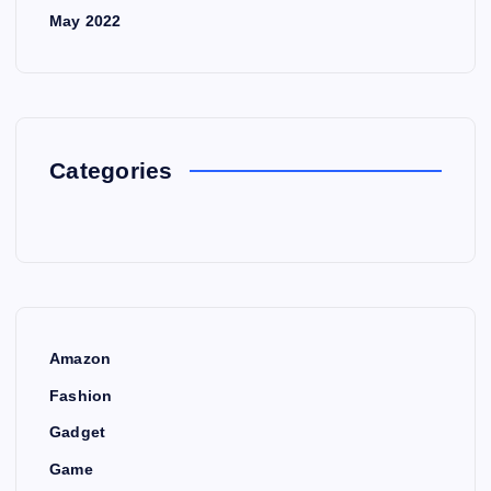
May 2022
Categories
Amazon
Fashion
Gadget
Game