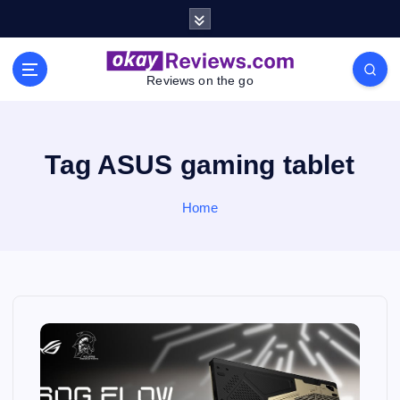
S
k
i
p
Reviews on the go
t
o
c
o
Tag ASUS gaming tablet
n
t
Home
e
n
t