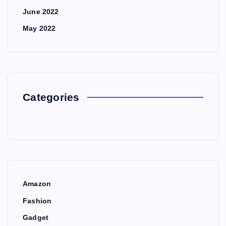
June 2022
May 2022
Categories
Amazon
Fashion
Gadget