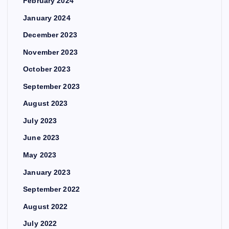
February 2024
January 2024
December 2023
November 2023
October 2023
September 2023
August 2023
July 2023
June 2023
May 2023
January 2023
September 2022
August 2022
July 2022