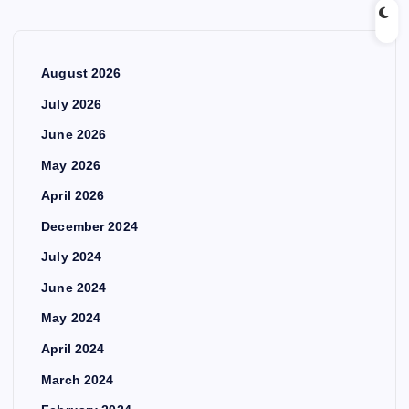
August 2026
July 2026
June 2026
May 2026
April 2026
December 2024
July 2024
June 2024
May 2024
April 2024
March 2024