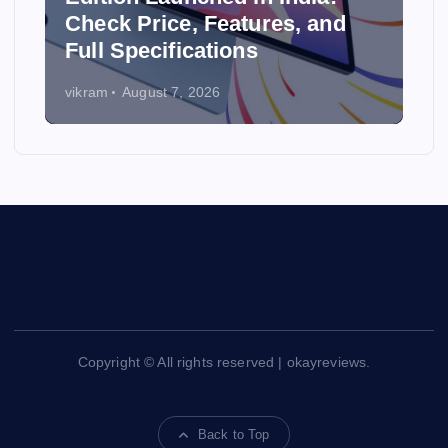
y
Check Price, Features, and
Full Specifications
vikram
August 7, 2026
Copyright © All rights reserved | okayreviews.
Back to Top