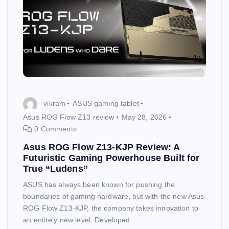
vikram
ASUS gaming tablet
Asus ROG Flow Z13 review
May 28, 2026
0 Comments
Asus ROG Flow Z13-KJP Review: A
Futuristic Gaming Powerhouse Built for
True “Ludens”
ASUS has always been known for pushing the
boundaries of gaming hardware, but with the new Asus
ROG Flow Z13-KJP, the company takes innovation to
an entirely new level. Developed…