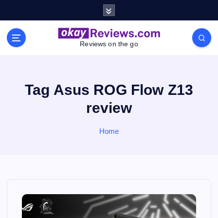
S
k
i
p
Reviews on the go
t
o
c
o
Tag Asus ROG Flow Z13
n
review
t
e
n
Home
t