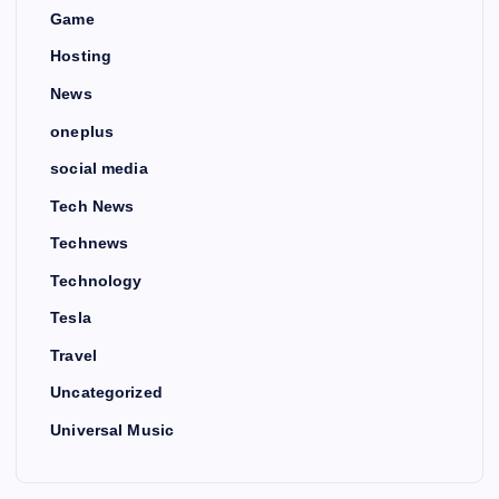
Game
Hosting
News
oneplus
social media
Tech News
Technews
Technology
Tesla
Travel
Uncategorized
Universal Music