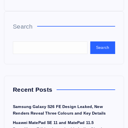
Search
Search
Recent Posts
Samsung Galaxy S26 FE Design Leaked, New
Renders Reveal Three Colours and Key Details
Huawei MatePad SE 11 and MatePad 11.5