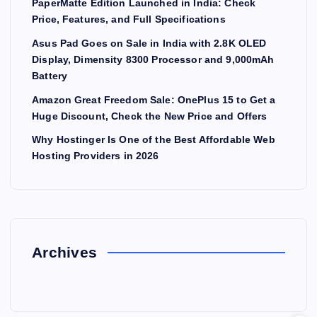
PaperMatte Edition Launched in India: Check
Price, Features, and Full Specifications
Asus Pad Goes on Sale in India with 2.8K OLED
Display, Dimensity 8300 Processor and 9,000mAh
Battery
Amazon Great Freedom Sale: OnePlus 15 to Get a
Huge Discount, Check the New Price and Offers
Why Hostinger Is One of the Best Affordable Web
Hosting Providers in 2026
Archives