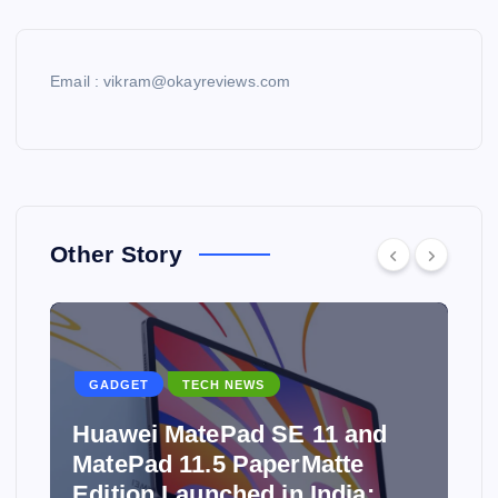
Email : vikram@okayreviews.com
Other Story
GADGET
TECH NEWS
Huawei MatePad SE 11 and
MatePad 11.5 PaperMatte
Edition Launched in India: